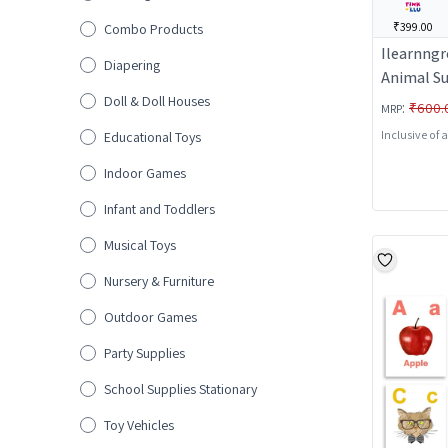
₹399.00
Combo Products
Ilearnngr
Diapering
Animal S
Doll & Doll Houses
:
₹600.
MRP
Inclusive of 
Educational Toys
Indoor Games
Infant and Toddlers
Musical Toys
Nursery & Furniture
Outdoor Games
Party Supplies
School Supplies Stationary
Toy Vehicles