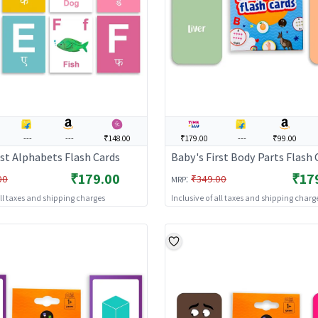
---
---
₹148.00
₹179.00
---
₹99.00
rst Alphabets Flash Cards
Baby's First Body Parts Flash 
₹179.00
₹17
:
00
₹349.00
MRP
all taxes and shipping charges
Inclusive of all taxes and shipping charg