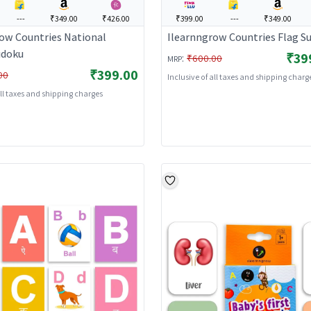
---
₹349.00
₹426.00
₹399.00
---
₹349.00
ow Countries National
Ilearnngrow Countries Flag S
udoku
₹39
:
₹600.00
MRP
₹399.00
00
Inclusive of all taxes and shipping charg
all taxes and shipping charges