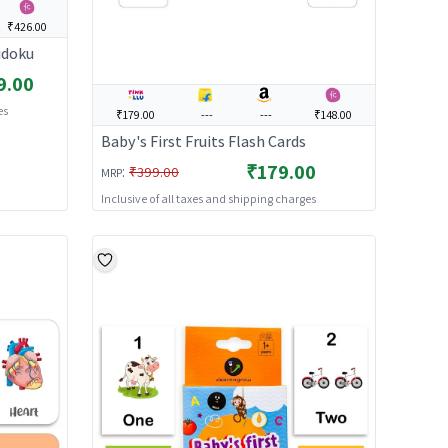
₹426.00
udoku
9.00
es
₹179.00
---
---
₹148.00
Baby's First Fruits Flash Cards
₹179.00
:
₹399.00
MRP
Inclusive of all taxes and shipping charges