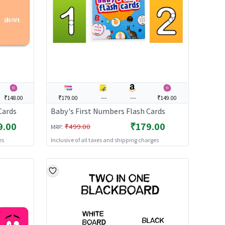
₹148.00
₹179.00
---
---
₹149.00
Cards
Baby's First Numbers Flash Cards
9.00
₹179.00
:
₹499.00
MRP
es
Inclusive of all taxes and shipping charges