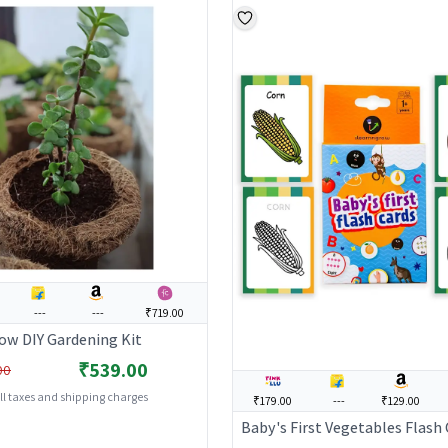
---
---
₹719.00
ow DIY Gardening Kit
₹539.00
00
all taxes and shipping charges
₹179.00
---
₹129.00
Baby's First Vegetables Flash