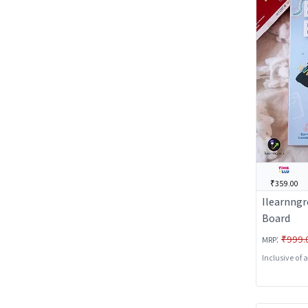
₹359.00
Ilearnngr
Board
:
₹999.
MRP
Inclusive of 