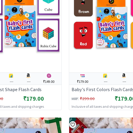
---
---
₹149.00
₹179.00
---
---
rst Shape Flash Cards
Baby's First Colors Flash Card
₹179.00
₹179.0
:
00
₹299.00
MRP
all taxes and shipping charges
Inclusive of all taxes and shipping charg