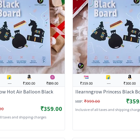
---
₹300.00
₹899.00
₹359.00
---
₹300.00
ow Hot Air Balloon Black
Ilearnngrow Princess Black B
₹359
:
₹999.00
MRP
₹359.00
00
Inclusive of all taxes and shipping charg
all taxes and shipping charges