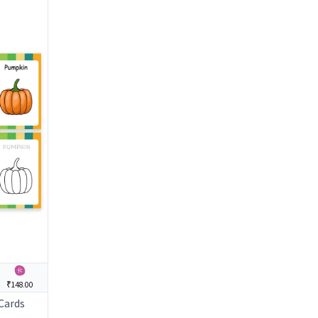
₹148.00
 Cards