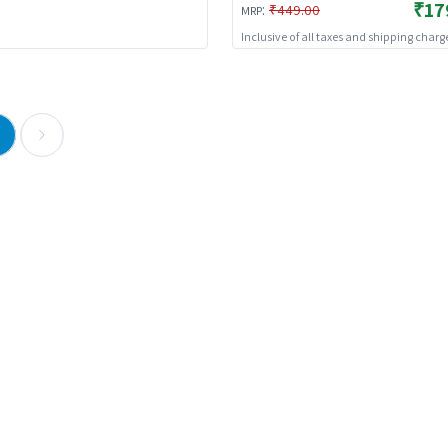
₹17
:
₹449.00
MRP
Inclusive of all taxes and shipping charg