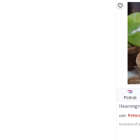
₹539.00
Ilearnngr
:
₹799.
MRP
Inclusive of 