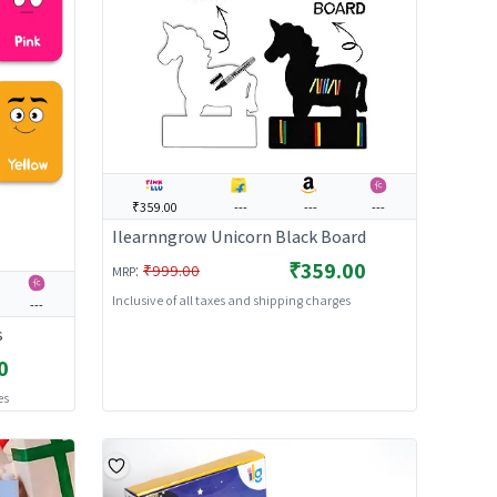
₹359.00
---
---
---
Ilearnngrow Unicorn Black Board
₹359.00
:
₹999.00
MRP
Inclusive of all taxes and shipping charges
---
s
0
es