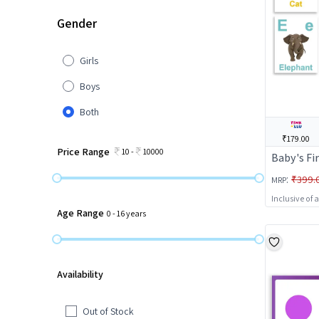
Gender
Girls
Boys
Both
₹179.00
Price Range
10
-
10000
Baby's Fi
:
₹399.
MRP
Inclusive of 
Age Range
0
-
16
years
Availability
Out of Stock