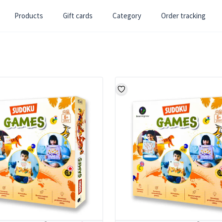
Products
Gift cards
Category
Order tracking