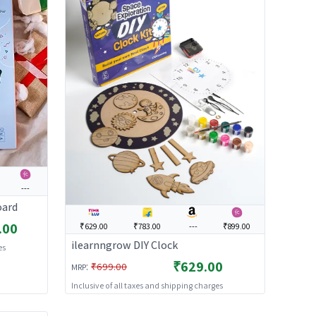
---
oard
.00
₹629.00
₹783.00
---
₹899.00
ilearnngrow DIY Clock
es
₹629.00
:
₹699.00
MRP
Inclusive of all taxes and shipping charges