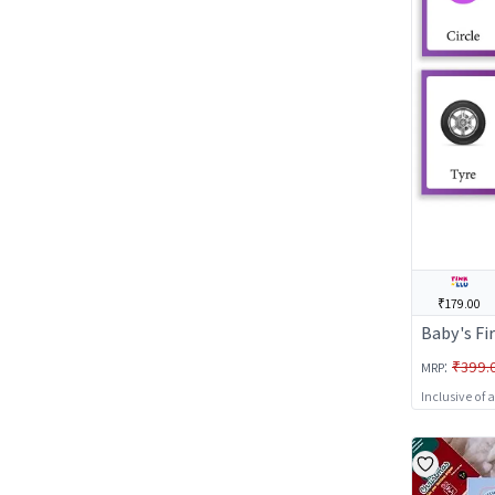
₹179.00
Baby's Fi
:
₹399.
MRP
Inclusive of 