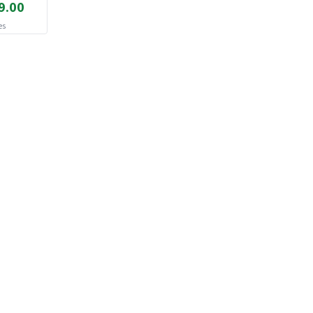
9.00
es