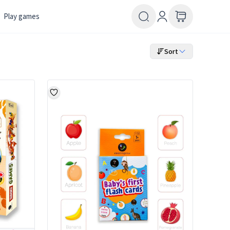
Play games
Sort