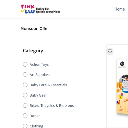
Home
Monsoon Offer
Category
Action Toys
Art Supplies
Baby Care & Essentials
Baby Gear
Bikes, Tricycles & Ride-ons
Books
Clothing