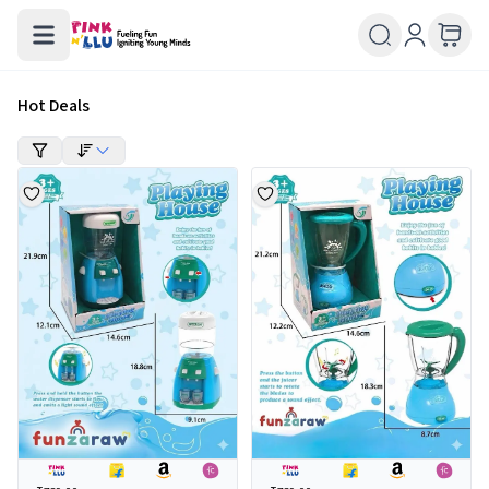
Hot Deals