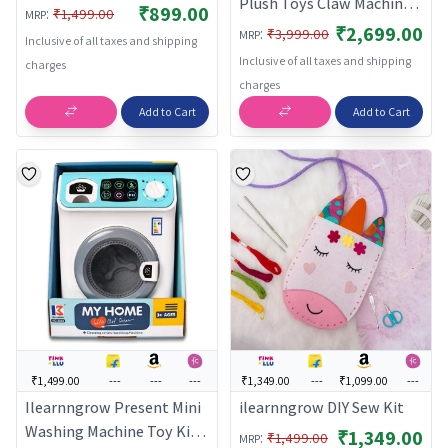
Plush Toys Claw Machine
₹899.00
:
₹1,499.00
MRP
with Music and Lighting
₹2,699.00
:
₹3,999.00
MRP
Inclusive of all taxes and shipping
Small Gift for
Inclusive of all taxes and shipping
charges
Kids,Children pink | Toys &
charges
Hobbies | Games |
Add to Cart
Add to Cart
Electronic Games |
₹1,499.00
---
---
---
₹1,349.00
---
₹1,099.00
---
Ilearnngrow Present Mini
ilearnngrow DIY Sew Kit
Washing Machine Toy Kid
₹1,349.00
:
₹1,499.00
MRP