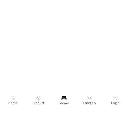
Home
Product
Category
Login
Games