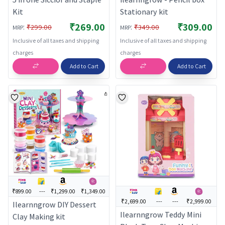
Kit
Stationary kit
₹269.00
₹309.00
:
:
₹299.00
₹349.00
MRP
MRP
Inclusive of all taxes and shipping
Inclusive of all taxes and shipping
charges
charges
Add to Cart
Add to Cart
₹899.00
---
₹1,299.00
₹1,349.00
₹2,699.00
---
---
₹2,999.00
Ilearnngrow DIY Dessert
Ilearnngrow Teddy Mini
Clay Making kit