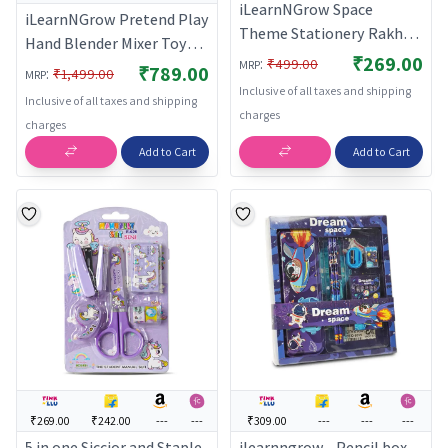
iLearnNGrow Space
iLearnNGrow Pretend Play
Theme Stationery Rakhi
Hand Blender Mixer Toy
Combo – Pencil Box Set
₹269.00
:
₹499.00
for Kids | Light & Sound
MRP
₹789.00
:
₹1,499.00
MRP
with Space Rakhi for Kids
Kitchen Appliance Set
Inclusive of all taxes and shipping
Inclusive of all taxes and shipping
with Rotating Beater |
charges
charges
Role Play Cooking Toy for
Add to Cart
Add to Cart
Boys & Girls 3+ Years
₹269.00
₹242.00
---
---
₹309.00
---
---
---
5 in one Siccior and Staple
ilearnngrow - Pencil box