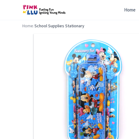
Home
Home
/
School Supplies Stationary