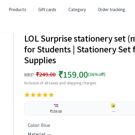
Products
Gift cards
Category
Order tracking
LOL Surprise stationery set (
for Students | Stationery Set 
Supplies
₹159.00
₹249.00
(36%off)
MRP:
Inclusive of all taxes and shipping charges
₹159.00
---
Color
:
Blue
Material
:
---