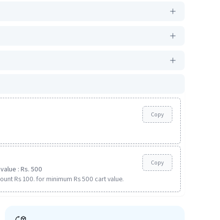
Copy
Copy
value : Rs. 500
ount Rs 100. for minimum Rs 500 cart value.