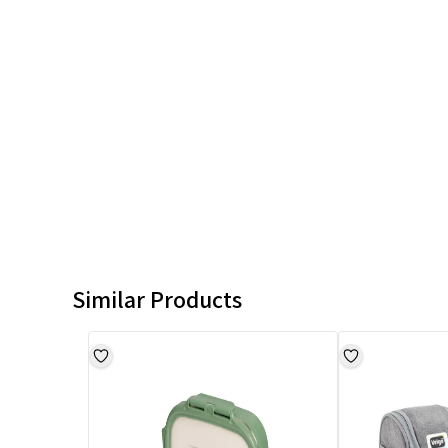
Similar Products