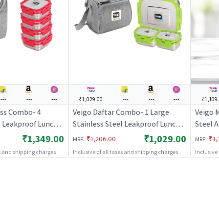
---
---
---
₹1,029.00
---
---
---
₹1,109
ss Combo- 4
Veigo Daftar Combo- 1 Large
Veigo 
l Leakproof Lunch
Stainless Steel Leakproof Lunch
Steel 
l + 330ml + 330ml +
Box with 2 Small Veg Box (630ml
Box wit
₹1,349.00
₹1,029.00
:
:
₹1,206.00
₹1,
MRP
MRP
sulated Lunch Bag,
+ 180ml +180ml) Comes with
Set of
es and shipping charges
Inclusive of all taxes and shipping charges
Inclusive
fice, Red
Insulated Lunch Bag, Suitable for
Aqua B
Office, Green