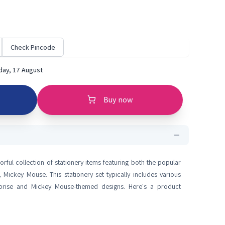
Check Pincode
ay, 17 August
Buy now
orful collection of stationery items featuring both the popular
Mickey Mouse. This stationery set typically includes various
rprise and Mickey Mouse-themed designs. Here's a product