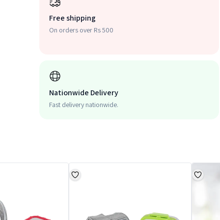
Free shipping
On orders over Rs 500
Nationwide Delivery
Fast delivery nationwide.