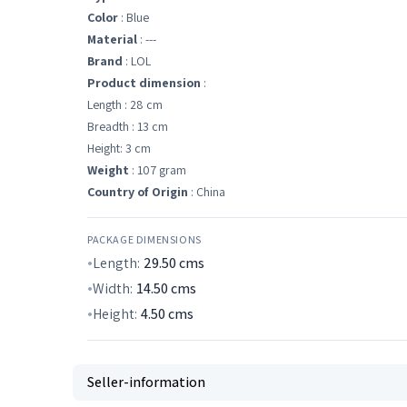
Color
: Blue
Material
: ---
Brand
: LOL
Product dimension
:
Length : 28 cm
Breadth : 13 cm
Height: 3 cm
Weight
: 107 gram
Country of Origin
: China
PACKAGE DIMENSIONS
Length:
29.50
cms
Width:
14.50
cms
Height:
4.50
cms
Seller-information