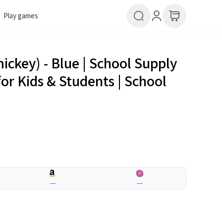
Play games
mickey) - Blue | School Supply
for Kids & Students | School
---
---