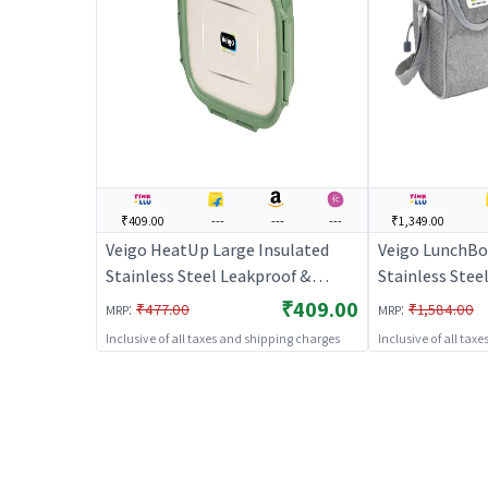
₹409.00
---
---
---
₹1,349.00
Veigo HeatUp Large Insulated
Veigo LunchBo
Stainless Steel Leakproof &
Stainless Stee
Airtight Lunch Box (630ml),
Box Set (330m
₹409.00
:
:
₹477.00
₹1,584.00
MRP
MRP
Microwave Safe, Rectangle
330ml) with In
Inclusive of all taxes and shipping charges
Inclusive of all tax
Shape, Military Green
Suitable for Of