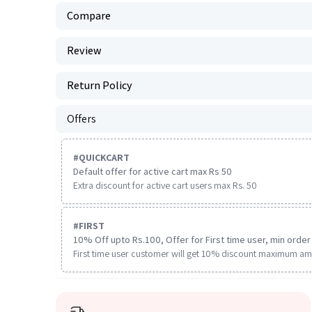
Compare
Review
Return Policy
Offers
#
QUICKCART
Default offer for active cart max Rs 50
Extra discount for active cart users max Rs. 50
#
FIRST
10% Off upto Rs.100, Offer for First time user, min order 
First time user customer will get 10% discount maximum am