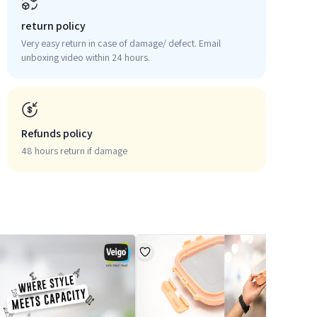
return policy
Very easy return in case of damage/ defect. Email
unboxing video within 24 hours.
Refunds policy
48 hours return if damage