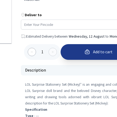
Deliver to
Estimated Delivery between
Wednesday, 12 August
to
Mond
1
Add to cart
Description
LOL Surprise Stationery Set (Mickey)" is an engaging and col
LOL Surprise doll brand and the beloved Disney character, 
writing and drawing tools adorned with vibrant LOL Su
description for the LOL Surprise Stationery Set (Mickey):
Specification
Type
: ---