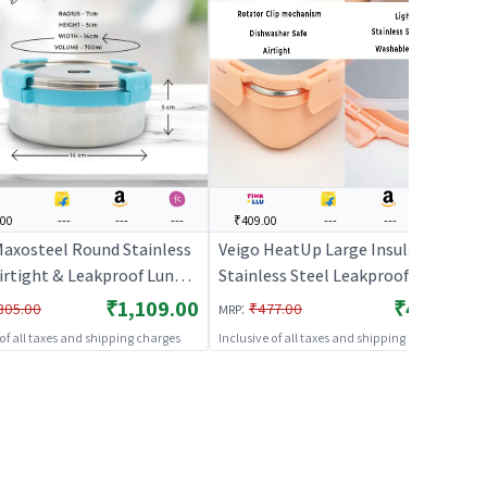
.00
---
---
---
₹409.00
---
---
---
Maxosteel Round Stainless
Veigo HeatUp Large Insulated
Airtight & Leakproof Lunch
Stainless Steel Leakproof &
h Silicon Ring & Lid Lock,
Airtight Lunch Box (630ml),
₹1,109.00
₹409.00
:
305.00
₹477.00
MRP
 3(325ML+700ML+950ML),
Microwave Safe, Rectangle
 of all taxes and shipping charges
Inclusive of all taxes and shipping charges
lue
Shape, Peach