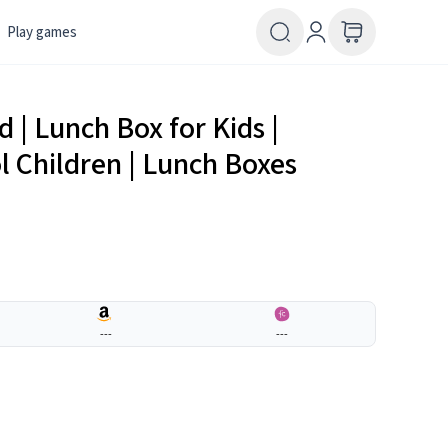
Play games
 | Lunch Box for Kids |
ol Children | Lunch Boxes
---
---