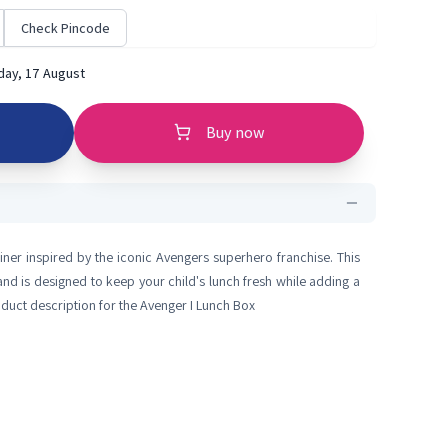
Check Pincode
ay, 17 August
Buy now
iner inspired by the iconic Avengers superhero franchise. This
nd is designed to keep your child's lunch fresh while adding a
oduct description for the Avenger I Lunch Box