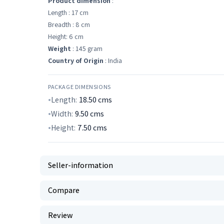
Product dimension
:
Length : 17 cm
Breadth : 8 cm
Height: 6 cm
Weight
: 145 gram
Country of Origin
: India
PACKAGE DIMENSIONS
Length:
18.50
cms
Width:
9.50
cms
Height:
7.50
cms
Seller-information
Compare
Review