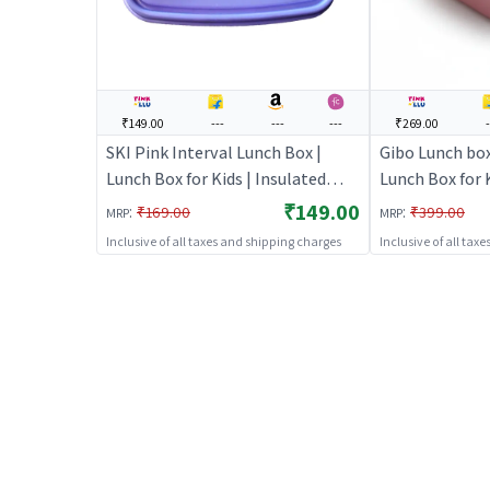
₹149.00
---
---
---
₹269.00
-
SKI Pink Interval Lunch Box |
Gibo Lunch box 
Lunch Box for Kids | Insulated
Lunch Box for K
Tiffin Box for School Children |
Tiffin Box for 
₹149.00
:
:
₹169.00
₹399.00
MRP
MRP
Lunch Boxes
Lunch Boxes
Inclusive of all taxes and shipping charges
Inclusive of all tax