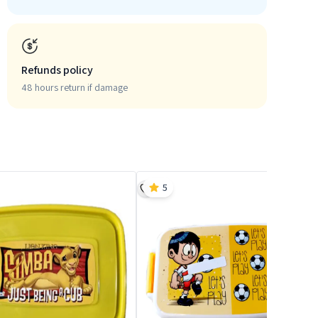
Refunds policy
48 hours return if damage
5