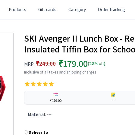
Products
Gift cards
Category
Order tracking
SKI Avenger II Lunch Box - Red
Insulated Tiffin Box for Scho
₹179.00
₹249.00
(28%off)
MRP:
Inclusive of all taxes and shipping charges
₹179.00
---
Material
:
---
Deliver to