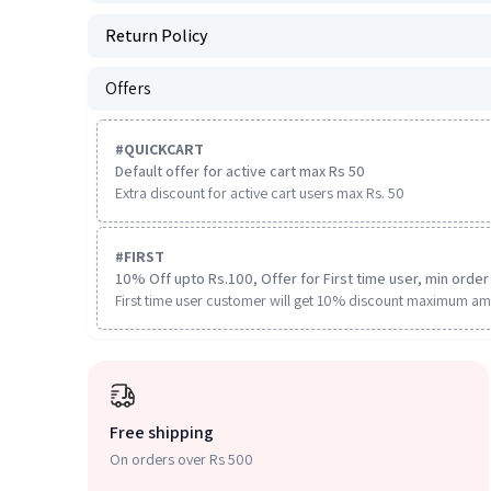
Return Policy
Offers
#
QUICKCART
Default offer for active cart max Rs 50
Extra discount for active cart users max Rs. 50
#
FIRST
10% Off upto Rs.100, Offer for First time user, min order 
First time user customer will get 10% discount maximum am
Free shipping
On orders over Rs 500