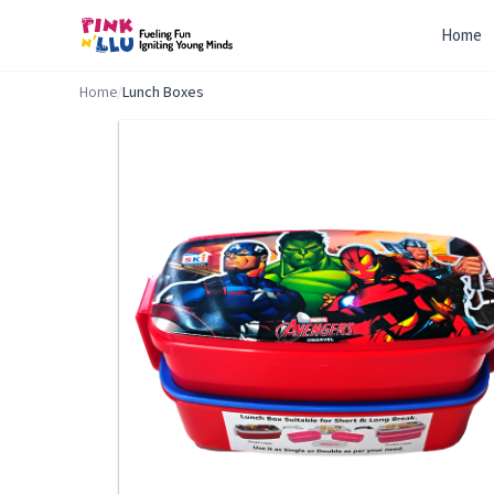
Home
Home
/
Lunch Boxes