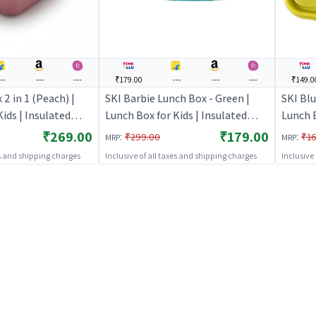
--
---
---
₹179.00
---
---
---
₹149.0
2 in 1 (Peach) |
SKI Barbie Lunch Box - Green |
SKI Blu
ids | Insulated
Lunch Box for Kids | Insulated
Lunch B
School Children |
Tiffin Box for School Children |
Tiffin 
₹269.00
₹179.00
:
:
₹299.00
₹16
MRP
MRP
Lunch Boxes
Lunch 
es and shipping charges
Inclusive of all taxes and shipping charges
Inclusive