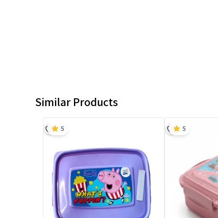
Similar Products
5
5