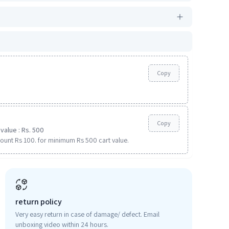
Copy
Copy
value : Rs. 500
ount Rs 100. for minimum Rs 500 cart value.
return policy
Very easy return in case of damage/ defect. Email
unboxing video within 24 hours.