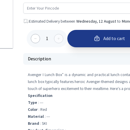
Estimated Delivery between
Wednesday, 12 August
to
Mond
1
Add to cart
Description
Avenger I Lunch Box" is a dynamic and practical lunch conta
lunch box typically features heroic Avenger-themed designs a
touch of superhero excitement to their mealtime. Here's a pr
Specification
Type
: ---
Color
: Red
Material
: ---
Brand
: SKI