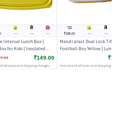
0
---
---
---
₹189.00
---
---
---
e Interval Lunch Box |
Maruti plast Dual Lock Tiffin
ox for Kids | Insulated
Football Boy Yellow | Lunch Box
Box for School Children |
for Kids | Insulated Tiffin Box for
₹149.00
₹189.00
9.00
Boxes
School Children | Lunch Boxes
 of all taxes and shipping charges
Inclusive of all taxes and shipping charges