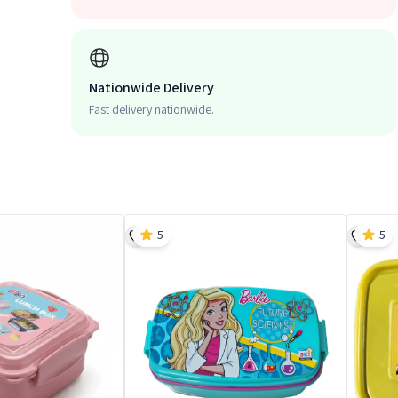
Nationwide Delivery
Fast delivery nationwide.
5
5