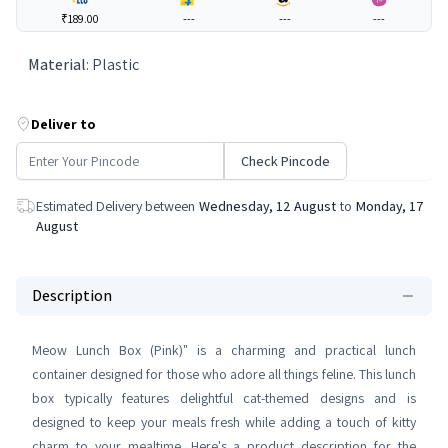
₹189.00
---
---
---
Material
:
Plastic
Deliver to
Check Pincode
Estimated Delivery between
Wednesday, 12 August
to
Monday, 17
August
Description
Meow Lunch Box (Pink)" is a charming and practical lunch
container designed for those who adore all things feline. This lunch
box typically features delightful cat-themed designs and is
designed to keep your meals fresh while adding a touch of kitty
charm to your mealtime. Here's a product description for the