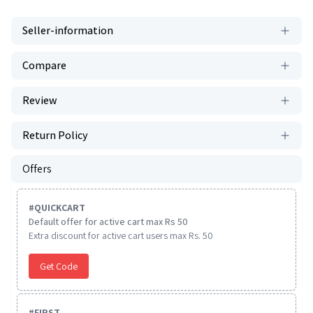
Seller-information
Compare
Review
Return Policy
Offers
#
QUICKCART
Default offer for active cart max Rs 50
Extra discount for active cart users max Rs. 50
Get Code
#
FIRST