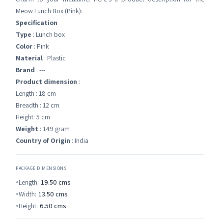
Meow Lunch Box (Pink):
Specification
Type
: Lunch box
Color
: Pink
Material
: Plastic
Brand
: ---
Product dimension
:
Length : 18 cm
Breadth : 12 cm
Height: 5 cm
Weight
: 149 gram
Country of Origin
: India
PACKAGE DIMENSIONS
Length:
19.50
cms
Width:
13.50
cms
Height:
6.50
cms