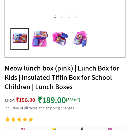
Meow lunch box (pink) | Lunch Box for
Kids | Insulated Tiffin Box for School
Children | Lunch Boxes
₹189.00
₹198.00
(5%off)
MRP:
Inclusive of all taxes and shipping charges