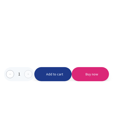
1
Add to cart
Buy now
Categories we serve