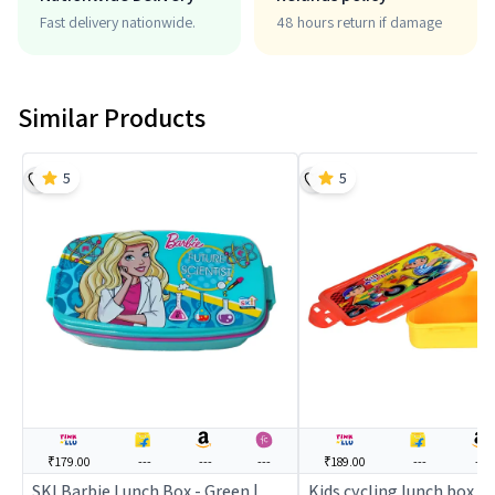
Fast delivery nationwide.
48 hours return if damage
Similar Products
5
5
₹179.00
---
---
---
₹189.00
---
---
SKI Barbie Lunch Box - Green |
Kids cycling lunch box (y