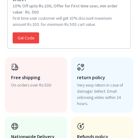
10% Off upto Rs.100, Offer for First time user, min order
value : Rs. 500
First time user customer will get 10% discount maximum
amount Rs 100. for minimum Rs 500 cart value.
Get Code
Free shipping
return policy
On orders over Rs 500
Very easy return in case of
damage/ defect. Email
unboxing video within 24
hours.
Nationwide Delivery
Refunds policy