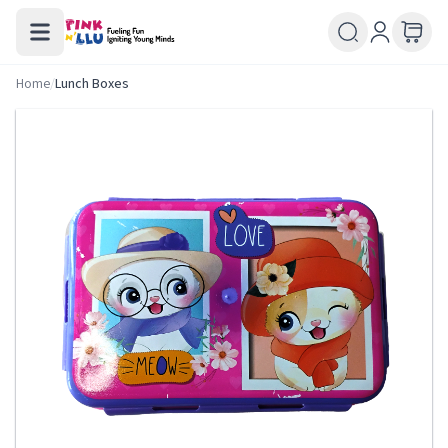
Home
/
Lunch Boxes