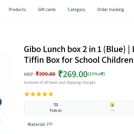
Products
Gift cards
Category
Order tracking
Gibo Lunch box 2 in 1 (Blue) |
Tiffin Box for School Childre
₹269.00
₹399.00
(33%off)
MRP:
Inclusive of all taxes and shipping charges
₹269.00
---
Material
:
PP