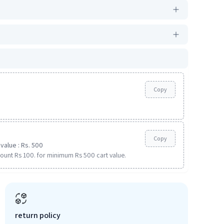
Copy
Copy
value : Rs. 500
ount Rs 100. for minimum Rs 500 cart value.
return policy