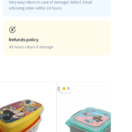
Very easy return in case of damage/ defect. Email
unboxing video within 24 hours.
Refunds policy
48 hours return if damage
5