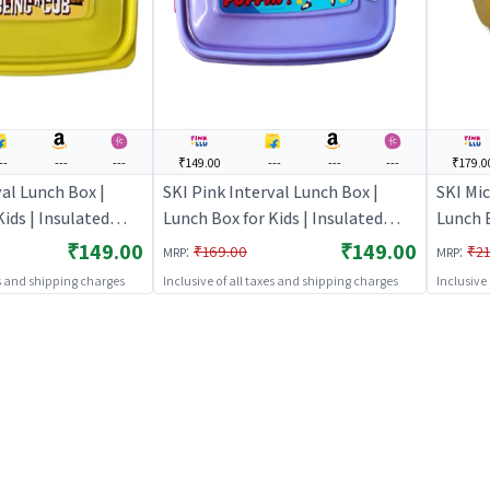
--
---
---
₹149.00
---
---
---
₹179.0
val Lunch Box |
SKI Pink Interval Lunch Box |
SKI Mic
ids | Insulated
Lunch Box for Kids | Insulated
Lunch B
School Children |
Tiffin Box for School Children |
Tiffin 
₹149.00
₹149.00
:
:
₹169.00
₹21
MRP
MRP
Lunch Boxes
Lunch 
es and shipping charges
Inclusive of all taxes and shipping charges
Inclusive