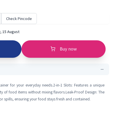
Check Pincode
, 15 August
Buy now
tainer for your everyday needs.2-in-1 Slots: Features a unique
y of food items without mixing flavors.Leak-Proof Design: The
or spills, ensuring your food stays fresh and contained.