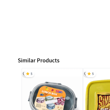
Similar Products
5
5