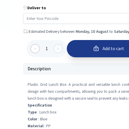
Deliver to
Estimated Delivery between
Monday, 10 August
to
Saturday
1
Add to cart
Description
Plastic Grid Lunch Box: A practical and versatile lunch con
design with two compartments, allowing you to pack a variet
lunch box is designed with a secure seal to prevent any leaks 
Specification
Type
: Lunch box
Color
: Blue
Material
: PP