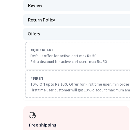
Review
Return Policy
Offers
#
QUICKCART
Default offer for active cart max Rs 50
Extra discount for active cart users max Rs. 50
#
FIRST
10% Off upto Rs.100, Offer for First time user, min order 
First time user customer will get 10% discount maximum am
Free shipping