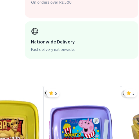
On orders over Rs 500
Nationwide Delivery
Fast delivery nationwide.
5
5