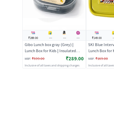
₹289.00
---
---
---
₹149.00
-
Gibo Lunch box gray (Grey) |
SKI Blue Inter
Lunch Box for Kids | Insulated
Lunch Box for K
Tiffin Box for School Children |
Tiffin Box for 
₹289.00
:
:
₹599.00
₹169.00
MRP
MRP
Lunch Boxes
Lunch Boxes
Inclusive of all taxes and shipping charges
Inclusive of all tax