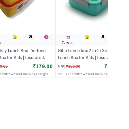
0
---
---
---
₹269.00
---
---
---
key Lunch Box - Yellow |
Gibo Lunch box 2 in 1 (Green) |
ox for Kids | Insulated
Lunch Box for Kids | Insulated
Box for School Children |
Tiffin Box for School Children |
₹179.00
₹269.00
:
9.00
₹399.00
MRP
Boxes
Lunch Boxes
 of all taxes and shipping charges
Inclusive of all taxes and shipping charges