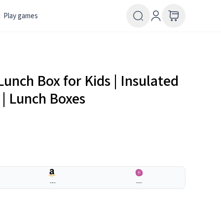
Play games
 Lunch Box for Kids | Insulated
n | Lunch Boxes
---
---