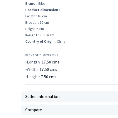
Brand
: Gibo
Product dimension
:
Length : 16 cm
Breadth : 16 cm
Height: 6 cm
Weight
: 238 gram
Country of Origin
: China
PACKAGE DIMENSIONS
Length:
17.50
cms
Width:
17.50
cms
Height:
7.50
cms
Seller-information
Compare