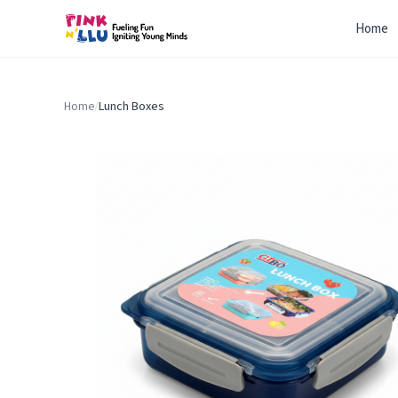
Home
Home
/
Lunch Boxes