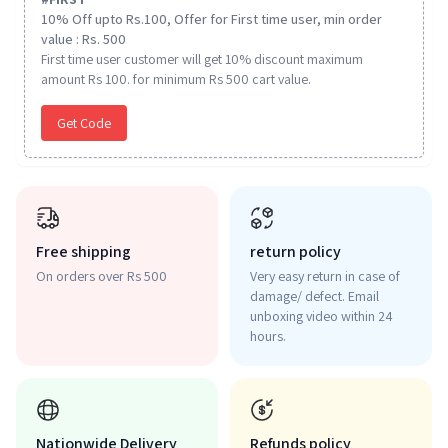
10% Off upto Rs.100, Offer for First time user, min order
value : Rs. 500
First time user customer will get 10% discount maximum
amount Rs 100. for minimum Rs 500 cart value.
Get Code
Free shipping
return policy
On orders over Rs 500
Very easy return in case of
damage/ defect. Email
unboxing video within 24
hours.
Nationwide Delivery
Refunds policy