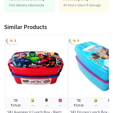
Fast delivery nationwide.
48 hours return if damage
Similar Products
5
5
₹179.00
---
---
---
₹179.00
---
---
SKI Avenger II Lunch Box - Red |
SKI Frozen Lunch Box - B