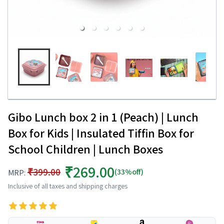
Gibo Lunch box 2 in 1 (Peach) | Lunch
Box for Kids | Insulated Tiffin Box for
School Children | Lunch Boxes
₹269.00
₹399.00
(33%off)
MRP:
Inclusive of all taxes and shipping charges