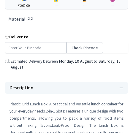
₹269.00
---
---
---
Material
:
PP
Deliver to
Check Pincode
Estimated Delivery between
Monday, 10 August
to
Saturday, 15
August
Description
Plastic Grid Lunch Box: A practical and versatile lunch container for
your everyday needs.2-in-1 Slots: Features a unique design with two
compartments, allowing you to pack a variety of food items
without mixing flavors.Leak-Proof Design: The lunch box is
designed with a secure seal to prevent any leaks or spills, ensuring