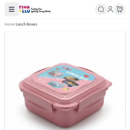
Home
/
Lunch Boxes