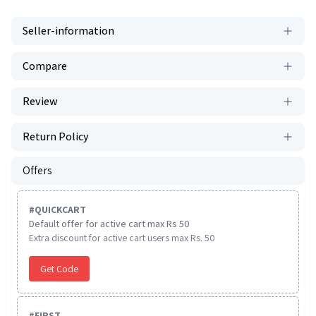
Seller-information
Compare
Review
Return Policy
Offers
#
QUICKCART
Default offer for active cart max Rs 50
Extra discount for active cart users max Rs. 50
Get Code
#
FIRST