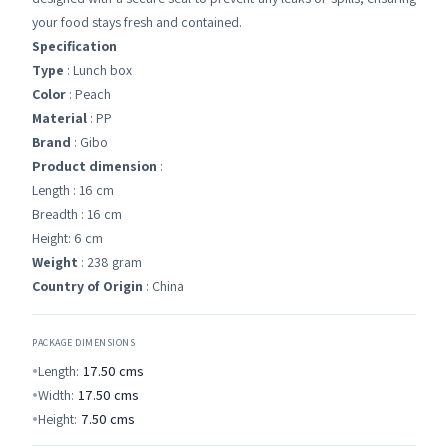
your food stays fresh and contained.
Specification
Type
: Lunch box
Color
: Peach
Material
: PP
Brand
: Gibo
Product dimension
:
Length : 16 cm
Breadth : 16 cm
Height: 6 cm
Weight
: 238 gram
Country of Origin
: China
PACKAGE DIMENSIONS
Length:
17.50
cms
Width:
17.50
cms
Height:
7.50
cms