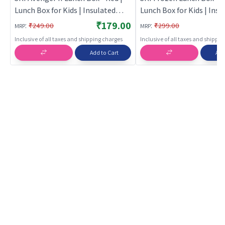
Lunch Box for Kids | Insulated
Lunch Box for Kids | Insu
Tiffin Box for School Children |
Tiffin Box for School Chil
₹179.00
:
:
₹249.00
₹299.00
MRP
MRP
Lunch Boxes
Lunch Boxes
Inclusive of all taxes and shipping charges
Inclusive of all taxes and shippi
Add to Cart
Add