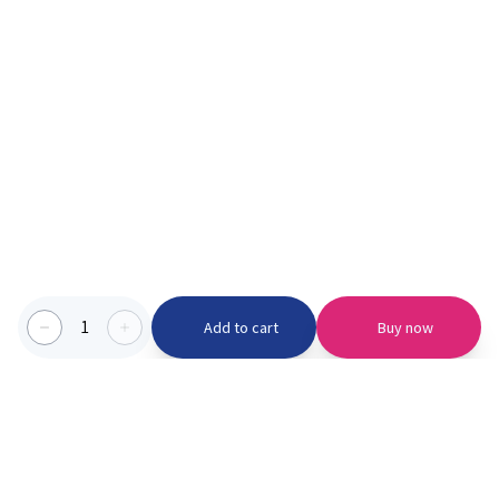
1
Add to cart
Buy now
Categories we serve