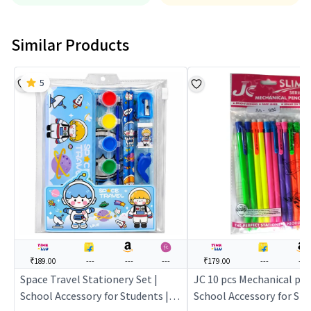
Similar Products
5
₹189.00
---
---
---
₹179.00
---
---
Space Travel Stationery Set |
JC 10 pcs Mechanical penc
School Accessory for Students |
School Accessory for Stu