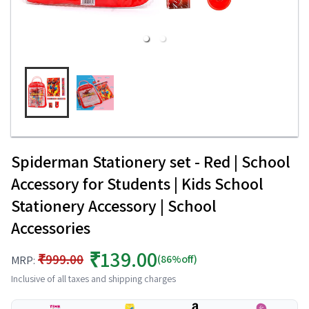
Spiderman Stationery set - Red | School
Accessory for Students | Kids School
Stationery Accessory | School
Accessories
₹139.00
₹999.00
(86%off)
MRP:
Inclusive of all taxes and shipping charges