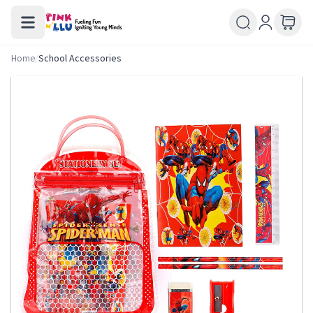
Home
/
School Accessories