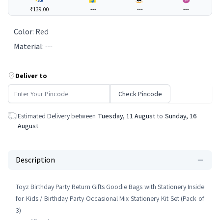
₹139.00
---
---
---
Color
:
Red
Material
:
---
Deliver to
Check Pincode
Estimated Delivery between
Tuesday, 11 August
to
Sunday, 16
August
Description
Toyz Birthday Party Return Gifts Goodie Bags with Stationery Inside
for Kids / Birthday Party Occasional Mix Stationery Kit Set (Pack of
3)