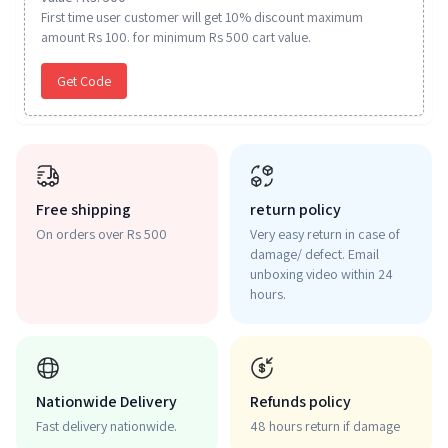
First time user customer will get 10% discount maximum
amount Rs 100. for minimum Rs 500 cart value.
Get Code
Free shipping
return policy
On orders over Rs 500
Very easy return in case of
damage/ defect. Email
unboxing video within 24
hours.
Nationwide Delivery
Refunds policy
Fast delivery nationwide.
48 hours return if damage