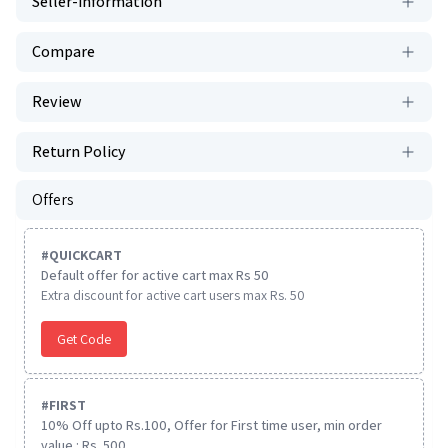
Seller-information
Compare
Review
Return Policy
Offers
#
QUICKCART
Default offer for active cart max Rs 50
Extra discount for active cart users max Rs. 50
Get Code
#
FIRST
10% Off upto Rs.100, Offer for First time user, min order
value : Rs. 500