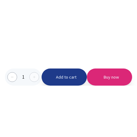
1
Add to cart
Buy now
Categories we serve