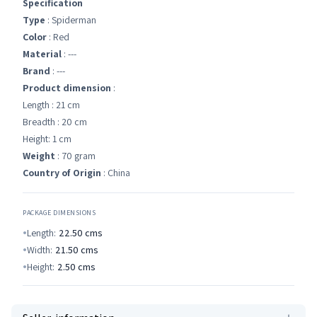
Specification
Type
: Spiderman
Color
: Red
Material
: ---
Brand
: ---
Product dimension
:
Length : 21 cm
Breadth : 20 cm
Height: 1 cm
Weight
: 70 gram
Country of Origin
: China
PACKAGE DIMENSIONS
Length:
22.50
cms
Width:
21.50
cms
Height:
2.50
cms