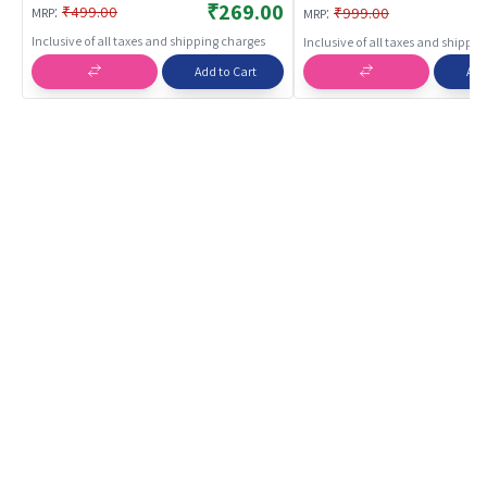
Durable Backpack for Chi
₹269.00
:
:
₹499.00
₹999.00
MRP
MRP
School Bags
Inclusive of all taxes and shipping charges
Inclusive of all taxes and shippi
Add to Cart
Add