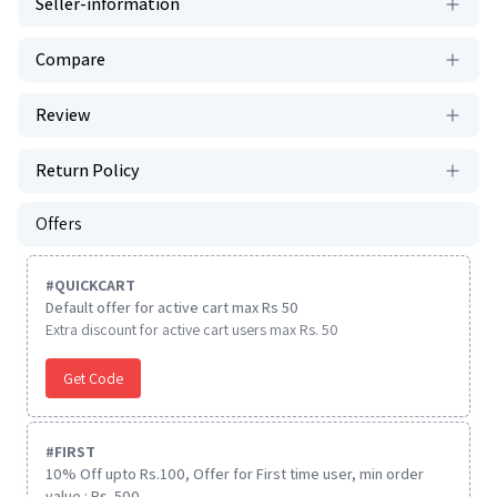
Seller-information
Compare
Review
Return Policy
Offers
#
QUICKCART
Default offer for active cart max Rs 50
Extra discount for active cart users max Rs. 50
Get Code
#
FIRST
10% Off upto Rs.100, Offer for First time user, min order
value : Rs. 500