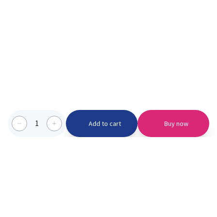
1
Add to cart
Buy now
Categories we serve