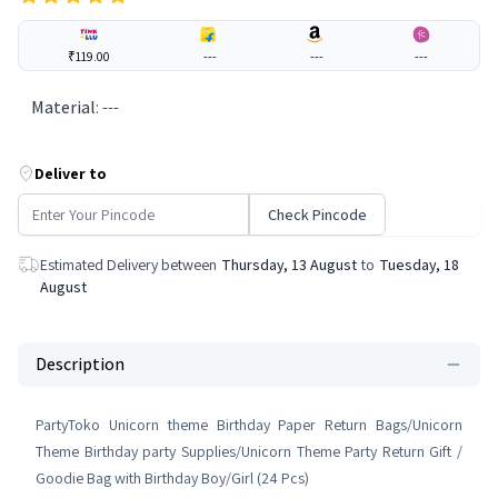
₹119.00
---
---
---
Material
:
---
Deliver to
Check Pincode
Estimated Delivery between
Thursday, 13 August
to
Tuesday, 18
August
Description
PartyToko Unicorn theme Birthday Paper Return Bags/Unicorn
Theme Birthday party Supplies/Unicorn Theme Party Return Gift /
Goodie Bag with Birthday Boy/Girl (24 Pcs)