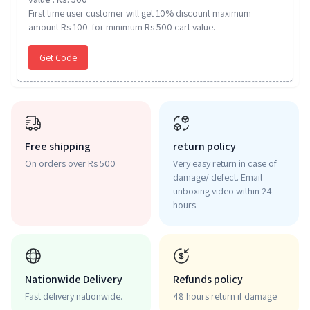
First time user customer will get 10% discount maximum
amount Rs 100. for minimum Rs 500 cart value.
Get Code
Free shipping
return policy
On orders over Rs 500
Very easy return in case of
damage/ defect. Email
unboxing video within 24
hours.
Nationwide Delivery
Refunds policy
Fast delivery nationwide.
48 hours return if damage