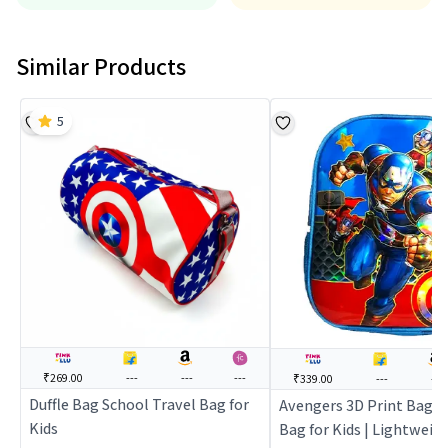
Similar Products
5
₹269.00
---
---
---
₹339.00
---
---
Duffle Bag School Travel Bag for
Avengers 3D Print Bag |
Kids
Bag for Kids | Lightweig