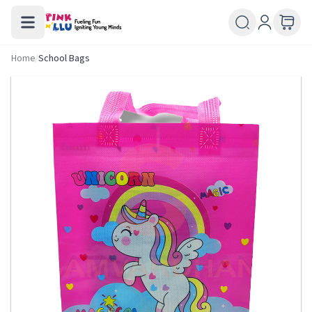
Home
/
School Bags