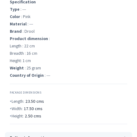
Specification
Type
: ---
Color
: Pink
Material
: ---
Brand
: Drool
Product dimension
:
Length : 22 cm
Breadth : 16 cm
Height: 1 cm
Weight
: 25 gram
Country of Origin
: ---
PACKAGE DIMENSIONS
Length:
23.50
cms
Width:
17.50
cms
Height:
2.50
cms