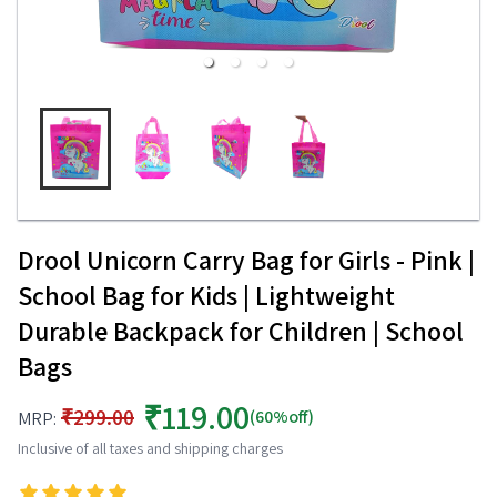
Drool Unicorn Carry Bag for Girls - Pink |
School Bag for Kids | Lightweight
Durable Backpack for Children | School
Bags
₹119.00
₹299.00
(60%off)
MRP:
Inclusive of all taxes and shipping charges