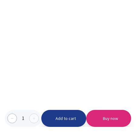
1
Add to cart
Buy now