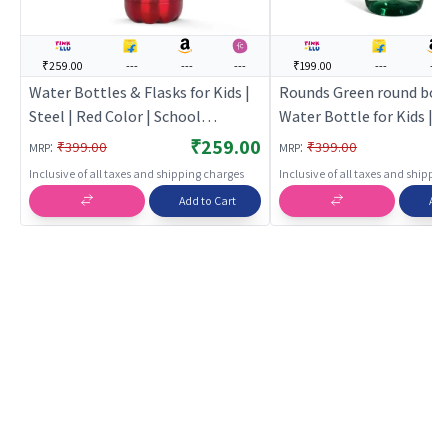
₹259.00
---
---
---
₹199.00
---
---
Water Bottles & Flasks for Kids |
Rounds Green round bott
Steel | Red Color | School
Water Bottle for Kids | S
Supplies & Stationary Toy | Water
Bottle for School Childre
₹259.00
:
:
₹399.00
₹399.00
MRP
MRP
Bottles & Flasks
Water Bottles
Inclusive of all taxes and shipping charges
Inclusive of all taxes and shippi
Add to Cart
Add