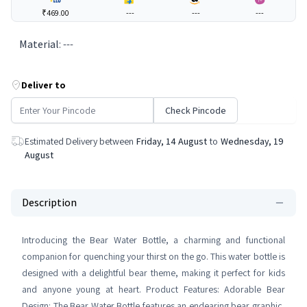
₹469.00
---
---
---
Material
:
---
Deliver to
Check Pincode
Estimated Delivery between
Friday, 14 August
to
Wednesday, 19
August
Description
Introducing the Bear Water Bottle, a charming and functional
companion for quenching your thirst on the go. This water bottle is
designed with a delightful bear theme, making it perfect for kids
and anyone young at heart. Product Features: Adorable Bear
Design: The Bear Water Bottle features an endearing bear graphic,