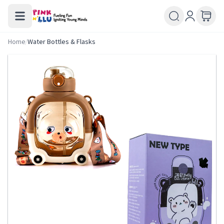
Home
/
Water Bottles & Flasks