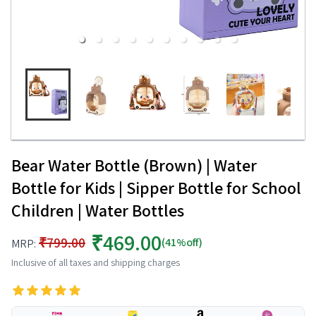
Bear Water Bottle (Brown) | Water
Bottle for Kids | Sipper Bottle for School
Children | Water Bottles
₹469.00
₹799.00
(41%off)
MRP:
Inclusive of all taxes and shipping charges