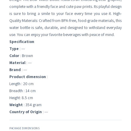
complete with a friendly face and cute paw prints. Its playful design
is sure to bring a smile to your face every time you use it. High-
Quality Materials: Crafted from BPA-free, food-grade materials, this
water bottle is safe, durable, and designed to withstand everyday
use. You can enjoy your favorite beverages with peace of mind.
Specification
Type
: ---
Color
: Brown
Material
: ---
Brand
: ---
Product dimension
:
Length : 20 cm
Breadth : 14 cm
Height: 8.5 cm
Weight
: 354 gram
Country of Origin
: ---
PACKAGE DIMENSIONS