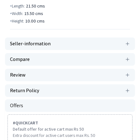
Length:
21.50
cms
Width:
15.50
cms
Height:
10.00
cms
Seller-information
Compare
Review
Return Policy
Offers
#
QUICKCART
Default offer for active cart max Rs 50
Extra discount for active cart users max Rs. 50