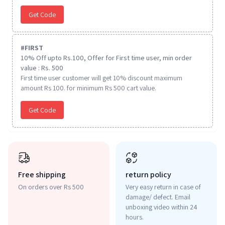
Get Code
#
FIRST
10% Off upto Rs.100, Offer for First time user, min order
value : Rs. 500
First time user customer will get 10% discount maximum
amount Rs 100. for minimum Rs 500 cart value.
Get Code
Free shipping
return policy
On orders over Rs 500
Very easy return in case of
damage/ defect. Email
unboxing video within 24
hours.