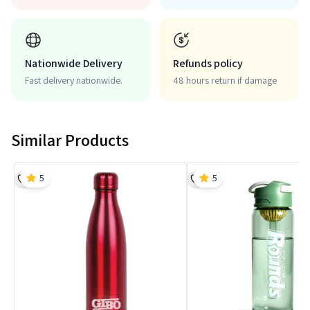
Nationwide Delivery
Refunds policy
Fast delivery nationwide.
48 hours return if damage
Similar Products
5
5