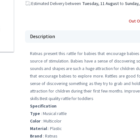
Estimated Delivery between
Tuesday, 11 August
to
Sunday,
Out O
Description
Ratnas present this rattle for babies that encourage babies
source of stimulation. Babies have a sense of discovering so
sounds and shapes are such a huge attraction for children duri
that encourage babies to explore more. Rattles are good fo
sense of discovering something as they try to grab and hol
attraction for children during their first few months. Improv
skills Best quality rattle for toddlers
Specification
Type
: Musical rattle
Color
: Multicolor
Material
: Plastic
Brand
: Ratnas