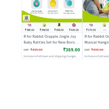
₹389.00
₹398.00
₹398.00
₹439.00
₹379.00
---
R for Rabbit Orapple Jingle Joy
R for Rabbit O
Baby Rattles Set for New Born
Musical Hangi
Babies, Lightweight Non-Toxic
with 4 Built-i
₹389.00
:
:
₹495.00
₹495.00
MRP
MRP
BPA Free 6 Pcs Infant Kids Cute
Play Mode, At
Inclusive of all taxes and shipping charges
Inclusive of all tax
Rattle Toy Combo with Injury-
Stroller, Crad
Free Round Edges (Multicolor)
Motor Skill D
Months Kids (B