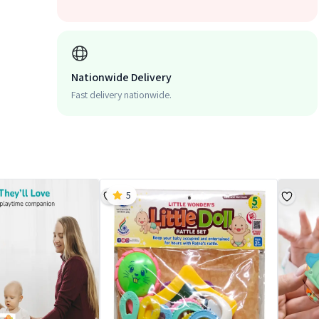
Nationwide Delivery
Fast delivery nationwide.
5