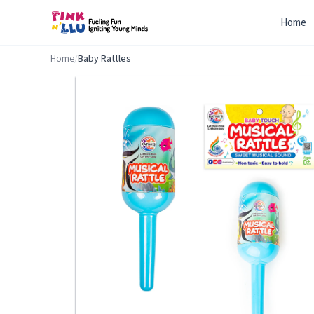
Home
Home
/
Baby Rattles