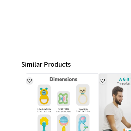
Similar Products