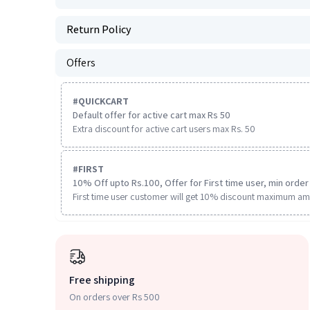
Return Policy
Offers
#
QUICKCART
Default offer for active cart max Rs 50
Extra discount for active cart users max Rs. 50
#
FIRST
10% Off upto Rs.100, Offer for First time user, min order 
First time user customer will get 10% discount maximum am
Free shipping
On orders over Rs 500