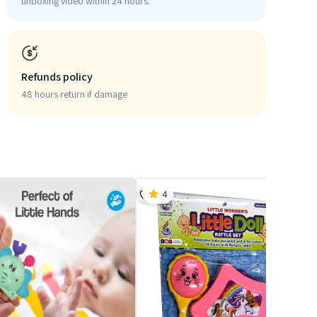
unboxing video within 24 hours.
Refunds policy
48 hours return if damage
4