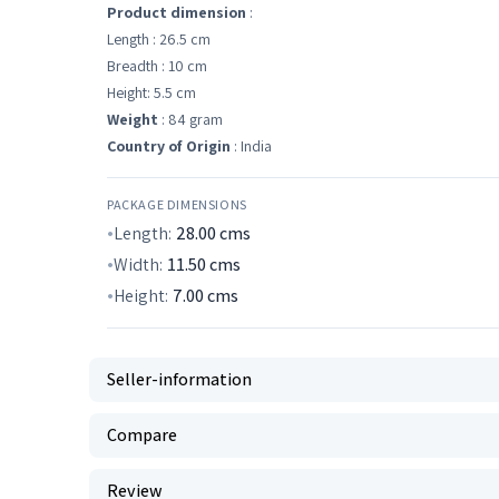
Product dimension
:
Length : 26.5 cm
Breadth : 10 cm
Height: 5.5 cm
Weight
: 84 gram
Country of Origin
: India
PACKAGE DIMENSIONS
Length:
28.00
cms
Width:
11.50
cms
Height:
7.00
cms
Seller-information
Compare
Review