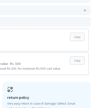
Copy
Copy
value : Rs. 500
ount Rs 100. for minimum Rs 500 cart value.
return policy
Very easy return in case of damage/ defect. Email