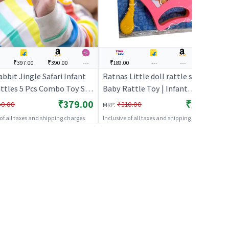
₹397.00
₹390.00
---
₹189.00
---
---
---
abbit Jingle Safari Infant
Ratnas Little doll rattle set 3pcs |
attles 5 Pcs Combo Toy Set
Baby Rattle Toy | Infant
w Born Baby Lightweight
Newborn Sensory Rattle Toy |
₹379.00
₹189.00
:
40.00
₹310.00
MRP
e Toys Set for 0 to 24
Baby Rattles
 of all taxes and shipping charges
Inclusive of all taxes and shipping charges
Children (Multicolor)