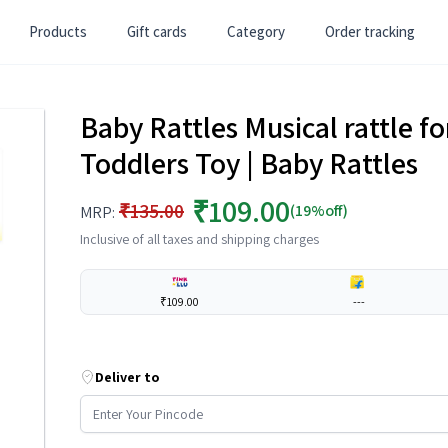
Products
Gift cards
Category
Order tracking
Baby Rattles Musical rattle for
Toddlers Toy | Baby Rattles
₹109.00
₹135.00
(19%off)
MRP:
Inclusive of all taxes and shipping charges
₹109.00
---
Deliver to