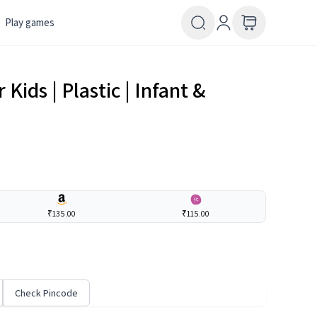
Play games
 Kids | Plastic | Infant &
₹135.00
₹115.00
Check Pincode