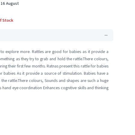
 16 August
f Stock
 to explore more. Rattles are good for babies as it provide a
mething as they try to grab and hold the rattle.There colours,
ng their first few months. Ratnas present this rattle for babies
r babies As it provide a source of stimulation. Babies have a
d the rattle.There colours, Sounds and shapes are such a huge
es hand eye coordination Enhances cognitive skills and thinking