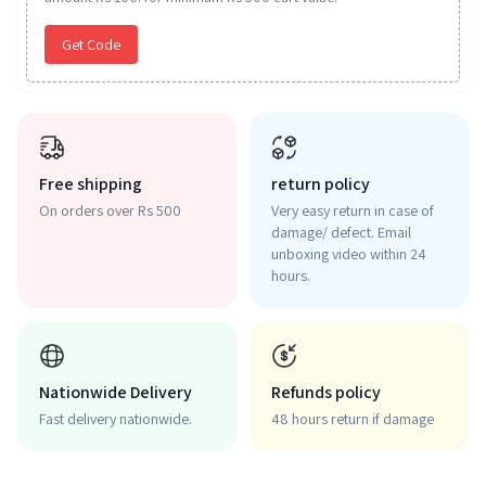
Get Code
Free shipping
return policy
On orders over Rs 500
Very easy return in case of
damage/ defect. Email
unboxing video within 24
hours.
Nationwide Delivery
Refunds policy
Fast delivery nationwide.
48 hours return if damage