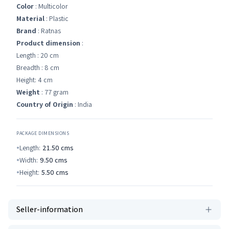
Color
: Multicolor
Material
: Plastic
Brand
: Ratnas
Product dimension
:
Length : 20 cm
Breadth : 8 cm
Height: 4 cm
Weight
: 77 gram
Country of Origin
: India
PACKAGE DIMENSIONS
Length:
21.50
cms
Width:
9.50
cms
Height:
5.50
cms
Seller-information