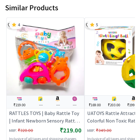
Similar Products
4
5
₹219.00
---
---
---
₹169.00
₹203.00
₹199.00
RATTLES TOYS | Baby Rattle Toy
UATOYS Rattle Attractiv
| Infant Newborn Sensory Rattle
Colorful Non Toxic Rattl
Toy | Baby Rattles
Ball for Babies (Multicol
₹219.00
:
:
₹320.00
₹349.00
MRP
MRP
Rattle Toy | Infant New
Inclusive of all taxes and shipping charges
Inclusive of all taxes and shippi