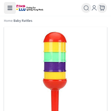
Home
/
Baby Rattles