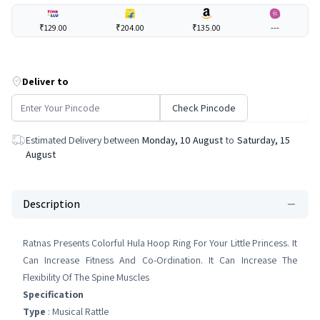
₹129.00
₹204.00
₹135.00
---
Deliver to
Check Pincode
Estimated Delivery between
Monday, 10 August
to
Saturday, 15
August
Description
Ratnas Presents Colorful Hula Hoop Ring For Your Little Princess. It
Can Increase Fitness And Co-Ordination. It Can Increase The
Flexibility Of The Spine Muscles
Specification
Type
: Musical Rattle