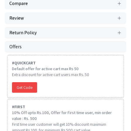
Compare
Review
Return Policy
Offers
#
QUICKCART
Default offer for active cart max Rs 50
Extra discount for active cart users max Rs. 50
Get Code
#
FIRST
10% Off upto Rs.100, Offer for First time user, min order
value : Rs. 500
First time user customer will get 10% discount maximum
amount Rs 100. for minimum Rs 500 cart value.