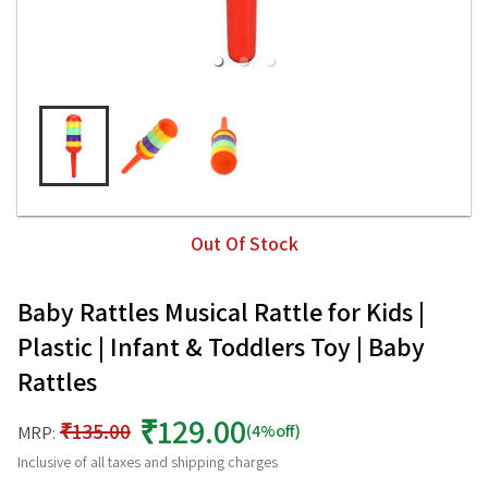
Out Of Stock
Baby Rattles Musical Rattle for Kids |
Plastic | Infant & Toddlers Toy | Baby
Rattles
₹129.00
₹135.00
(4%off)
MRP:
Inclusive of all taxes and shipping charges