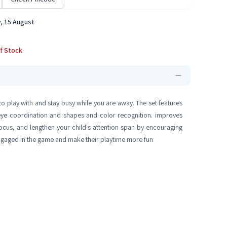
, 15 August
f Stock
s to play with and stay busy while you are away. The set features
d-eye coordination and shapes and color recognition. improves
focus, and lengthen your child's attention span by encouraging
engaged in the game and make their playtime more fun