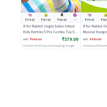
₹379.00
₹397.00
₹390.00
---
₹379.00
₹390
R for Rabbit Jingle Safari Infant
R for Rabbit O
Kids Rattles 5 Pcs Combo Toy Set
Musical Hangi
for New Born Baby Lightweight
with 4 Built-i
₹379.00
:
:
₹540.00
₹495.00
MRP
MRP
BPA Free Toys Set for 0 to 24
Play Mode, At
Inclusive of all taxes and shipping charges
Inclusive of all tax
Month Children (Multicolor)
Stroller, Crad
Motor Skill D
Months Kids (