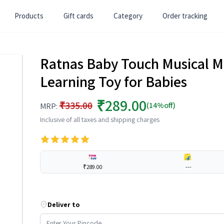
Products
Gift cards
Category
Order tracking
Ratnas Baby Touch Musical Ma
Learning Toy for Babies
₹289.00
₹335.00
(14%off)
MRP:
Inclusive of all taxes and shipping charges
₹289.00
---
Deliver to