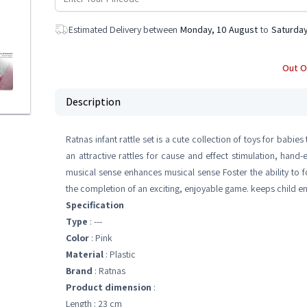
Estimated Delivery between
Monday, 10 August
to
Saturday
Out O
Description
Ratnas infant rattle set is a cute collection of toys for babie
an attractive rattles for cause and effect stimulation, han
musical sense enhances musical sense Foster the ability to 
the completion of an exciting, enjoyable game. keeps child 
Specification
Type
: ---
Color
: Pink
Material
: Plastic
Brand
: Ratnas
Product dimension
:
Length : 23 cm