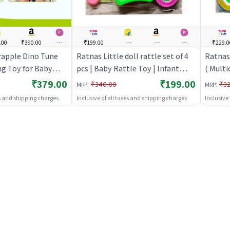
.00
₹390.00
---
₹199.00
---
---
---
₹229.0
rapple Dino Tune
Ratnas Little doll rattle set of 4
Ratnas 
ng Toy for Baby
pcs | Baby Rattle Toy | Infant
( Multi
n Tunes, Press &
Newborn Sensory Rattle Toy |
Infant
₹379.00
₹199.00
:
:
₹340.00
₹32
MRP
MRP
tachable to
Baby Rattles
Toy | 
es and shipping charges
Inclusive of all taxes and shipping charges
Inclusive
le & Play Gym |
evelopment 3+
Green Red)