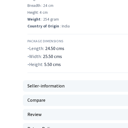
Breadth : 24 cm
Height: 4 cm
Weight
: 254 gram
Country of Origin
: India
PACKAGE DIMENSIONS
Length:
24.50
cms
Width:
25.50
cms
Height:
5.50
cms
Seller-information
Compare
Review