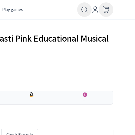
Play games
sti Pink Educational Musical
---
---
Check Pincode