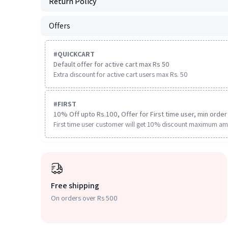
Return Policy
Offers
#
QUICKCART
Default offer for active cart max Rs 50
Extra discount for active cart users max Rs. 50
#
FIRST
10% Off upto Rs.100, Offer for First time user, min order 
First time user customer will get 10% discount maximum am
Free shipping
On orders over Rs 500