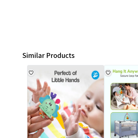
Similar Products