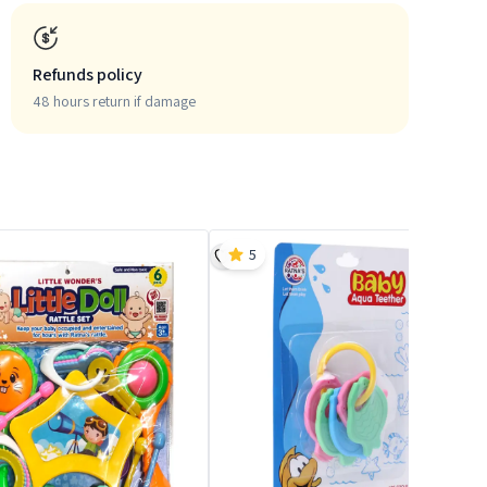
Refunds policy
48 hours return if damage
5