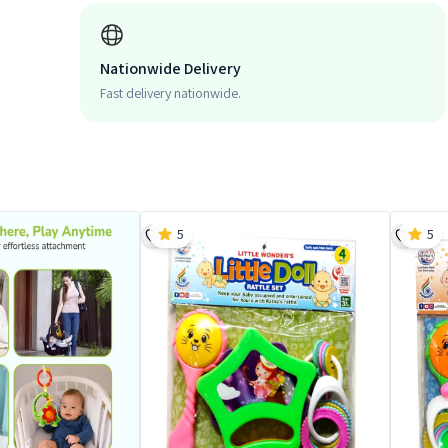
Nationwide Delivery
Fast delivery nationwide.
5
5