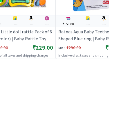
0
---
---
---
₹159.00
---
---
---
Little doll rattle Pack of 6
Ratnas Aqua Baby Teether Fish
color) | Baby Rattle Toy |
Shaped Blue ring | Baby Rattle
 Newborn Sensory Rattle
Toy | Infant Newborn Sensory
₹229.00
₹159.00
:
0.00
₹290.00
MRP
Baby Rattles
Rattle Toy | Baby Rattles
 of all taxes and shipping charges
Inclusive of all taxes and shipping charges