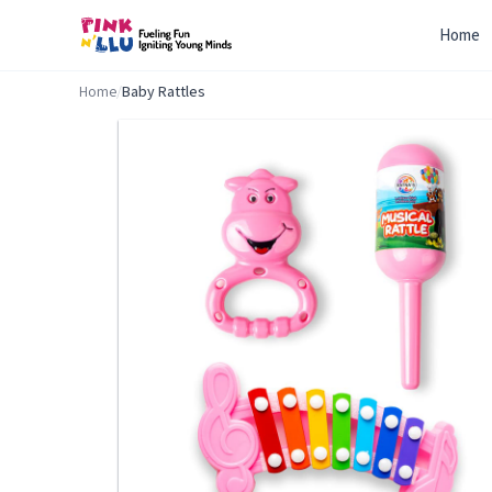
Home
Home
/
Baby Rattles