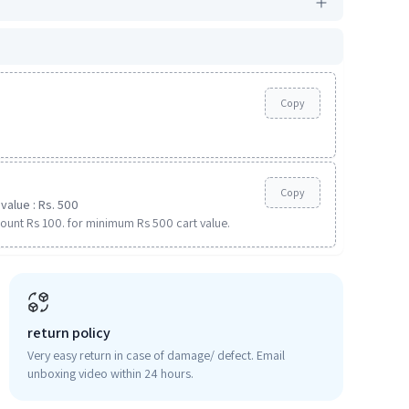
Copy
Copy
value : Rs. 500
ount Rs 100. for minimum Rs 500 cart value.
return policy
Very easy return in case of damage/ defect. Email
unboxing video within 24 hours.