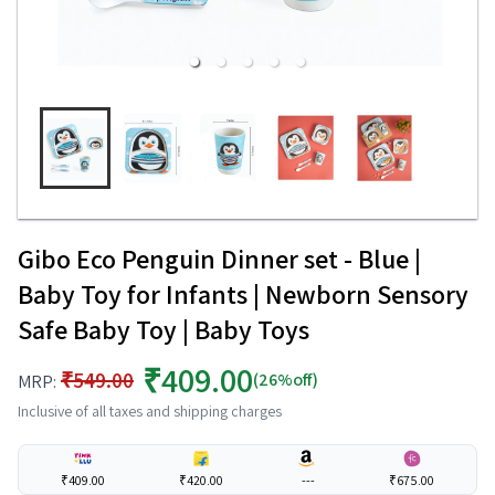
Gibo Eco Penguin Dinner set - Blue |
Baby Toy for Infants | Newborn Sensory
Safe Baby Toy | Baby Toys
₹409.00
₹549.00
(26%off)
MRP:
Inclusive of all taxes and shipping charges
₹409.00
₹420.00
---
₹675.00