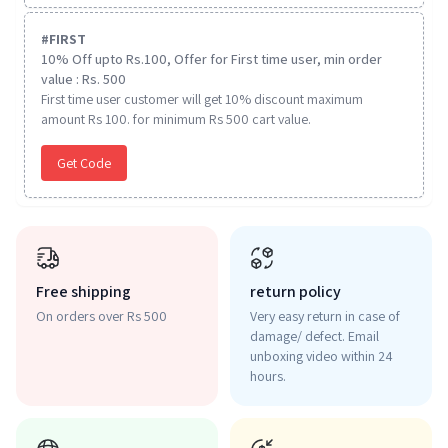
#
FIRST
10% Off upto Rs.100, Offer for First time user, min order
value : Rs. 500
First time user customer will get 10% discount maximum
amount Rs 100. for minimum Rs 500 cart value.
Get Code
Free shipping
return policy
On orders over Rs 500
Very easy return in case of
damage/ defect. Email
unboxing video within 24
hours.