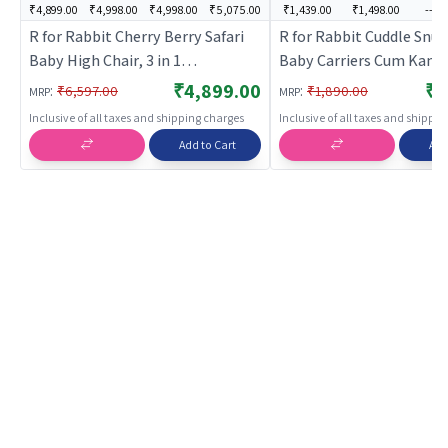
₹4,899.00
₹4,998.00
₹4,998.00
₹5,075.00
₹1,439.00
₹1,498.00
---
R for Rabbit Cherry Berry Safari
R for Rabbit Cuddle Snu
Baby High Chair, 3 in 1
Baby Carriers Cum Kang
Convertible High Chair Cum
Ergonomic, Front/Back 
₹4,899.00
₹1
:
:
₹6,597.00
₹1,890.00
MRP
MRP
Booster Seat, Baby Feeding
Adjustable &Stylish Belt
Inclusive of all taxes and shipping charges
Inclusive of all taxes and shippi
Chair, Study Table for Toddlers
Position for 6m to 24m 
Add to Cart
Add
from 6 Months to 7 Years (Lake
Weight up to 15 Kg (Pink
Blue)