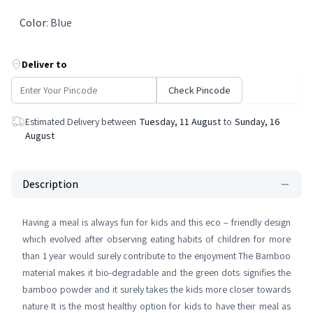
Color
:
Blue
Deliver to
Check Pincode
Estimated Delivery between
Tuesday, 11 August
to
Sunday, 16
August
Description
Having a meal is always fun for kids and this eco – friendly design
which evolved after observing eating habits of children for more
than 1 year would surely contribute to the enjoyment The Bamboo
material makes it bio-degradable and the green dots signifies the
bamboo powder and it surely takes the kids more closer towards
nature It is the most healthy option for kids to have their meal as