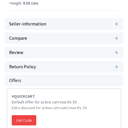
Height:
8.50
cms
Seller-information
Compare
Review
Return Policy
Offers
#
QUICKCART
Default offer for active cart max Rs 50
Extra discount for active cart users max Rs. 50
Get Code