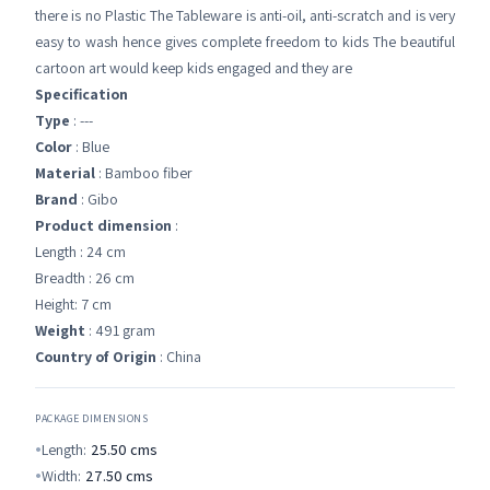
there is no Plastic The Tableware is anti-oil, anti-scratch and is very
easy to wash hence gives complete freedom to kids The beautiful
cartoon art would keep kids engaged and they are
Specification
Type
: ---
Color
: Blue
Material
: Bamboo fiber
Brand
: Gibo
Product dimension
:
Length : 24 cm
Breadth : 26 cm
Height: 7 cm
Weight
: 491 gram
Country of Origin
: China
PACKAGE DIMENSIONS
Length:
25.50
cms
Width:
27.50
cms