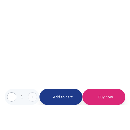
1
Add to cart
Buy now