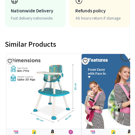
Nationwide Delivery
Refunds policy
Fast delivery nationwide.
48 hours return if damage
Similar Products