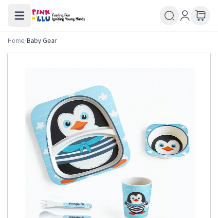
Home
/
Baby Gear