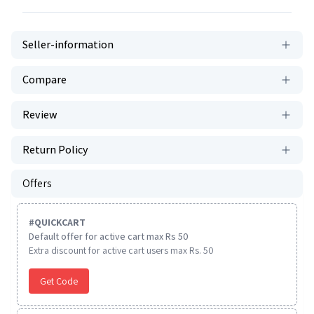
Seller-information
Compare
Review
Return Policy
Offers
#
QUICKCART
Default offer for active cart max Rs 50
Extra discount for active cart users max Rs. 50
Get Code