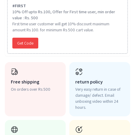
#
FIRST
10% Off upto Rs.100, Offer for First time user, min order
value : Rs. 500
First time user customer will get 10% discount maximum
amount Rs 100. for minimum Rs 500 cart value.
Get Code
Free shipping
return policy
On orders over Rs 500
Very easy return in case of
damage/ defect. Email
unboxing video within 24
hours.