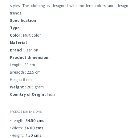
styles. The clothing is designed with modern colors and design
trends.
Specification
Type
: ---
Color
: Multicolor
Material
: ---
Brand
: Fashion
Product dimension
:
Length : 33 cm
Breadth : 22.5 cm
Height: 6 cm
Weight
: 205 gram
Country of Origin
: India
PACKAGE DIMENSIONS
Length:
34.50
cms
Width:
24.00
cms
Height:
7.50
cms