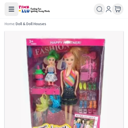
Home
/
Doll & Doll Houses