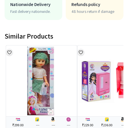
Nationwide Delivery
Refunds policy
Fast delivery nationwide.
48 hours return if damage
Similar Products
₹299.00
---
---
---
₹229.00
₹236.00
---