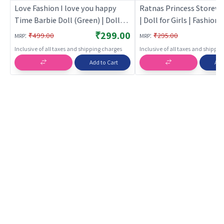
Love Fashion I love you happy
Ratnas Princess Storewe
Time Barbie Doll (Green) | Doll
| Doll for Girls | Fashion 
for Girls | Fashion Doll Playset
Playset with Accessories
₹299.00
:
:
₹499.00
₹295.00
MRP
MRP
with Accessories | Dolls
Inclusive of all taxes and shipping charges
Inclusive of all taxes and shippi
Add to Cart
Add