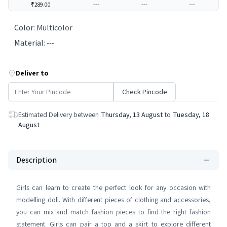
₹289.00
---
---
---
Color
:
Multicolor
Material
:
---
Deliver to
Check Pincode
Estimated Delivery between
Thursday, 13 August
to
Tuesday, 18
August
Description
Girls can learn to create the perfect look for any occasion with
modelling doll. With different pieces of clothing and accessories,
you can mix and match fashion pieces to find the right fashion
statement. Girls can pair a top and a skirt to explore different