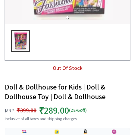
Out Of Stock
Doll & Dollhouse for Kids | Doll &
Dollhouse Toy | Doll & Dollhouse
₹289.00
₹399.00
(28%off)
MRP:
Inclusive of all taxes and shipping charges