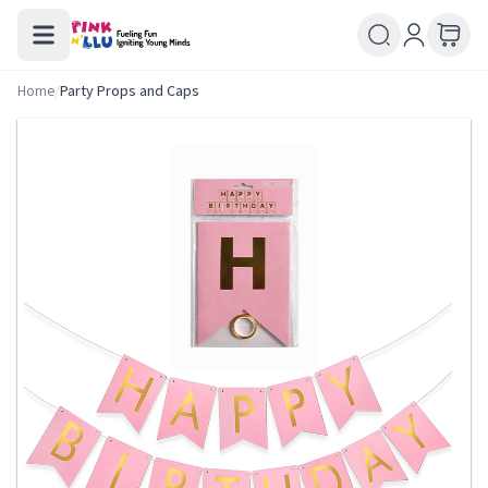
Home
/
Party Props and Caps