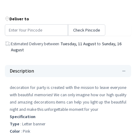
Deliver to
Check Pincode
Estimated Delivery between
Tuesday, 11 August
to
Sunday, 16
August
Description
decoration for party is created with the mission to leave everyone
with beautiful memories! We can only imagine how our high quality
and amazing decorations items can help you light up the beautiful
night and make this unforgettable moment for your
Specification
Type
: Letter banner
Color
: Pink