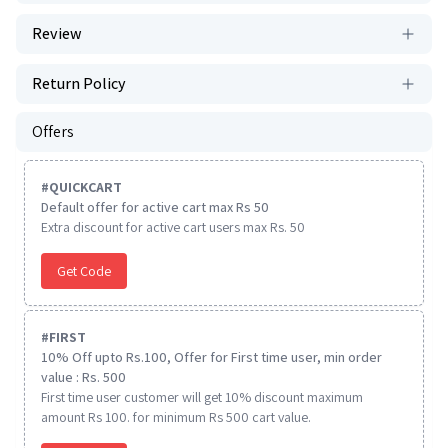
Review
Return Policy
Offers
#
QUICKCART
Default offer for active cart max Rs 50
Extra discount for active cart users max Rs. 50
Get Code
#
FIRST
10% Off upto Rs.100, Offer for First time user, min order
value : Rs. 500
First time user customer will get 10% discount maximum
amount Rs 100. for minimum Rs 500 cart value.