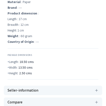
Material
: Paper
Brand
: ---
Product dimension
:
Length : 17 cm
Breadth : 12 cm
Height: 1 cm
Weight
: 60 gram
Country of Origin
: ---
PACKAGE DIMENSIONS
Length:
18.50
cms
Width:
13.50
cms
Height:
2.50
cms
Seller-information
Compare