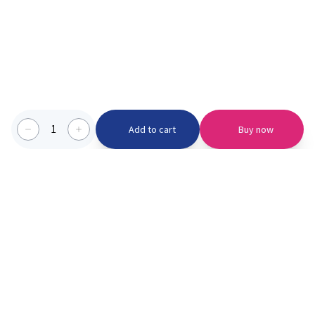
1
Add to cart
Buy now
Categories we serve