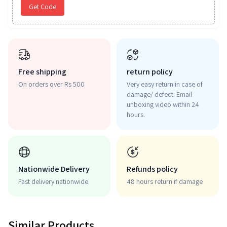
Get Code
Free shipping
return policy
On orders over Rs 500
Very easy return in case of
damage/ defect. Email
unboxing video within 24
hours.
Nationwide Delivery
Refunds policy
Fast delivery nationwide.
48 hours return if damage
Similar Products