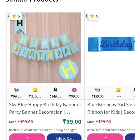
5
5
₹99.00
₹215.00
₹149.00
₹99.00
₹129.00
---
---
Sky Blue Happy Birthday Banner |
Blue Birthday Girl Sash |
Party Banner Decoration |
Ribbon for Kids | Decora
Birthday Theme Banner Bunting |
Ribbon Sash | Party Sash
₹99.00
:
:
₹199.00
₹199.00
MRP
MRP
Party Banners
Inclusive of all taxes and shipping charges
Inclusive of all taxes and shippi
Add to Cart
Add