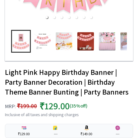
Light Pink Happy Birthday Banner |
Party Banner Decoration | Birthday
Theme Banner Bunting | Party Banners
₹129.00
₹199.00
(35%off)
MRP:
Inclusive of all taxes and shipping charges
₹129.00
---
₹149.00
---