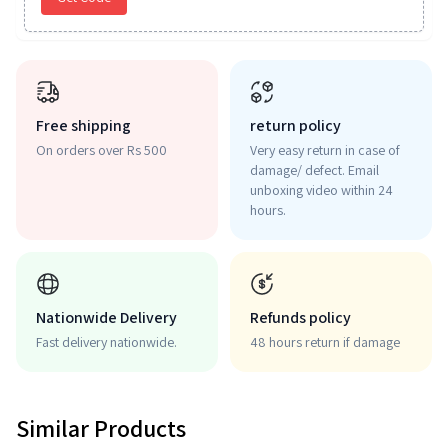
Free shipping
return policy
On orders over Rs 500
Very easy return in case of
damage/ defect. Email
unboxing video within 24
hours.
Nationwide Delivery
Refunds policy
Fast delivery nationwide.
48 hours return if damage
Similar Products