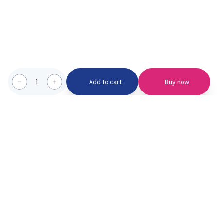
1
Add to cart
Buy now
Categories we serve
PinknBlu
For Parents