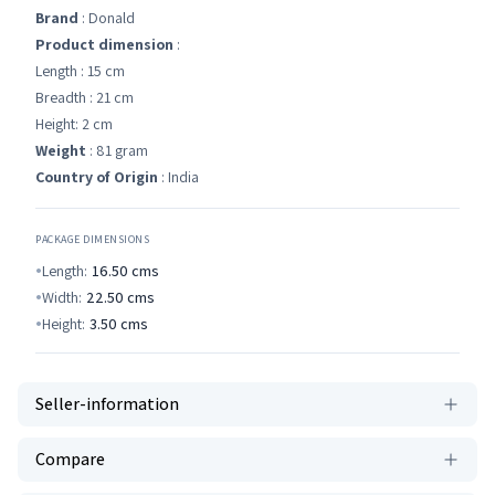
Brand
: Donald
Product dimension
:
Length : 15 cm
Breadth : 21 cm
Height: 2 cm
Weight
: 81 gram
Country of Origin
: India
PACKAGE DIMENSIONS
Length:
16.50
cms
Width:
22.50
cms
Height:
3.50
cms
Seller-information
Compare