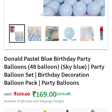
Donald Pastel Blue Birthday Party
Balloons (48 balloon) (Sky blue) | Party
Balloon Set | Birthday Decoration
Balloon Pack | Party Balloons
₹169.00
₹199.00
(15%off)
MRP:
Inclusive of all taxes and shipping charges