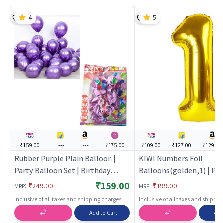
4
5
₹159.00
---
---
₹175.00
₹109.00
₹127.00
₹129.00
Rubber Purple Plain Balloon |
KIWI Numbers Foil
Party Balloon Set | Birthday
Balloons(golden,1) | Par
Decoration Balloon Pack | Party
Balloon Set | Birthday D
₹159.00
:
:
₹249.00
₹199.00
MRP
MRP
Balloons
Balloon Pack | Party Bal
Inclusive of all taxes and shipping charges
Inclusive of all taxes and shippi
Add to Cart
Add