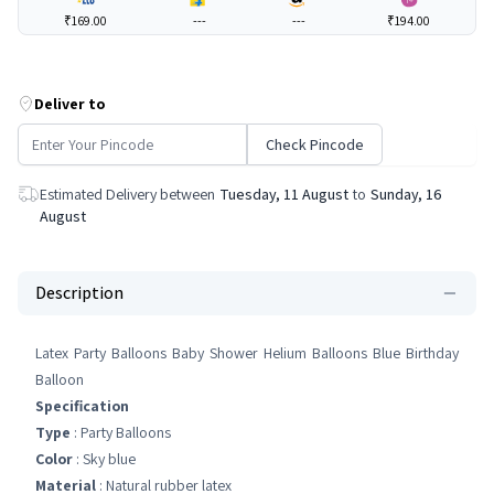
₹169.00
---
---
₹194.00
Deliver to
Check Pincode
Estimated Delivery between
Tuesday, 11 August
to
Sunday, 16
August
Description
Latex Party Balloons Baby Shower Helium Balloons Blue Birthday
Balloon
Specification
Type
: Party Balloons
Color
: Sky blue
Material
: Natural rubber latex