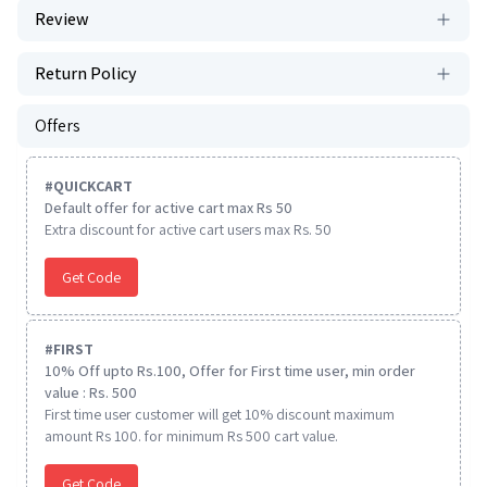
Review
Return Policy
Offers
#
QUICKCART
Default offer for active cart max Rs 50
Extra discount for active cart users max Rs. 50
Get Code
#
FIRST
10% Off upto Rs.100, Offer for First time user, min order
value : Rs. 500
First time user customer will get 10% discount maximum
amount Rs 100. for minimum Rs 500 cart value.
Get Code