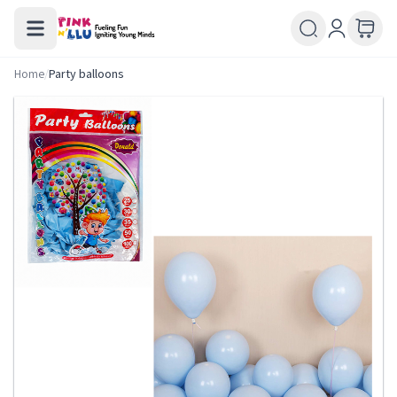
Home
/
Party balloons