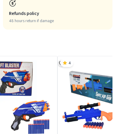
Refunds policy
48 hours return if damage
4