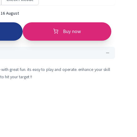
 16 August
Buy now
with great fun. its easy to play and operate. enhance your skill
o hit your target !!