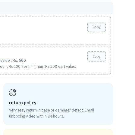
Copy
Copy
value : Rs. 500
ount Rs 100. for minimum Rs 500 cart value.
return policy
Very easy return in case of damage/ defect. Email
unboxing video within 24 hours.