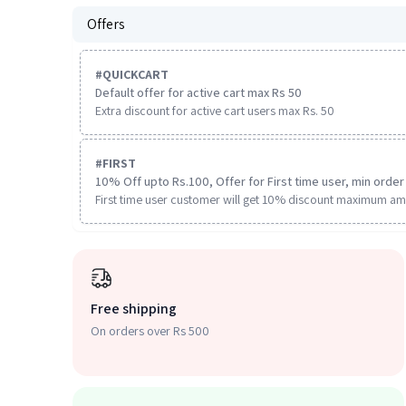
Offers
#
QUICKCART
Default offer for active cart max Rs 50
Extra discount for active cart users max Rs. 50
#
FIRST
10% Off upto Rs.100, Offer for First time user, min order 
First time user customer will get 10% discount maximum am
Free shipping
On orders over Rs 500