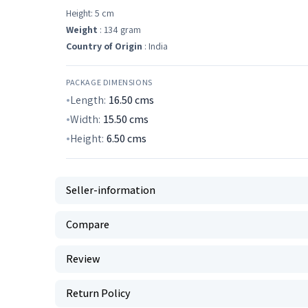
Height: 5 cm
Weight
: 134 gram
Country of Origin
: India
PACKAGE DIMENSIONS
Length:
16.50
cms
Width:
15.50
cms
Height:
6.50
cms
Seller-information
Compare
Review
Return Policy