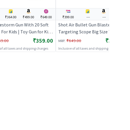
₹364.00
₹499.00
₹649.00
₹399.00
---
---
---
restorm Gun With 20 Soft
Shot Air Bullet Gun Blaster with
 For Kids | Toy Gun for Kids
Targeting Scope Big Size Toy for
Bullet Blaster Shooter Toy
Kids - Blue | Toy Gun for Kids |
₹359.00
₹399.00
:
69.00
₹649.00
MRP
Guns
Soft Bullet Blaster Shooter Toy |
 of all taxes and shipping charges
Inclusive of all taxes and shipping charges
Toy Guns