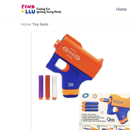
Home
Home
/
Toy Guns