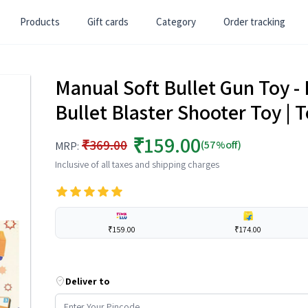
Products
Gift cards
Category
Order tracking
Manual Soft Bullet Gun Toy - B
Bullet Blaster Shooter Toy | 
₹159.00
₹369.00
(57%off)
MRP:
Inclusive of all taxes and shipping charges
₹159.00
₹174.00
Deliver to