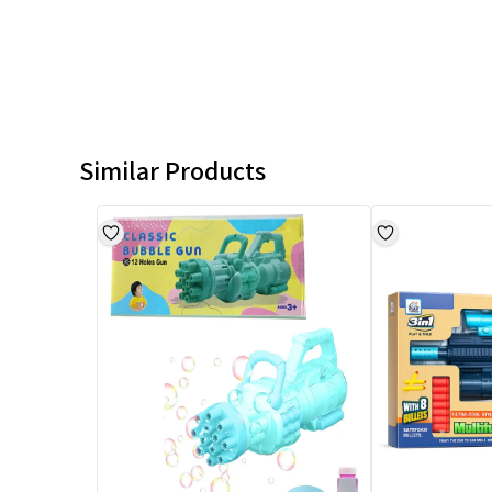
Similar Products