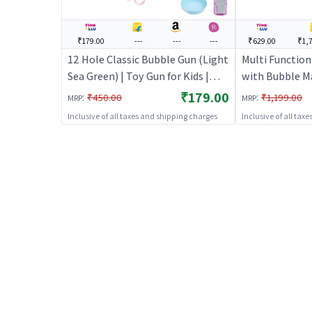
₹179.00
---
---
---
₹629.00
₹1,
12 Hole Classic Bubble Gun (Light
Multi Function 
Sea Green) | Toy Gun for Kids |
with Bubble M
Soft Bullet Blaster Shooter Toy |
Machine Gun T
₹179.00
:
:
₹450.00
₹1,199.00
MRP
MRP
Toy Guns
Inclusive of all taxes and shipping charges
Inclusive of all tax