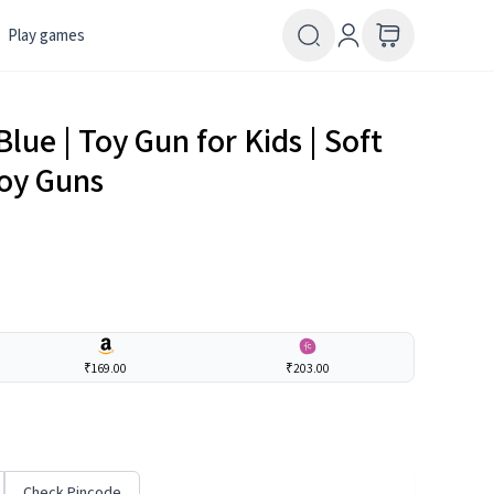
Play games
lue | Toy Gun for Kids | Soft
Toy Guns
₹169.00
₹203.00
Check Pincode