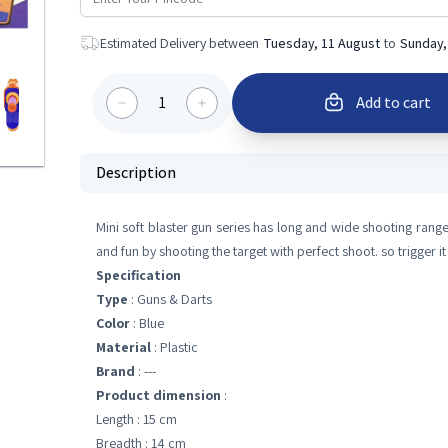
Estimated Delivery between
Tuesday, 11 August
to
Sunday,
1
Add to cart
Description
Mini soft blaster gun series has long and wide shooting range 
and fun by shooting the target with perfect shoot. so trigger it t
Specification
Type
: Guns & Darts
Color
: Blue
Material
: Plastic
Brand
: ---
Product dimension
:
Length : 15 cm
Breadth : 14 cm