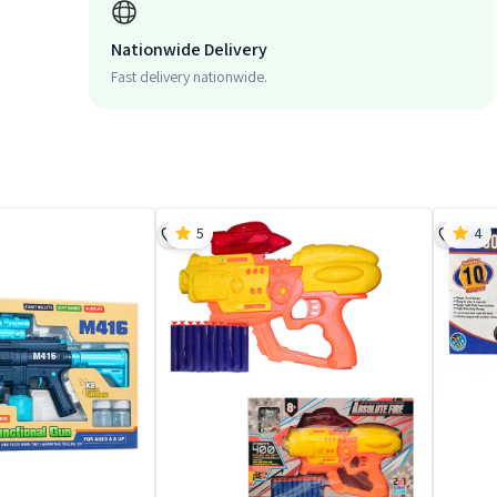
Nationwide Delivery
Fast delivery nationwide.
5
4