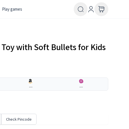
Play games
oy with Soft Bullets for Kids
---
---
Check Pincode