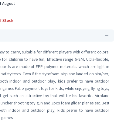
14 August
f Stock
y to carry, suitable for different players with different colors.
or children to have fun, Effective range 6-8M, Ultra-flexible,
boards are made of EPP polymer materials. which are light in
 safety tests. Even if the styrofoam airplane landed on him/her,
or both indoor and outdoor play, kids prefer to have outdoor
 games Full enjoyment toys for kids, while enjoying flying toys,
 get such an attractive toy that will be his favorite. Airplane
auncher shooting toy gun and 3pcs foam glider planes set. Best
both indoor and outdoor play, kids prefer to have outdoor
un games