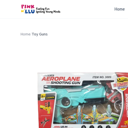
Home
Home
/
Toy Guns