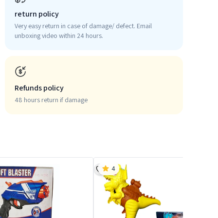
return policy
Very easy return in case of damage/ defect. Email
unboxing video within 24 hours.
Refunds policy
48 hours return if damage
4