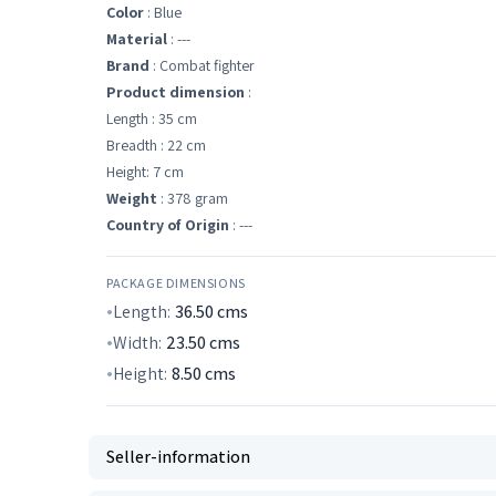
Color
: Blue
Material
: ---
Brand
: Combat fighter
Product dimension
:
Length : 35 cm
Breadth : 22 cm
Height: 7 cm
Weight
: 378 gram
Country of Origin
: ---
PACKAGE DIMENSIONS
Length:
36.50
cms
Width:
23.50
cms
Height:
8.50
cms
Seller-information