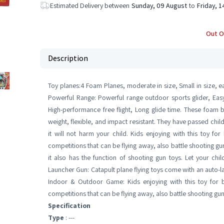
Estimated Delivery between
Sunday, 09 August
to
Friday, 
Out O
Description
Toy planes:4 Foam Planes, moderate in size, Small in size, eas
Powerful Range: Powerful range outdoor sports glider, Easy f
High-performance free flight, Long glide time. These foam 
weight, flexible, and impact resistant. They have passed child
it will not harm your child. Kids enjoying with this toy f
competitions that can be flying away, also battle shooting gun
it also has the function of shooting gun toys. Let your child
Launcher Gun: Catapult plane flying toys come with an auto-l
Indoor & Outdoor Game: Kids enjoying with this toy for 
competitions that can be flying away, also battle shooting g
Specification
Type
: ---