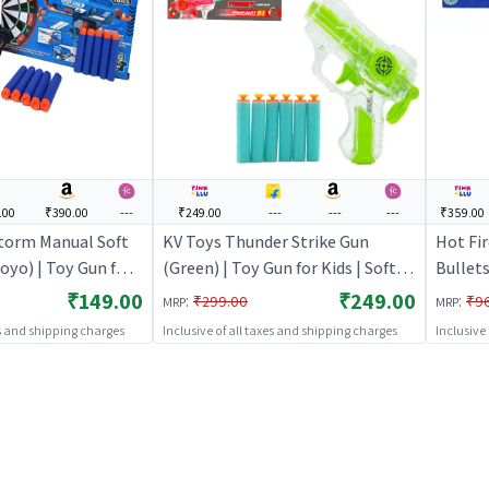
.00
₹390.00
---
₹249.00
---
---
---
₹359.00
torm Manual Soft
KV Toys Thunder Strike Gun
Hot Fi
oyo) | Toy Gun for
(Green) | Toy Gun for Kids | Soft
Bullets
let Blaster Shooter
Bullet Blaster Shooter Toy | Toy
| Soft 
₹149.00
₹249.00
:
:
₹299.00
₹9
MRP
MRP
Guns
| Toy 
es and shipping charges
Inclusive of all taxes and shipping charges
Inclusive