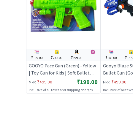
₹199.00
₹242.00
₹199.00
---
₹149.00
₹155
GOOYO Pace Gun (Green) - Yellow
Gooyo Blaze S
| Toy Gun for Kids | Soft Bullet
Bullet Gun (Go
Blaster Shooter Toy | Toy Guns
Kids | Soft Bul
₹199.00
:
:
₹499.00
₹499.00
MRP
MRP
Toy | Toy Guns
Inclusive of all taxes and shipping charges
Inclusive of all tax