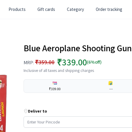
Products
Gift cards
Category
Order tracking
Blue Aeroplane Shooting Gun T
₹339.00
₹359.00
(6%off)
MRP:
Inclusive of all taxes and shipping charges
₹339.00
---
Deliver to