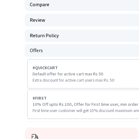
Compare
Review
Return Policy
Offers
#
QUICKCART
Default offer for active cart max Rs 50
Extra discount for active cart users max Rs. 50
#
FIRST
10% Off upto Rs.100, Offer for First time user, min order 
First time user customer will get 10% discount maximum am