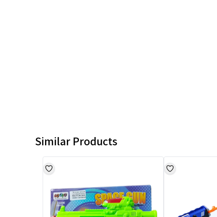
Similar Products