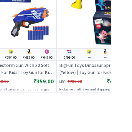
₹364.00
₹499.00
₹649.00
₹499.00
---
---
---
restorm Gun With 20 Soft
BigFun Toys Dinosaur Spray Gun
 For Kids | Toy Gun for Kids
(Yellow) | Toy Gun for Kids | Soft
Bullet Blaster Shooter Toy
Bullet Blaster Shooter Toy | Toy
₹359.00
₹499.00
:
69.00
₹799.00
MRP
Guns
Guns
 of all taxes and shipping charges
Inclusive of all taxes and shipping charges