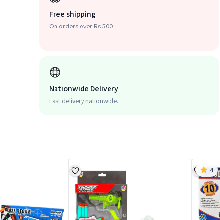
Free shipping
On orders over Rs 500
Nationwide Delivery
Fast delivery nationwide.
4