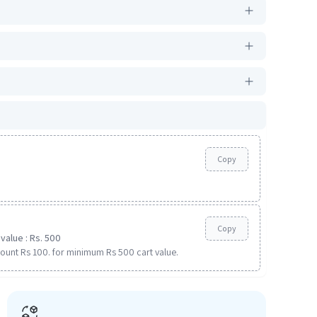
Copy
Copy
value : Rs. 500
ount Rs 100. for minimum Rs 500 cart value.