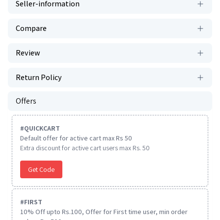
Seller-information
Compare
Review
Return Policy
Offers
#
QUICKCART
Default offer for active cart max Rs 50
Extra discount for active cart users max Rs. 50
Get Code
#
FIRST
10% Off upto Rs.100, Offer for First time user, min order