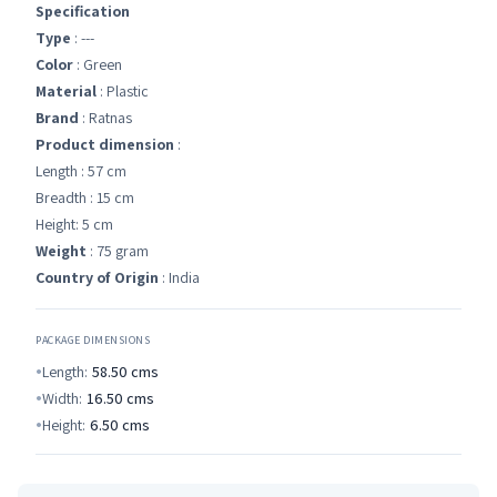
Specification
Type
: ---
Color
: Green
Material
: Plastic
Brand
: Ratnas
Product dimension
:
Length : 57 cm
Breadth : 15 cm
Height: 5 cm
Weight
: 75 gram
Country of Origin
: India
PACKAGE DIMENSIONS
Length:
58.50
cms
Width:
16.50
cms
Height:
6.50
cms