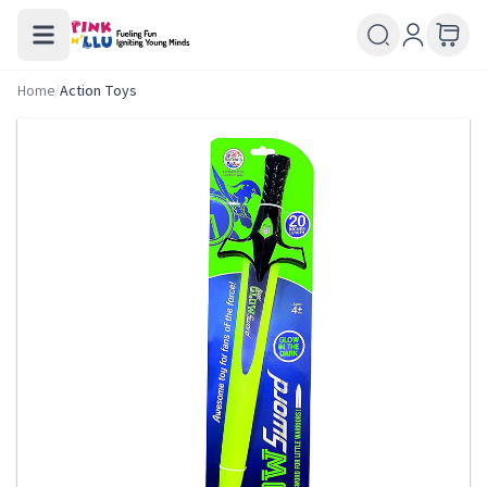
Home
/
Action Toys