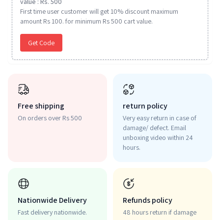
value : Rs. 500
First time user customer will get 10% discount maximum
amount Rs 100. for minimum Rs 500 cart value.
Get Code
Free shipping
return policy
On orders over Rs 500
Very easy return in case of
damage/ defect. Email
unboxing video within 24
hours.
Nationwide Delivery
Refunds policy
Fast delivery nationwide.
48 hours return if damage