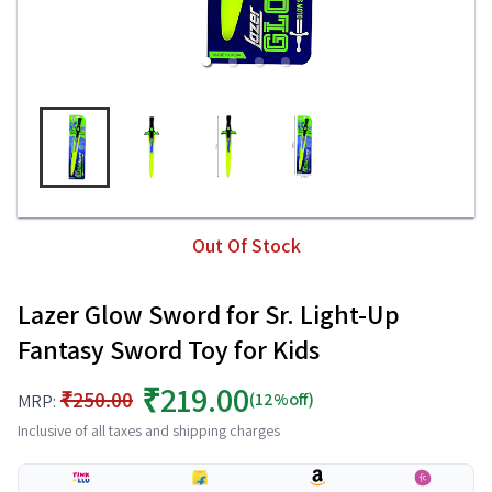
Out Of Stock
Lazer Glow Sword for Sr. Light-Up
Fantasy Sword Toy for Kids
₹219.00
₹250.00
(12%off)
MRP:
Inclusive of all taxes and shipping charges