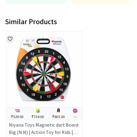
Similar Products
₹529.00
₹754.00
₹605.00
---
Niyana Toys Magnetic dart Board
Big (N.N) | Action Toy for Kids |