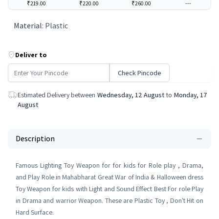
₹219.00
₹220.00
₹260.00
---
Material
:
Plastic
Deliver to
Check Pincode
Estimated Delivery between
Wednesday, 12 August
to
Monday, 17
August
Description
Famous Lighting Toy Weapon for for kids for Role play , Drama,
and Play Role in Mahabharat Great War of India & Halloween dress
Toy Weapon for kids with Light and Sound Effect Best For role Play
in Drama and warrior Weapon. These are Plastic Toy , Don't Hit on
Hard Surface.