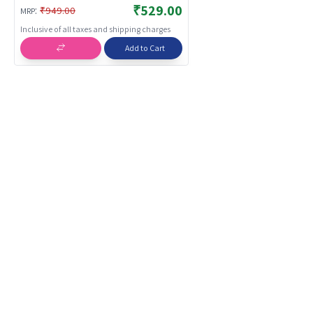
Interactive Fun Playset for Boys
₹529.00
:
₹949.00
MRP
Girls | Action Toys
Inclusive of all taxes and shipping charges
Add to Cart