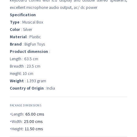
keyboard comes with lcd display and double stereo speakers,
excellent microphone audio output, ac/ dc power
Specification
Type
: Musical Box
Color
: Silver
Material
: Plastic
Brand
: BigFun Toys
Product dimension
:
Length : 63.5 cm
Breadth : 23.5 cm
Height: 10 cm
Weight
: 1.393 gram
Country of Origin
: India
PACKAGE DIMENSIONS
Length:
65.00
cms
Width:
25.00
cms
Height:
11.50
cms