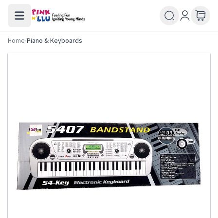
Home
/
Piano & Keyboards