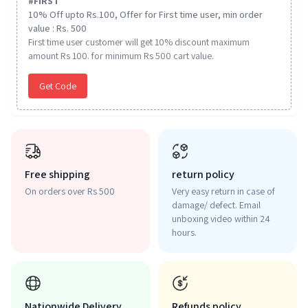
#
FIRST
10% Off upto Rs.100, Offer for First time user, min order
value : Rs. 500
First time user customer will get 10% discount maximum
amount Rs 100. for minimum Rs 500 cart value.
Get Code
Free shipping
return policy
On orders over Rs 500
Very easy return in case of
damage/ defect. Email
unboxing video within 24
hours.
Nationwide Delivery
Refunds policy