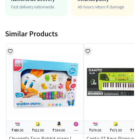
Fast delivery nationwide.
48 hours return if damage
Similar Products
₹489.00
₹612.00
₹594.00
---
₹679.00
₹671.00
₹749
Chuangfa Toys Rabbit piano |
Canto 37 Keys Piano wit