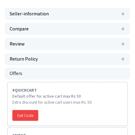
Seller-information
Compare
Review
Return Policy
Offers
#
QUICKCART
Default offer for active cart max Rs 50
Extra discount for active cart users max Rs. 50
Get Code