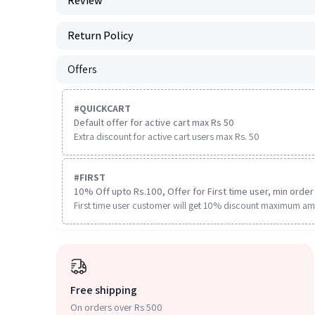
Review
Return Policy
Offers
#
QUICKCART
Default offer for active cart max Rs 50
Extra discount for active cart users max Rs. 50
#
FIRST
10% Off upto Rs.100, Offer for First time user, min order 
First time user customer will get 10% discount maximum am
Free shipping
On orders over Rs 500