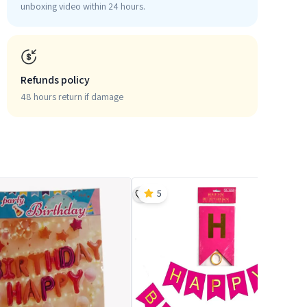
unboxing video within 24 hours.
Refunds policy
48 hours return if damage
5