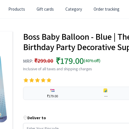
Products
Gift cards
Category
Order tracking
Boss Baby Balloon - Blue | Th
Birthday Party Decorative Sup
₹179.00
₹299.00
(40%off)
MRP:
Inclusive of all taxes and shipping charges
₹179.00
---
Deliver to