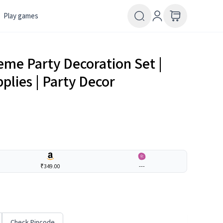
Play games
eme Party Decoration Set |
plies | Party Decor
₹349.00
---
Check Pincode