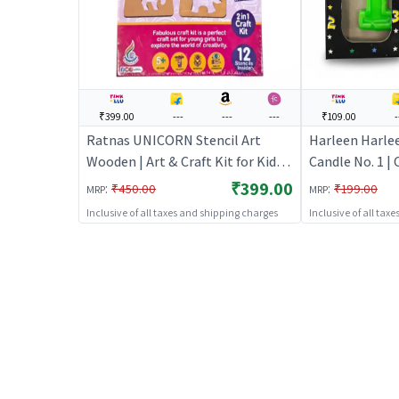
₹399.00
---
---
---
₹109.00
-
Ratnas UNICORN Stencil Art
Harleen Harle
Wooden | Art & Craft Kit for Kids |
Candle No. 1 |
DIY Creative Activity Set | Art &
Birthday Candl
₹399.00
:
:
₹450.00
₹199.00
MRP
MRP
Craft
Party Candle D
Inclusive of all taxes and shipping charges
Inclusive of all tax
Toppers