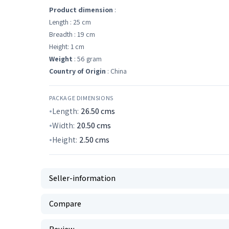
Product dimension
:
Length : 25 cm
Breadth : 19 cm
Height: 1 cm
Weight
: 56 gram
Country of Origin
: China
PACKAGE DIMENSIONS
Length:
26.50
cms
Width:
20.50
cms
Height:
2.50
cms
Seller-information
Compare