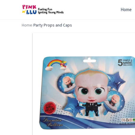
Home
Home
/
Party Props and Caps