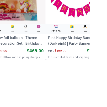
0
---
---
---
₹129.00
---
---
---
w foil balloon | Theme
Pink Happy Birthday Banner
ecoration Set | Birthday
(Dark pink) | Party Banner
ecorative Supplies | Party
Decoration | Birthday Theme
₹469.00
₹129.00
:
99.00
₹199.00
MRP
Banner Bunting | Party Banners
 of all taxes and shipping charges
Inclusive of all taxes and shipping charges