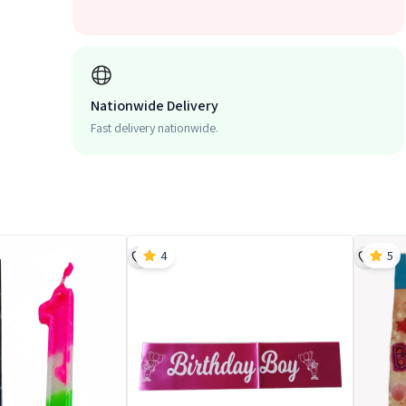
Nationwide Delivery
Fast delivery nationwide.
4
5