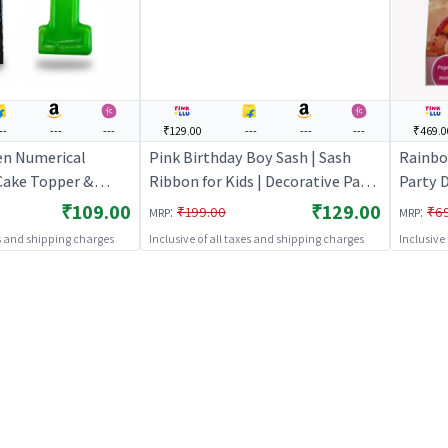
--
---
---
₹129.00
---
---
---
₹469.0
en Numerical
Pink Birthday Boy Sash | Sash
Rainbo
 Cake Topper &
Ribbon for Kids | Decorative Party
Party D
e Set | Birthday
Ribbon Sash | Party Sash
Party D
₹109.00
₹129.00
:
:
₹199.00
₹6
MRP
MRP
ecoration | Cake
Decor
es and shipping charges
Inclusive of all taxes and shipping charges
Inclusive