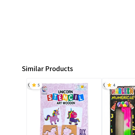
Similar Products
5
4