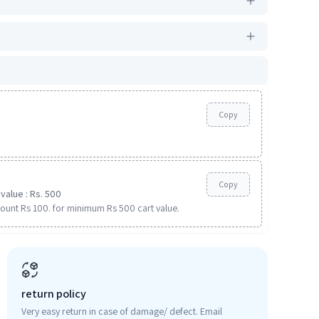
Copy
Copy
value : Rs. 500
ount Rs 100. for minimum Rs 500 cart value.
return policy
Very easy return in case of damage/ defect. Email