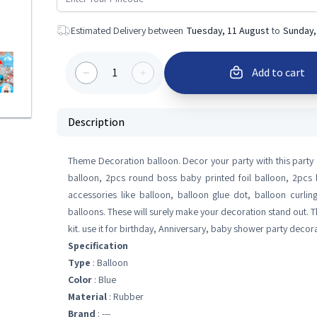
Estimated Delivery between
Tuesday, 11 August
to
Sunday,
1
Add to cart
Description
Theme Decoration balloon. Decor your party with this party d
balloon, 2pcs round boss baby printed foil balloon, 2pcs b
accessories like balloon, balloon glue dot, balloon curli
balloons. These will surely make your decoration stand out. T
kit. use it for birthday, Anniversary, baby shower party decora
Specification
Type
: Balloon
Color
: Blue
Material
: Rubber
Brand
: ---