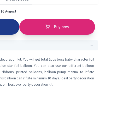
 16 August
Buy now
ecoration kit. You will get total 1pcs boss baby character foil
lue star foil balloon. You can also use our different balloon
ng ribbons, printed balloons, balloon pump manual to inflate
his balloon can inflate minimum 10 days. Ideal party decoration
tion. best ever party decoration kit.