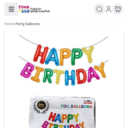
Home
/
Party balloons