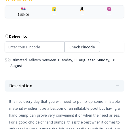
₹159.00
---
---
---
Deliver to
Check Pincode
Estimated Delivery between
Tuesday, 11 August
to
Sunday, 16
August
Description
It is not every day that you will need to pump up some inflatable
material whether it be a balloon or an inflatable pool but having a
hand pump can prove very convenient if or when the need arises.
For a good choice of hand pumps, this is the best when it comes to