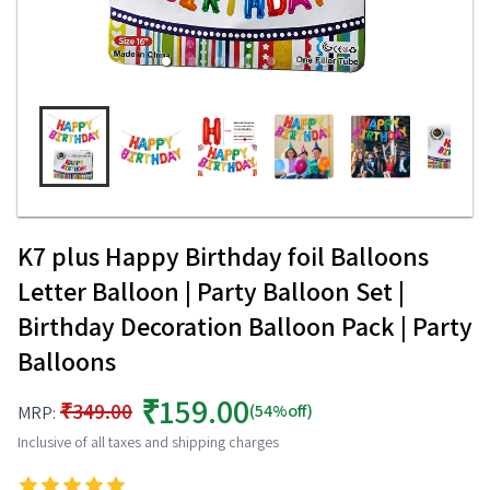
K7 plus Happy Birthday foil Balloons
Letter Balloon | Party Balloon Set |
Birthday Decoration Balloon Pack | Party
Balloons
₹159.00
₹349.00
(54%off)
MRP:
Inclusive of all taxes and shipping charges