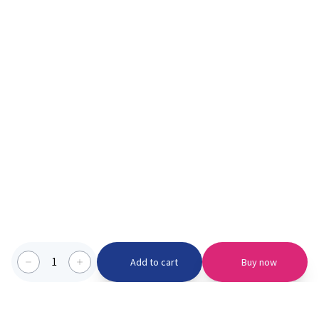
1
Add to cart
Buy now