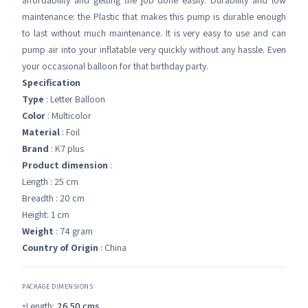
affordability and getting the job done easily. Durability and low
maintenance: the Plastic that makes this pump is durable enough
to last without much maintenance. It is very easy to use and can
pump air into your inflatable very quickly without any hassle. Even
your occasional balloon for that birthday party.
Specification
Type
: Letter Balloon
Color
: Multicolor
Material
: Foil
Brand
: K7 plus
Product dimension
:
Length : 25 cm
Breadth : 20 cm
Height: 1 cm
Weight
: 74 gram
Country of Origin
: China
PACKAGE DIMENSIONS
Length:
26.50
cms