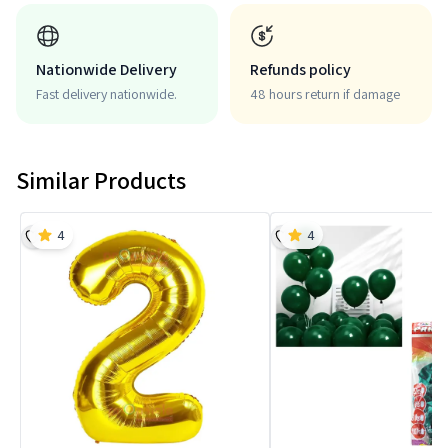
Nationwide Delivery
Refunds policy
Fast delivery nationwide.
48 hours return if damage
Similar Products
4
4