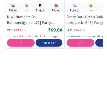
₹69.00
---
₹131.00
₹72.00
₹159.00
---
---
KIWI Numbers Foil
Fancy Dark Green Balloo
Balloons(golden,2) | Party
size/ pack of 48 | Party 
Balloon Set | Birthday Decoration
Set | Birthday Decoratio
₹69.00
:
:
₹199.00
₹249.00
MRP
MRP
Balloon Pack | Party Balloons
Pack | Party Balloons
Inclusive of all taxes and shipping charges
Inclusive of all taxes and shippi
Add to Cart
Add