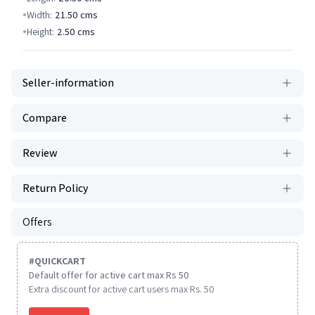
Width:
21.50
cms
Height:
2.50
cms
Seller-information
Compare
Review
Return Policy
Offers
#
QUICKCART
Default offer for active cart max Rs 50
Extra discount for active cart users max Rs. 50