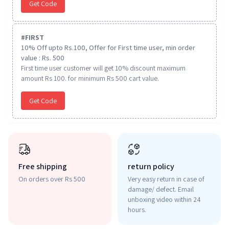
Get Code
#
FIRST
10% Off upto Rs.100, Offer for First time user, min order
value : Rs. 500
First time user customer will get 10% discount maximum
amount Rs 100. for minimum Rs 500 cart value.
Get Code
Free shipping
return policy
On orders over Rs 500
Very easy return in case of
damage/ defect. Email
unboxing video within 24
hours.