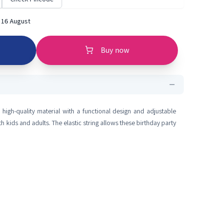
 16 August
Buy now
igh-quality material with a functional design and adjustable
 kids and adults. The elastic string allows these birthday party