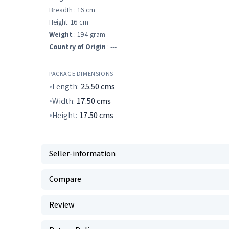
Breadth : 16 cm
Height: 16 cm
Weight
: 194 gram
Country of Origin
: ---
PACKAGE DIMENSIONS
Length:
25.50
cms
Width:
17.50
cms
Height:
17.50
cms
Seller-information
Compare
Review