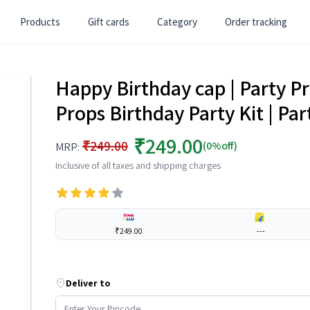
Products
Gift cards
Category
Order tracking
Happy Birthday cap | Party P
Props Birthday Party Kit | Par
₹249.00
₹249.00
(0%off)
MRP:
Inclusive of all taxes and shipping charges
₹249.00
---
Deliver to