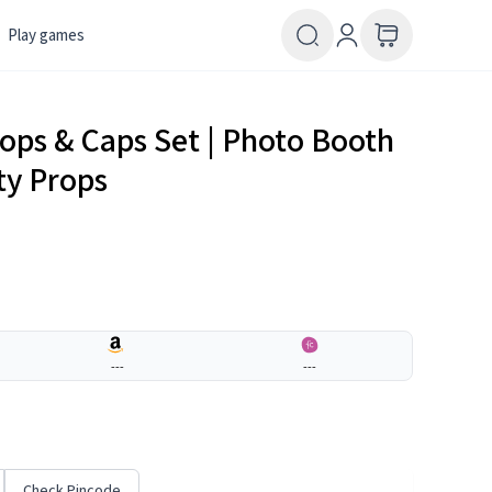
Play games
rops & Caps Set | Photo Booth
ty Props
---
---
Check Pincode