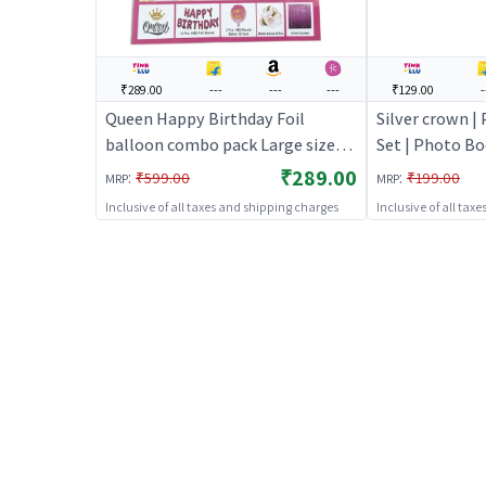
₹289.00
---
---
---
₹129.00
-
Queen Happy Birthday Foil
Silver crown |
balloon combo pack Large size
Set | Photo B
(Pink) | Theme Party Decoration
Party Kit | Pa
₹289.00
:
:
₹599.00
₹199.00
MRP
MRP
Set | Birthday Party Decorative
Inclusive of all taxes and shipping charges
Inclusive of all tax
Supplies | Party Decor