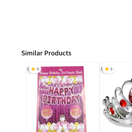
Similar Products
5
5