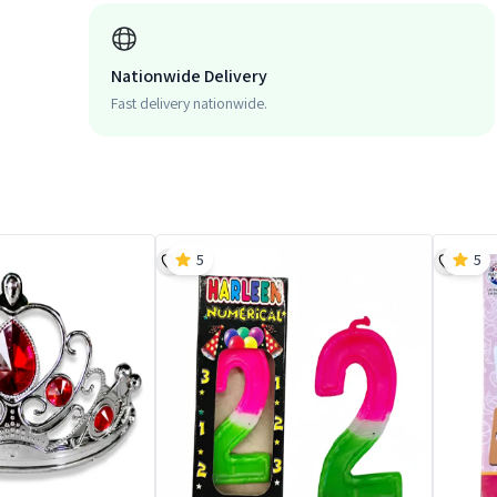
Nationwide Delivery
Fast delivery nationwide.
5
5