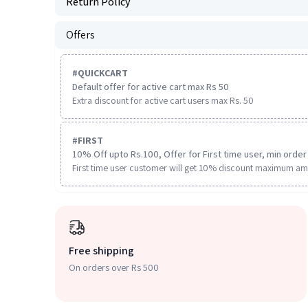
Return Policy
Offers
#
QUICKCART
Default offer for active cart max Rs 50
Extra discount for active cart users max Rs. 50
#
FIRST
10% Off upto Rs.100, Offer for First time user, min order 
First time user customer will get 10% discount maximum am
Free shipping
On orders over Rs 500