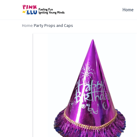
Home
Home
/
Party Props and Caps