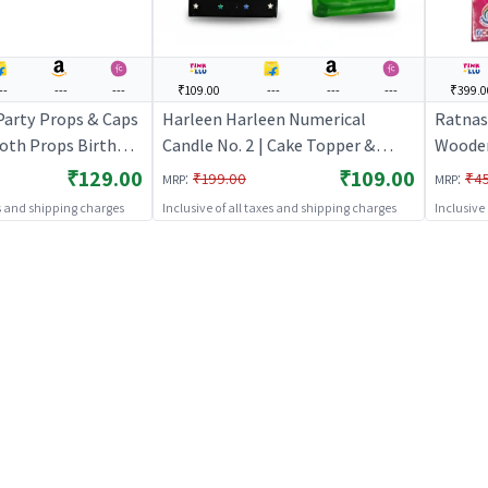
--
---
---
₹109.00
---
---
---
₹399.0
 Party Props & Caps
Harleen Harleen Numerical
Ratnas
ooth Props Birthday
Candle No. 2 | Cake Topper &
Wooden 
rty Props
Birthday Candle Set | Birthday
DIY Cre
₹129.00
₹109.00
:
:
₹199.00
₹4
MRP
MRP
Party Candle Decoration | Cake
Craft
es and shipping charges
Inclusive of all taxes and shipping charges
Inclusive
Toppers