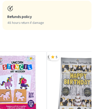
Refunds policy
48 hours return if damage
5