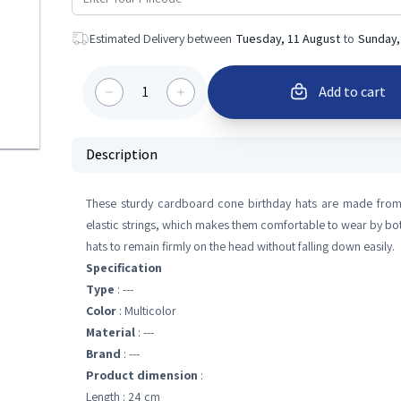
Estimated Delivery between
Tuesday, 11 August
to
Sunday,
1
Add to cart
Description
These sturdy cardboard cone birthday hats are made from h
elastic strings, which makes them comfortable to wear by both
hats to remain firmly on the head without falling down easily.
Specification
Type
: ---
Color
: Multicolor
Material
: ---
Brand
: ---
Product dimension
:
Length : 24 cm