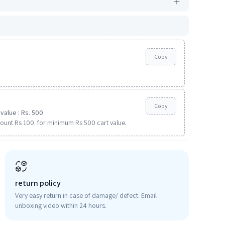
Copy
Copy
value : Rs. 500
ount Rs 100. for minimum Rs 500 cart value.
return policy
Very easy return in case of damage/ defect. Email
unboxing video within 24 hours.