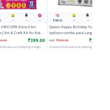
0
---
---
---
₹289.00
---
---
---
 UNICORN Stencil Art
Queen Happy Birthday Foil
| Art & Craft Kit for Kids |
balloon combo pack Large
ative Activity Set | Art &
size(Silver) | Theme Party
₹399.00
₹289.00
:
50.00
₹599.00
MRP
Decoration Set | Birthday Party
 of all taxes and shipping charges
Inclusive of all taxes and shipping charges
Decorative Supplies | Party Decor