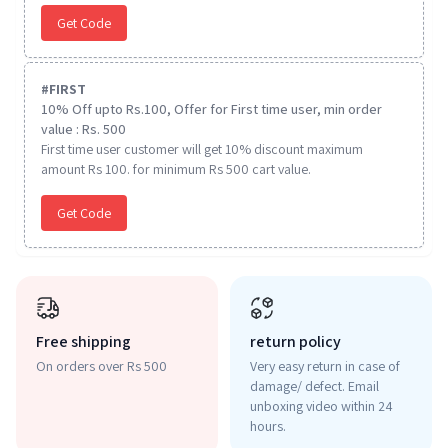
Get Code
#
FIRST
10% Off upto Rs.100, Offer for First time user, min order
value : Rs. 500
First time user customer will get 10% discount maximum
amount Rs 100. for minimum Rs 500 cart value.
Get Code
Free shipping
return policy
On orders over Rs 500
Very easy return in case of
damage/ defect. Email
unboxing video within 24
hours.