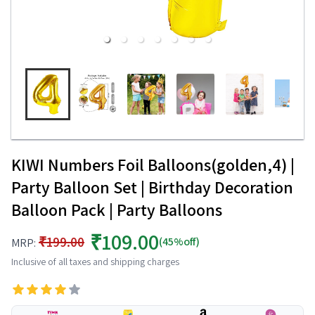
KIWI Numbers Foil Balloons(golden,4) |
Party Balloon Set | Birthday Decoration
Balloon Pack | Party Balloons
₹109.00
₹199.00
(45%off)
MRP:
Inclusive of all taxes and shipping charges