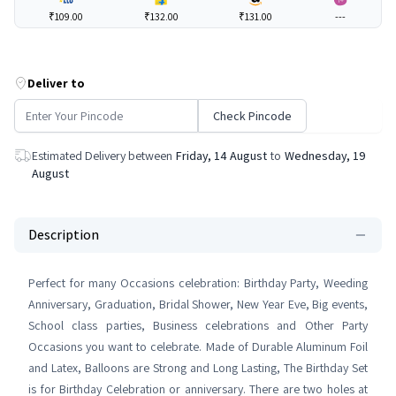
₹109.00
₹132.00
₹131.00
---
Deliver to
Check Pincode
Estimated Delivery between
Friday, 14 August
to
Wednesday, 19
August
Description
Perfect for many Occasions celebration: Birthday Party, Weeding
Anniversary, Graduation, Bridal Shower, New Year Eve, Big events,
School class parties, Business celebrations and Other Party
Occasions you want to celebrate. Made of Durable Aluminum Foil
and Latex, Balloons are Strong and Long Lasting, The Birthday Set
is for Birthday Celebration or anniversary. There are two holes at