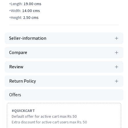
Length:
19.00
cms
Width:
14.00
cms
Height:
2.50
cms
Seller-information
Compare
Review
Return Policy
Offers
#
QUICKCART
Default offer for active cart max Rs 50
Extra discount for active cart users max Rs. 50