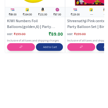
₹89.00
₹164.00
₹131.00
₹87.00
₹119.00
---
---
KIWI Numbers Foil
Shreenathji Pink center 
Balloons(golden,6) | Party
Party Balloon Set | Birt
Balloon Set | Birthday Decoration
Decoration Balloon Pack
₹89.00
:
:
₹199.00
₹199.00
MRP
MRP
Balloon Pack | Party Balloons
Balloons
Inclusive of all taxes and shipping charges
Inclusive of all taxes and shippi
Add to Cart
Add