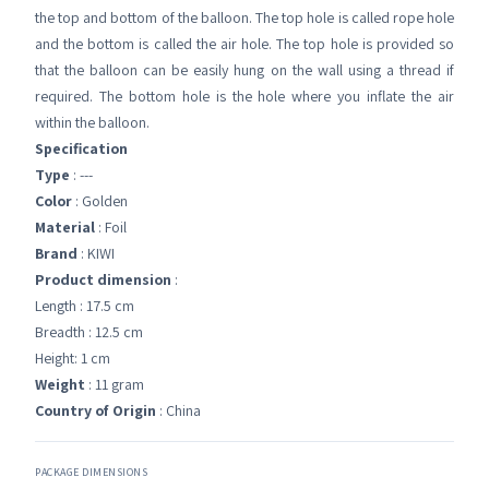
the top and bottom of the balloon. The top hole is called rope hole
and the bottom is called the air hole. The top hole is provided so
that the balloon can be easily hung on the wall using a thread if
required. The bottom hole is the hole where you inflate the air
within the balloon.
Specification
Type
: ---
Color
: Golden
Material
: Foil
Brand
: KIWI
Product dimension
:
Length : 17.5 cm
Breadth : 12.5 cm
Height: 1 cm
Weight
: 11 gram
Country of Origin
: China
PACKAGE DIMENSIONS