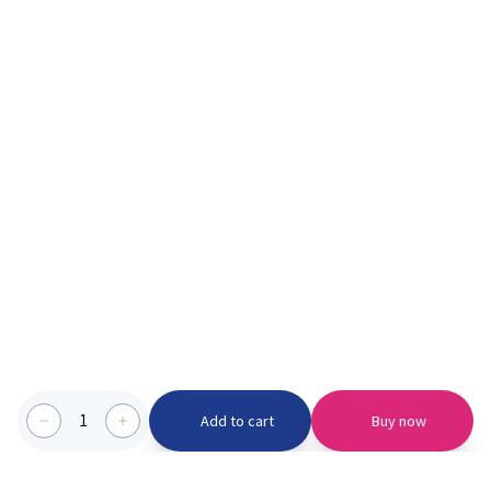
1
Add to cart
Buy now