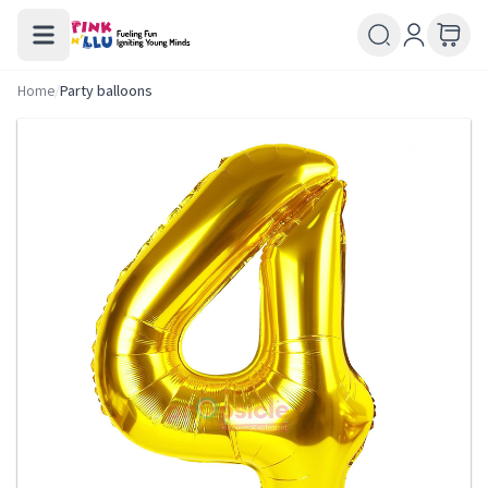
Home
/
Party balloons