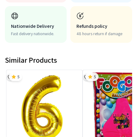
Nationwide Delivery
Refunds policy
Fast delivery nationwide.
48 hours return if damage
Similar Products
5
5