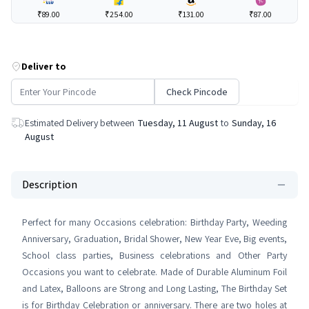
₹89.00
₹254.00
₹131.00
₹87.00
Deliver to
Check Pincode
Estimated Delivery between
Tuesday, 11 August
to
Sunday, 16
August
Description
Perfect for many Occasions celebration: Birthday Party, Weeding
Anniversary, Graduation, Bridal Shower, New Year Eve, Big events,
School class parties, Business celebrations and Other Party
Occasions you want to celebrate. Made of Durable Aluminum Foil
and Latex, Balloons are Strong and Long Lasting, The Birthday Set
is for Birthday Celebration or anniversary. There are two holes at