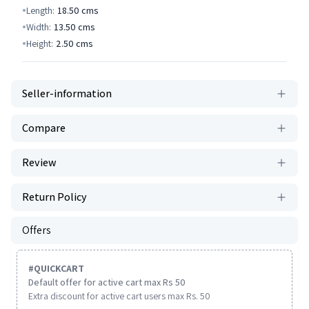
Length:
18.50
cms
Width:
13.50
cms
Height:
2.50
cms
Seller-information
Compare
Review
Return Policy
Offers
#
QUICKCART
Default offer for active cart max Rs 50
Extra discount for active cart users max Rs. 50