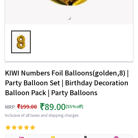
KIWI Numbers Foil Balloons(golden,8) |
Party Balloon Set | Birthday Decoration
Balloon Pack | Party Balloons
₹89.00
₹199.00
(55%off)
MRP:
Inclusive of all taxes and shipping charges