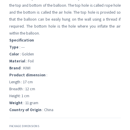
the top and bottom of the balloon. The top hole is called rope hole
and the bottom is called the air hole. The top hole is provided so
that the balloon can be easily hung on the wall using a thread if
required. The bottom hole is the hole where you inflate the air
within the balloon.
Specification
Type
: ---
Color
: Golden
Material
: Foil
Brand
: KIWI
Product dimension
:
Length : 17 cm
Breadth : 12 cm
Height: 1 cm
Weight
: 11 gram
Country of Origin
: China
PACKAGE DIMENSIONS