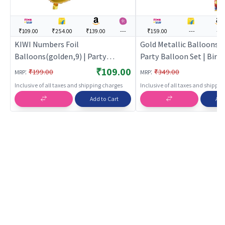
₹109.00
₹254.00
₹139.00
---
₹159.00
---
---
KIWI Numbers Foil
Gold Metallic Balloons (
Balloons(golden,9) | Party
Party Balloon Set | Birt
Balloon Set | Birthday Decoration
Decoration Balloon Pack
₹109.00
:
:
₹199.00
₹349.00
MRP
MRP
Balloon Pack | Party Balloons
Balloons
Inclusive of all taxes and shipping charges
Inclusive of all taxes and shippi
Add to Cart
Add