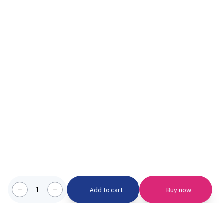
1
Add to cart
Buy now