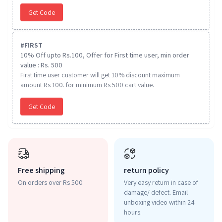
Get Code
#
FIRST
10% Off upto Rs.100, Offer for First time user, min order
value : Rs. 500
First time user customer will get 10% discount maximum
amount Rs 100. for minimum Rs 500 cart value.
Get Code
Free shipping
return policy
On orders over Rs 500
Very easy return in case of
damage/ defect. Email
unboxing video within 24
hours.