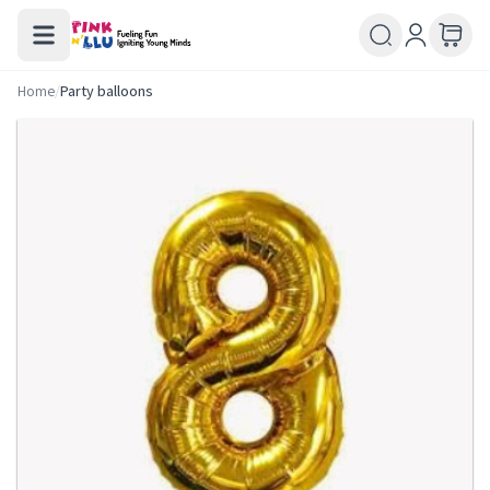
Home
/
Party balloons