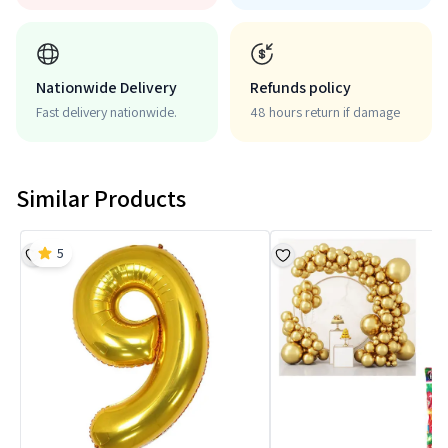
Nationwide Delivery
Refunds policy
Fast delivery nationwide.
48 hours return if damage
Similar Products
5