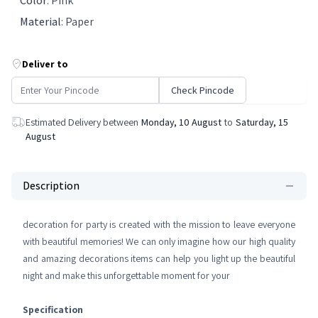
Color
:
Pink
Material
:
Paper
Deliver to
Check Pincode
Estimated Delivery between
Monday, 10 August
to
Saturday, 15
August
Description
decoration for party is created with the mission to leave everyone
with beautiful memories! We can only imagine how our high quality
and amazing decorations items can help you light up the beautiful
night and make this unforgettable moment for your
Specification