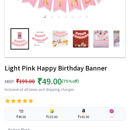
Light Pink Happy Birthday Banner
₹49.00
₹199.00
(75%off)
MRP:
Inclusive of all taxes and shipping charges
₹49.00
₹135.00
₹145.00
---