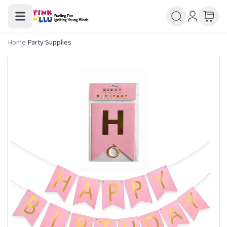
Home
/
Party Supplies