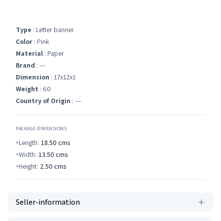
Type
: Letter banner
Color
: Pink
Material
: Paper
Brand
: ---
Dimension
: 17x12x1
Weight
: 60
Country of Origin
: ---
PACKAGE DIMENSIONS
Length:
18.50
cms
Width:
13.50
cms
Height:
2.50
cms
Seller-information