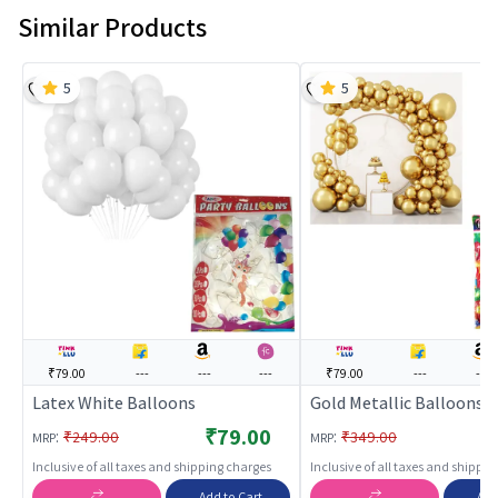
Similar Products
5
5
₹79.00
---
---
---
₹79.00
---
---
Latex White Balloons
Gold Metallic Balloons
₹79.00
₹
:
:
₹249.00
₹349.00
MRP
MRP
Inclusive of all taxes and shipping charges
Inclusive of all taxes and shippi
Add to Cart
Add