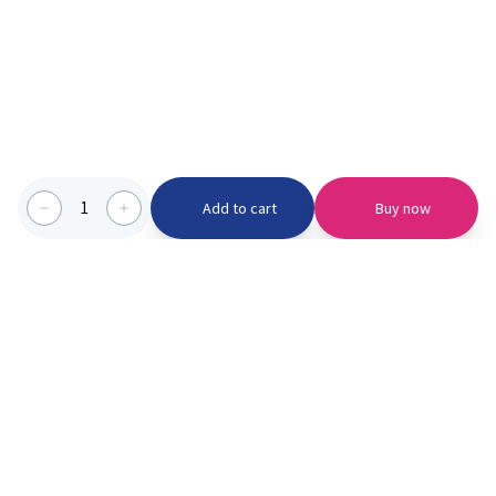
1
Add to cart
Buy now
Categories we serve