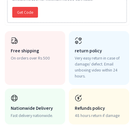
Get Code
Free shipping
return policy
On orders over Rs 500
Very easy return in case of
damage/ defect. Email
unboxing video within 24
hours.
Nationwide Delivery
Refunds policy
Fast delivery nationwide.
48 hours return if damage