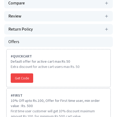
Compare
Review
Return Policy
Offers
#
QUICKCART
Default offer for active cart max Rs 50
Extra discount for active cart users max Rs. 50
Get Code
#
FIRST
10% Off upto Rs.100, Offer for First time user, min order
value : Rs. 500
First time user customer will get 10% discount maximum
amount Rs 100. for minimum Rs 500 cart value.