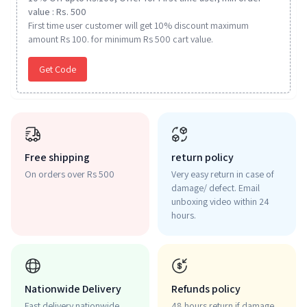
value : Rs. 500
First time user customer will get 10% discount maximum
amount Rs 100. for minimum Rs 500 cart value.
Get Code
Free shipping
return policy
On orders over Rs 500
Very easy return in case of
damage/ defect. Email
unboxing video within 24
hours.
Nationwide Delivery
Refunds policy
Fast delivery nationwide.
48 hours return if damage