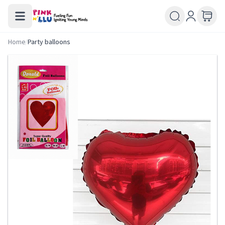
Home
/
Party balloons