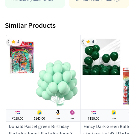
Similar Products
4
4
₹139.00
₹140.00
---
---
₹159.00
---
---
Donald Pastel green Birthday
Fancy Dark Green Balloo
Party Balloon | Party Balloon Set
size/ pack of 48 | Party 