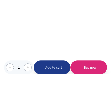
1
Add to cart
Buy now
Categories we serve