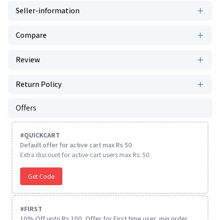
Seller-information
Compare
Review
Return Policy
Offers
#
QUICKCART
Default offer for active cart max Rs 50
Extra discount for active cart users max Rs. 50
Get Code
#
FIRST
10% Off upto Rs.100, Offer for First time user, min order