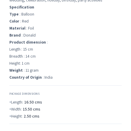
wedding, celebration, holiday, birthday, party activities
Specification
Type
: Balloon
Color
: Red
Material
: Foil
Brand
: Donald
Product dimension
:
Length : 15 cm
Breadth : 14 cm
Height: 1 cm
Weight
: 11 gram
Country of Origin
: India
PACKAGE DIMENSIONS
Length:
16.50
cms
Width:
15.50
cms
Height:
2.50
cms