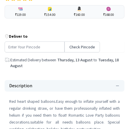
₹119.00
₹154.00
₹160.00
₹168.00
Deliver to
Check Pincode
Estimated Delivery between
Thursday, 13 August
to
Tuesday, 18
August
Description
Red heart shaped balloons.Easy enough to inflate yourself with a
regular drinking straw, or have them professionally inflated with
helium if you need them to float! Romantic Love Party balloons
decorations.suitable for all needs balloons place. Special