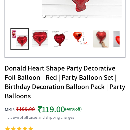
Donald Heart Shape Party Decorative
Foil Balloon - Red | Party Balloon Set |
Birthday Decoration Balloon Pack | Party
Balloons
₹119.00
₹199.00
(40%off)
MRP:
Inclusive of all taxes and shipping charges