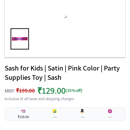
Sash for Kids | Satin | Pink Color | Party
Supplies Toy | Sash
₹129.00
₹199.00
(35%off)
MRP:
Inclusive of all taxes and shipping charges
₹129.00
---
---
---