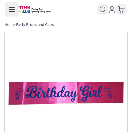
Home
/
Party Props and Caps