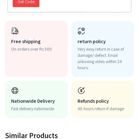
Get Code
Free shipping
return policy
On orders over Rs 500
Very easy return in case of
damage/ defect. Email
unboxing video within 24
hours.
Nationwide Delivery
Refunds policy
Fast delivery nationwide.
48 hours return if damage
Similar Products