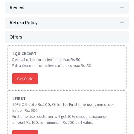
Review
Return Policy
Offers
#
QUICKCART
Default offer for active cart max Rs 50
Extra discount for active cart users max Rs. 50
Get Code
#
FIRST
10% Off upto Rs.100, Offer for First time user, min order
value : Rs. 500
First time user customer will get 10% discount maximum
amount Rs 100. for minimum Rs 500 cart value.