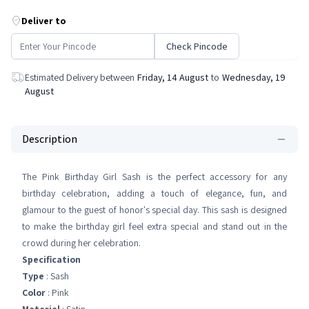
Deliver to
Check Pincode
Estimated Delivery between
Friday, 14 August
to
Wednesday, 19
August
Description
The Pink Birthday Girl Sash is the perfect accessory for any
birthday celebration, adding a touch of elegance, fun, and
glamour to the guest of honor's special day. This sash is designed
to make the birthday girl feel extra special and stand out in the
crowd during her celebration.
Specification
Type
: Sash
Color
: Pink