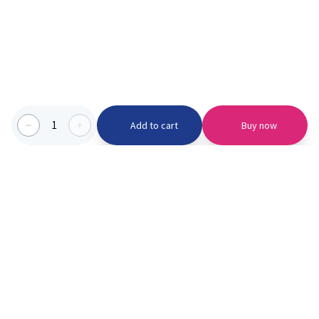
1
Add to cart
Buy now
Categories we serve