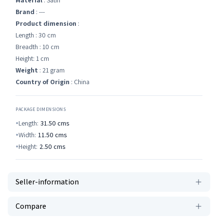
Material
: Satin
Brand
: ---
Product dimension
:
Length : 30 cm
Breadth : 10 cm
Height: 1 cm
Weight
: 21 gram
Country of Origin
: China
PACKAGE DIMENSIONS
Length:
31.50
cms
Width:
11.50
cms
Height:
2.50
cms
Seller-information
Compare