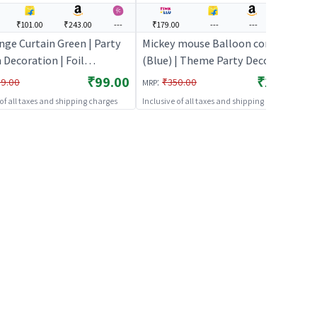
₹101.00
₹243.00
---
₹179.00
---
---
---
inge Curtain Green | Party
Mickey mouse Balloon combo
 Decoration | Foil
(Blue) | Theme Party Decoration
r Party Backdrop Curtain
Set | Birthday Party Decorative
₹99.00
₹179.00
:
9.00
₹350.00
MRP
 Curtains
Supplies | Party Decor
 of all taxes and shipping charges
Inclusive of all taxes and shipping charges