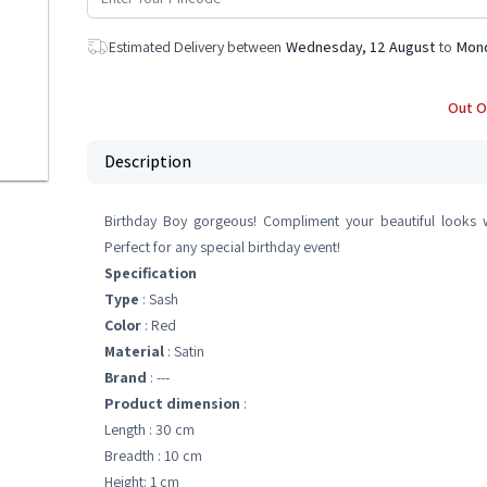
Estimated Delivery between
Wednesday, 12 August
to
Mond
Out O
Description
Birthday Boy gorgeous! Compliment your beautiful looks w
Perfect for any special birthday event!
Specification
Type
: Sash
Color
: Red
Material
: Satin
Brand
: ---
Product dimension
:
Length : 30 cm
Breadth : 10 cm
Height: 1 cm