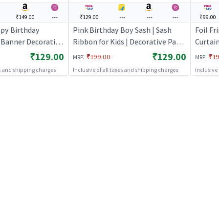
₹149.00
---
₹129.00
---
---
---
₹99.00
ppy Birthday
Pink Birthday Boy Sash | Sash
Foil Fr
y Banner Decoration
Ribbon for Kids | Decorative Party
Curtain
eme Banner Bunting
Ribbon Sash | Party Sash
Shimme
₹129.00
₹129.00
:
:
₹199.00
₹19
MRP
MRP
s
| Party
es and shipping charges
Inclusive of all taxes and shipping charges
Inclusive