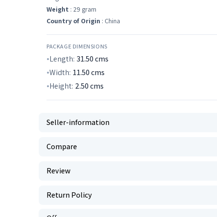
Weight
: 29 gram
Country of Origin
: China
PACKAGE DIMENSIONS
Length:
31.50
cms
Width:
11.50
cms
Height:
2.50
cms
Seller-information
Compare
Review
Return Policy