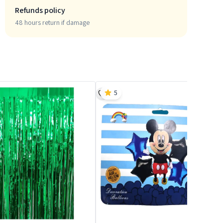
Refunds policy
48 hours return if damage
5