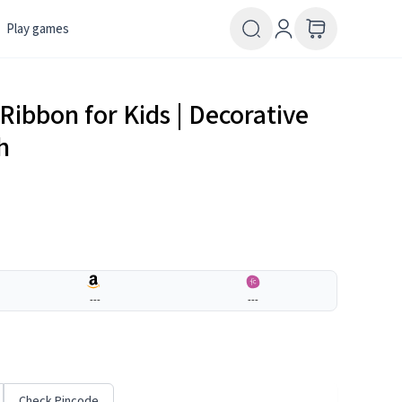
Play games
Ribbon for Kids | Decorative
h
---
---
Check Pincode