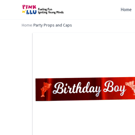
Home
Home
/
Party Props and Caps