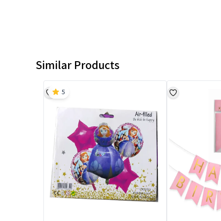
Similar Products
5