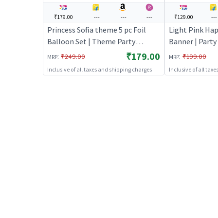
₹179.00
---
---
---
₹129.00
---
Princess Sofia theme 5 pc Foil
Light Pink Ha
Balloon Set | Theme Party
Banner | Part
Decoration Set | Birthday Party
| Birthday Th
₹179.00
:
:
₹249.00
₹199.00
MRP
MRP
Decorative Supplies | Party Decor
| Party Banner
Inclusive of all taxes and shipping charges
Inclusive of all tax