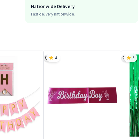
Nationwide Delivery
Fast delivery nationwide.
4
5