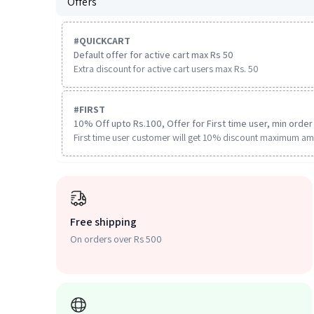
Offers
#
QUICKCART
Default offer for active cart max Rs 50
Extra discount for active cart users max Rs. 50
#
FIRST
10% Off upto Rs.100, Offer for First time user, min order 
First time user customer will get 10% discount maximum am
Free shipping
On orders over Rs 500