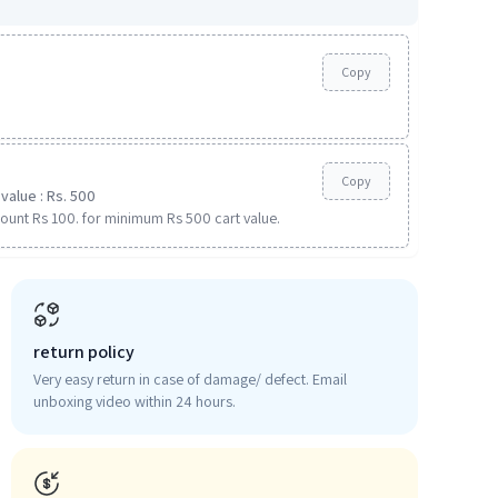
Copy
Copy
value : Rs. 500
ount Rs 100. for minimum Rs 500 cart value.
return policy
Very easy return in case of damage/ defect. Email
unboxing video within 24 hours.