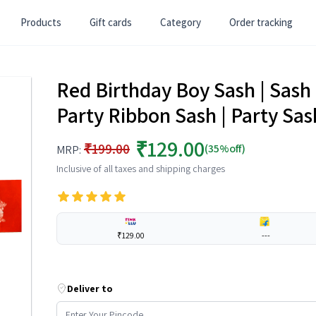
Products
Gift cards
Category
Order tracking
Red Birthday Boy Sash | Sash 
Party Ribbon Sash | Party Sas
₹129.00
₹199.00
(35%off)
MRP:
Inclusive of all taxes and shipping charges
₹129.00
---
Deliver to