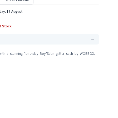
ay, 17 August
f Stock
ith a stunning "birthday Boy"Satin glitter sash by WOBBOX.