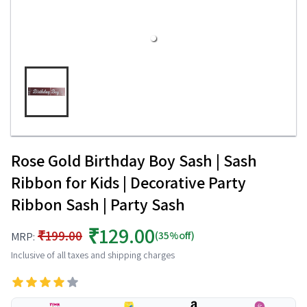
Rose Gold Birthday Boy Sash | Sash
Ribbon for Kids | Decorative Party
Ribbon Sash | Party Sash
₹129.00
₹199.00
(35%off)
MRP:
Inclusive of all taxes and shipping charges