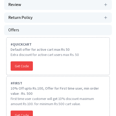
Review
Return Policy
Offers
#
QUICKCART
Default offer for active cart max Rs 50
Extra discount for active cart users max Rs. 50
Get Code
#
FIRST
10% Off upto Rs.100, Offer for First time user, min order
value : Rs. 500
First time user customer will get 10% discount maximum
amount Rs 100. for minimum Rs 500 cart value.
Get Code