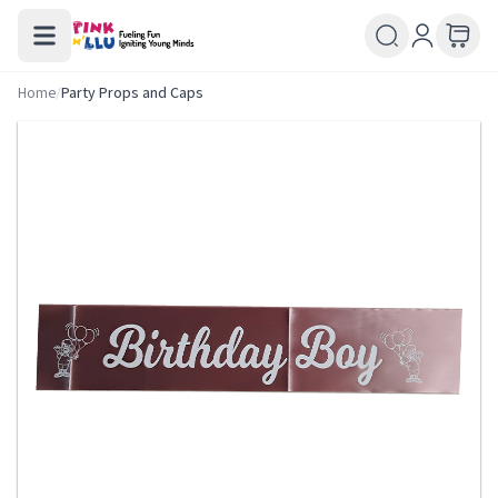
Home
/
Party Props and Caps