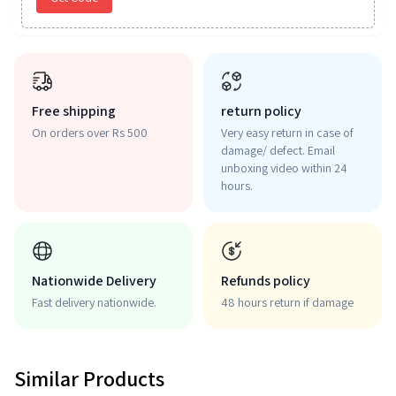
Free shipping
return policy
On orders over Rs 500
Very easy return in case of
damage/ defect. Email
unboxing video within 24
hours.
Nationwide Delivery
Refunds policy
Fast delivery nationwide.
48 hours return if damage
Similar Products