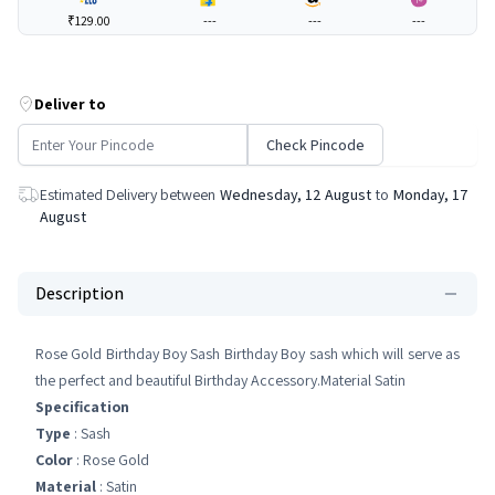
₹129.00
---
---
---
Deliver to
Check Pincode
Estimated Delivery between
Wednesday, 12 August
to
Monday, 17
August
Description
Rose Gold Birthday Boy Sash Birthday Boy sash which will serve as
the perfect and beautiful Birthday Accessory.Material Satin
Specification
Type
: Sash
Color
: Rose Gold
Material
: Satin