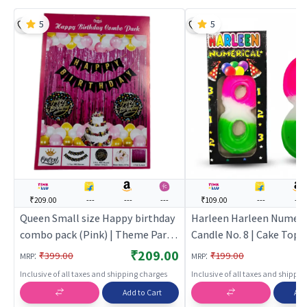
5
5
₹209.00
---
---
---
₹109.00
---
---
Queen Small size Happy birthday
Harleen Harleen Numeri
combo pack (Pink) | Theme Party
Candle No. 8 | Cake Topp
Decoration Set | Birthday Party
Birthday Candle Set | Bi
₹209.00
:
:
₹399.00
₹199.00
MRP
MRP
Decorative Supplies | Party Decor
Party Candle Decoration
Inclusive of all taxes and shipping charges
Inclusive of all taxes and shippi
Toppers
Add to Cart
Add