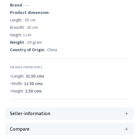
Brand
: ---
Product dimension
:
Length : 30 cm
Breadth : 10 cm
Height: 1 cm
Weight
: 29 gram
Country of Origin
: China
PACKAGE DIMENSIONS
Length:
31.50
cms
Width:
11.50
cms
Height:
2.50
cms
Seller-information
Compare