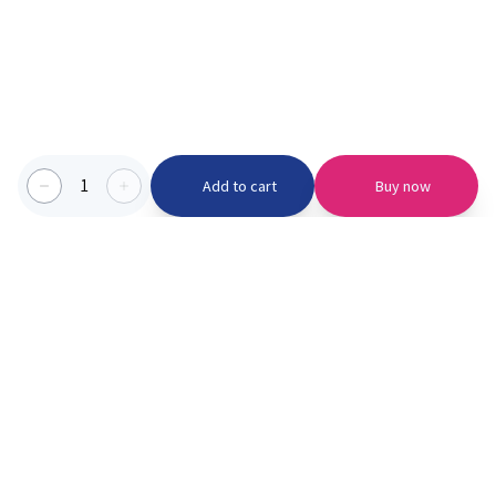
1
Add to cart
Buy now
Categories we serve
PinknBlu
For Parents