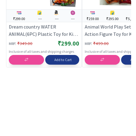
₹299.00
---
---
---
₹259.00
₹295.00
₹5,37
Dream country WATER
Animal World Play Set for
ANIMAL(6PC) Plastic Toy for Kids
Action Figure Toy for Kid
| Action Figure Toy for Kids |
Superhero Character Fig
₹299.00
:
:
₹349.00
₹499.00
MRP
MRP
Superhero Character Figurine Toy
| Action Figures
Inclusive of all taxes and shipping charges
Inclusive of all taxes and shippi
| Action Figures
Add to Cart
Add