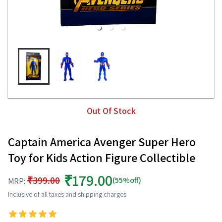
Out Of Stock
Captain America Avenger Super Hero
Toy for Kids Action Figure Collectible
₹179.00
₹399.00
(55%off)
MRP:
Inclusive of all taxes and shipping charges