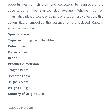
opportunities for children and collectors to appreciate the
adventures of the star-spangled Avenger. Whether it's for
imaginative play, display, or as part of a superhero collection, this
action figure embodies the essence of the beloved Captain
America character.
Specification
Type
: Action Figure Collectibles
Color
: Blue
Material
: ---
Brand
: ---
Product dimension
:
Length : 19 cm
Breadth : 12 cm
Height: 4.5 cm
Weight
: 93 gram
Country of Origin
: China
PACKAGE DIMENSIONS