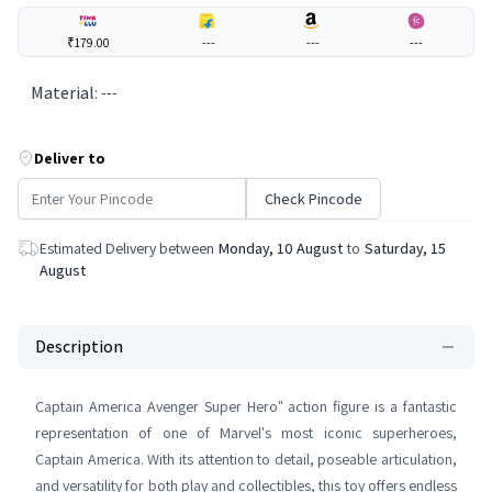
₹179.00
---
---
---
Material
:
---
Deliver to
Check Pincode
Estimated Delivery between
Monday, 10 August
to
Saturday, 15
August
Description
Captain America Avenger Super Hero" action figure is a fantastic
representation of one of Marvel's most iconic superheroes,
Captain America. With its attention to detail, poseable articulation,
and versatility for both play and collectibles, this toy offers endless