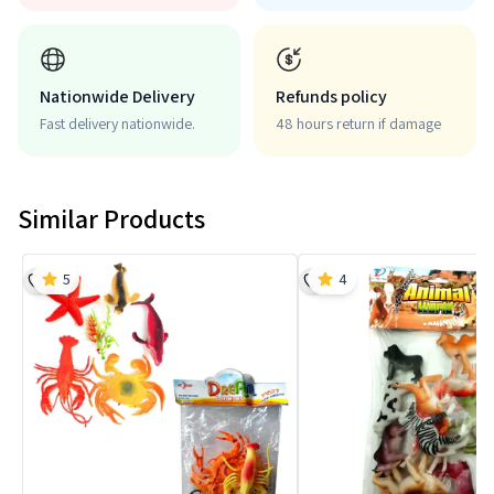
Nationwide Delivery
Refunds policy
Fast delivery nationwide.
48 hours return if damage
Similar Products
5
4