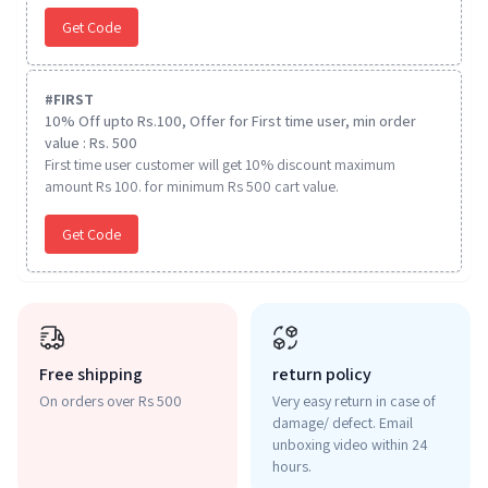
Get Code
#
FIRST
10% Off upto Rs.100, Offer for First time user, min order
value : Rs. 500
First time user customer will get 10% discount maximum
amount Rs 100. for minimum Rs 500 cart value.
Get Code
Free shipping
return policy
On orders over Rs 500
Very easy return in case of
damage/ defect. Email
unboxing video within 24
hours.