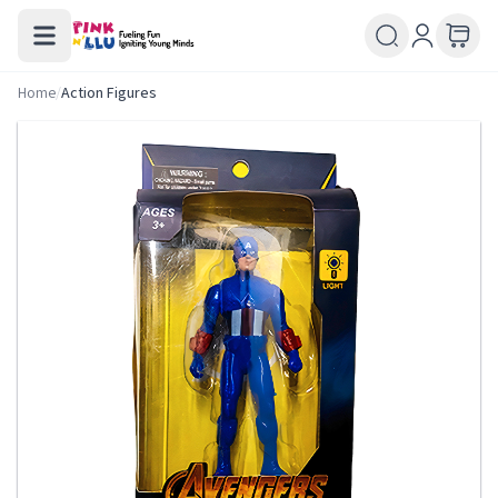
Home
/
Action Figures