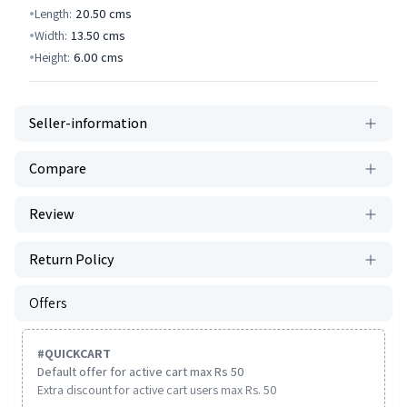
Length:
20.50
cms
Width:
13.50
cms
Height:
6.00
cms
Seller-information
Compare
Review
Return Policy
Offers
#
QUICKCART
Default offer for active cart max Rs 50
Extra discount for active cart users max Rs. 50