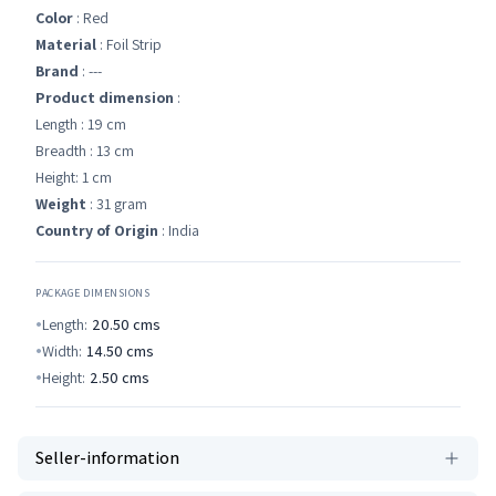
Color
: Red
Material
: Foil Strip
Brand
: ---
Product dimension
:
Length : 19 cm
Breadth : 13 cm
Height: 1 cm
Weight
: 31 gram
Country of Origin
: India
PACKAGE DIMENSIONS
Length:
20.50
cms
Width:
14.50
cms
Height:
2.50
cms
Seller-information