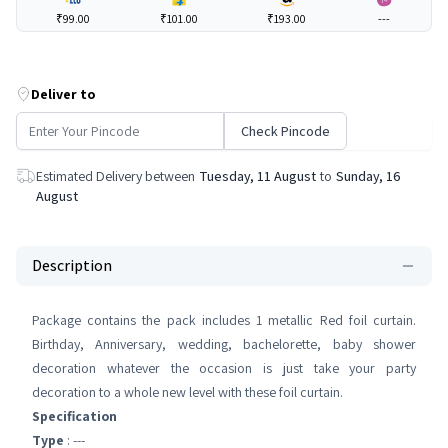
₹99.00
₹101.00
₹193.00
---
Deliver to
Check Pincode
Estimated Delivery between
Tuesday, 11 August
to
Sunday, 16
August
Description
Package contains the pack includes 1 metallic Red foil curtain.
Birthday, Anniversary, wedding, bachelorette, baby shower
decoration whatever the occasion is just take your party
decoration to a whole new level with these foil curtain.
Specification
Type
: ---