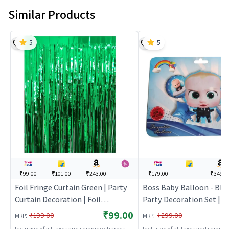
Similar Products
5
5
₹99.00
₹101.00
₹243.00
---
₹179.00
---
₹349.0
Foil Fringe Curtain Green | Party
Boss Baby Balloon - Blu
Curtain Decoration | Foil
Party Decoration Set | B
Shimmer Party Backdrop Curtain
Party Decorative Supplie
₹99.00
:
:
₹199.00
₹299.00
MRP
MRP
| Party Curtains
Decor
Inclusive of all taxes and shipping charges
Inclusive of all taxes and shippi