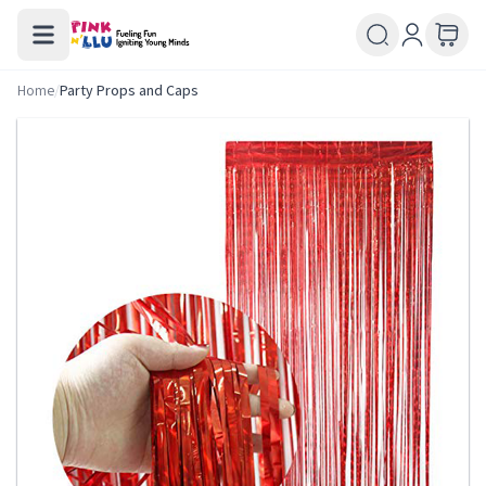
Home
/
Party Props and Caps