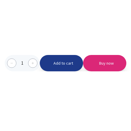
1
Add to cart
Buy now
Categories we serve