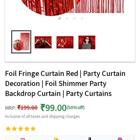
Foil Fringe Curtain Red | Party Curtain
Decoration | Foil Shimmer Party
Backdrop Curtain | Party Curtains
₹99.00
₹199.00
(50%off)
MRP:
Inclusive of all taxes and shipping charges