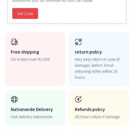
amount Rs 100. for minimum Rs 500 cart value.
Get Code
Free shipping
return policy
On orders over Rs 500
Very easy return in case of
damage/ defect. Email
unboxing video within 24
hours.
Nationwide Delivery
Refunds policy
Fast delivery nationwide.
48 hours return if damage