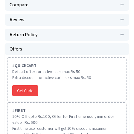
Compare
Review
Return Policy
Offers
#
QUICKCART
Default offer for active cart max Rs 50
Extra discount for active cart users max Rs. 50
Get Code
#
FIRST
10% Off upto Rs.100, Offer for First time user, min order
value : Rs. 500
First time user customer will get 10% discount maximum