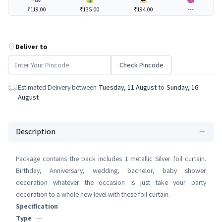
₹119.00
₹135.00
₹194.00
---
Deliver to
Check Pincode
Estimated Delivery between
Tuesday, 11 August
to
Sunday, 16
August
Description
Package contains the pack includes 1 metallic Silver foil curtain.
Birthday, Anniversary, wedding, bachelor, baby shower
decoration whatever the occasion is just take your party
decoration to a whole new level with these foil curtain.
Specification
Type
: ---