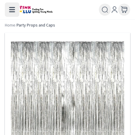
Home
/
Party Props and Caps