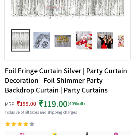
Foil Fringe Curtain Silver | Party Curtain
Decoration | Foil Shimmer Party
Backdrop Curtain | Party Curtains
₹119.00
₹199.00
(40%off)
MRP:
Inclusive of all taxes and shipping charges