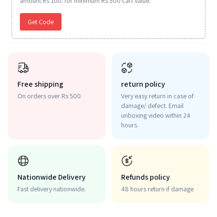
amount Rs 100. for minimum Rs 500 cart value.
Get Code
Free shipping
return policy
On orders over Rs 500
Very easy return in case of
damage/ defect. Email
unboxing video within 24
hours.
Nationwide Delivery
Refunds policy
Fast delivery nationwide.
48 hours return if damage