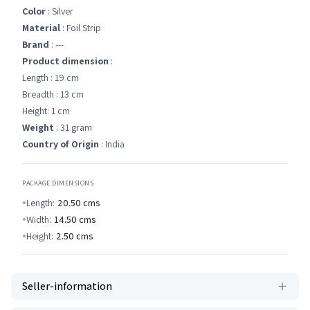
Color
: Silver
Material
: Foil Strip
Brand
: ---
Product dimension
:
Length : 19 cm
Breadth : 13 cm
Height: 1 cm
Weight
: 31 gram
Country of Origin
: India
PACKAGE DIMENSIONS
Length:
20.50
cms
Width:
14.50
cms
Height:
2.50
cms
Seller-information