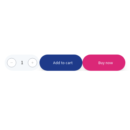
1
Add to cart
Buy now
Categories we serve