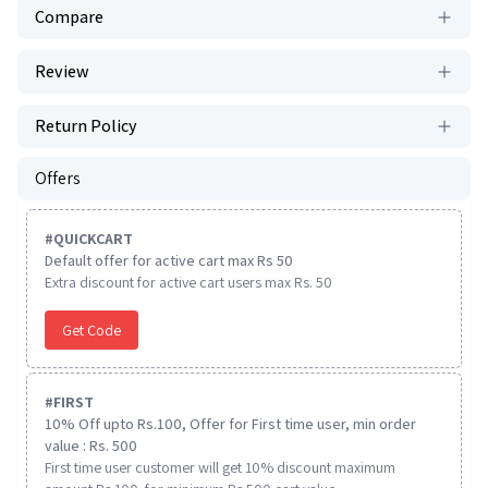
Compare
Review
Return Policy
Offers
#
QUICKCART
Default offer for active cart max Rs 50
Extra discount for active cart users max Rs. 50
Get Code
#
FIRST
10% Off upto Rs.100, Offer for First time user, min order
value : Rs. 500
First time user customer will get 10% discount maximum