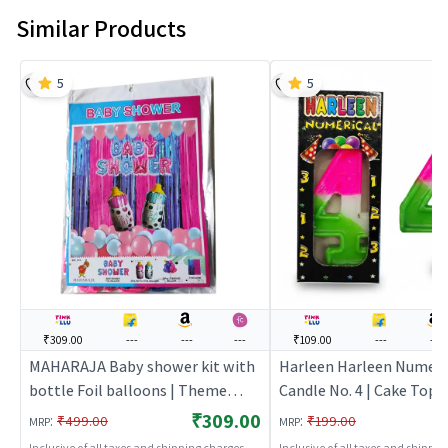
Similar Products
5
5
₹309.00
---
---
---
₹109.00
---
---
MAHARAJA Baby shower kit with
Harleen Harleen Numeri
bottle Foil balloons | Theme
Candle No. 4 | Cake Topp
Party Decoration Set | Birthday
Birthday Candle Set | Bi
₹309.00
:
:
₹499.00
₹199.00
MRP
MRP
Party Decorative Supplies | Party
Party Candle Decoration
Inclusive of all taxes and shipping charges
Inclusive of all taxes and shippi