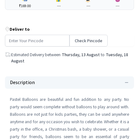
₹169.00
---
---
---
Deliver to
Check Pincode
Estimated Delivery between
Thursday, 13 August
to
Tuesday, 18
August
Description
Pastel Balloons are beautiful and fun addition to any party. No
party would seem complete without balloons to play around with.
Balloons are not just for kids parties, they can be used anywhere
anytime and for any occasion you wish to celebrate. Whether it is a
party in the office, a Christmas bash, a baby shower, or a casual
party for friends, balloons seem to be an essential of party