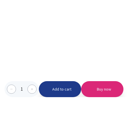
1
Add to cart
Buy now