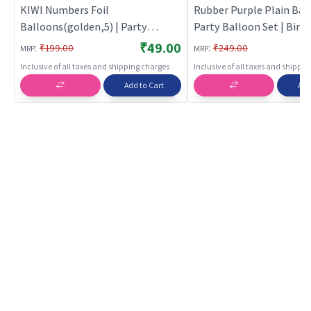
KIWI Numbers Foil
Rubber Purple Plain Ball
Balloons(golden,5) | Party
Party Balloon Set | Birt
Balloon Set | Birthday Decoration
Decoration Balloon Pack
₹49.00
:
:
₹199.00
₹249.00
MRP
MRP
Balloon Pack | Party Balloons
Balloons
Inclusive of all taxes and shipping charges
Inclusive of all taxes and shippi
Add to Cart
Add