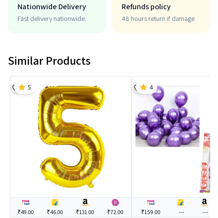
Nationwide Delivery
Refunds policy
Fast delivery nationwide.
48 hours return if damage
Similar Products
5
4
₹49.00
₹46.00
₹131.00
₹72.00
₹159.00
---
---