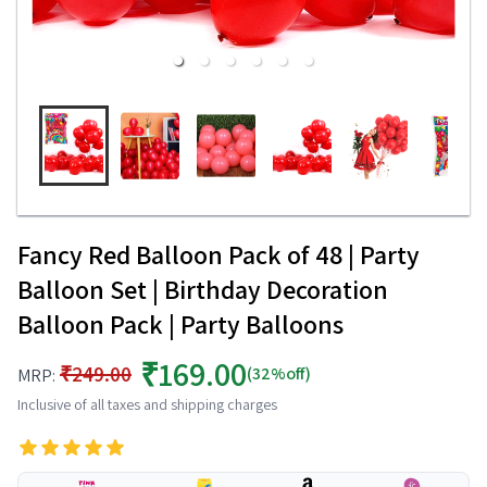
Fancy Red Balloon Pack of 48 | Party
Balloon Set | Birthday Decoration
Balloon Pack | Party Balloons
₹169.00
₹249.00
(32%off)
MRP:
Inclusive of all taxes and shipping charges