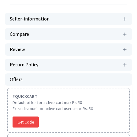
Seller-information
Compare
Review
Return Policy
Offers
#
QUICKCART
Default offer for active cart max Rs 50
Extra discount for active cart users max Rs. 50
Get Code