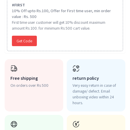
#
FIRST
10% Off upto Rs.100, Offer for First time user, min order
value : Rs. 500
First time user customer will get 10% discount maximum
amount Rs 100. for minimum Rs 500 cart value.
Get Code
Free shipping
return policy
On orders over Rs 500
Very easy return in case of
damage/ defect. Email
unboxing video within 24
hours.