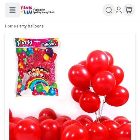
Home
/
Party balloons