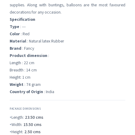
supplies. Along with buntings, balloons are the most favoured
decorations for any occasion.
Specification
Type
: ---
Color
: Red
Material
: Natural latex Rubber
Brand
: Fancy
Product dimension
:
Length : 22 cm
Breadth : 14 cm
Height: 1 cm
Weight
: 74 gram
Country of Origin
: India
PACKAGE DIMENSIONS
Length:
23.50
cms
Width:
15.50
cms
Height:
2.50
cms