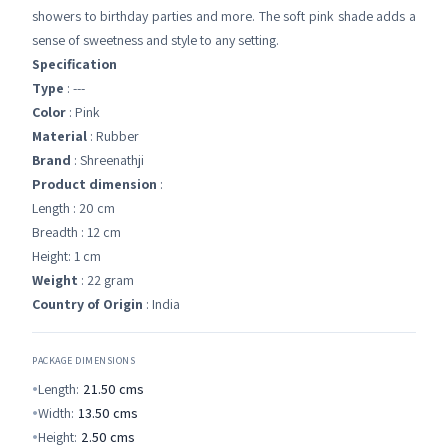
showers to birthday parties and more. The soft pink shade adds a
sense of sweetness and style to any setting.
Specification
Type
: ---
Color
: Pink
Material
: Rubber
Brand
: Shreenathji
Product dimension
:
Length : 20 cm
Breadth : 12 cm
Height: 1 cm
Weight
: 22 gram
Country of Origin
: India
PACKAGE DIMENSIONS
Length:
21.50
cms
Width:
13.50
cms
Height:
2.50
cms