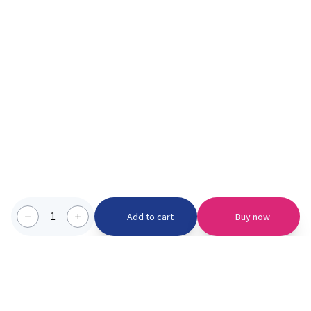
1
Add to cart
Buy now