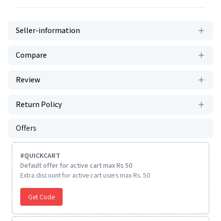
Seller-information
Compare
Review
Return Policy
Offers
#
QUICKCART
Default offer for active cart max Rs 50
Extra discount for active cart users max Rs. 50
Get Code