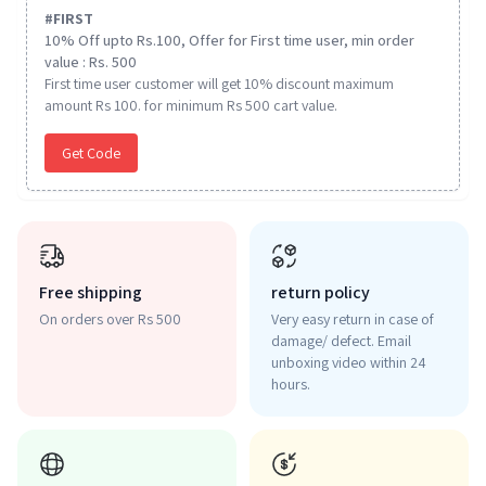
#
FIRST
10% Off upto Rs.100, Offer for First time user, min order
value : Rs. 500
First time user customer will get 10% discount maximum
amount Rs 100. for minimum Rs 500 cart value.
Get Code
Free shipping
return policy
On orders over Rs 500
Very easy return in case of
damage/ defect. Email
unboxing video within 24
hours.