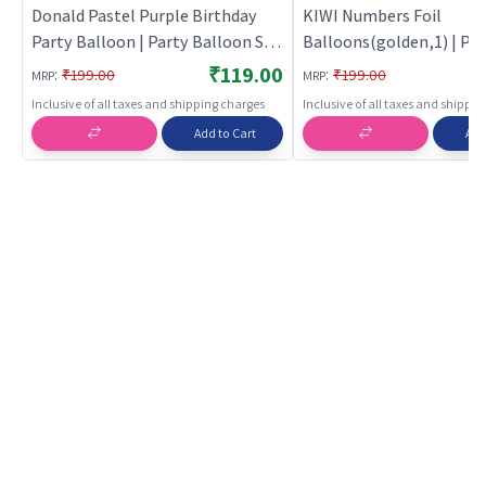
Donald Pastel Purple Birthday
KIWI Numbers Foil
Party Balloon | Party Balloon Set
Balloons(golden,1) | Par
| Birthday Decoration Balloon
Balloon Set | Birthday D
₹119.00
:
:
₹199.00
₹199.00
MRP
MRP
Pack | Party Balloons
Balloon Pack | Party Bal
Inclusive of all taxes and shipping charges
Inclusive of all taxes and shippi
Add to Cart
Add