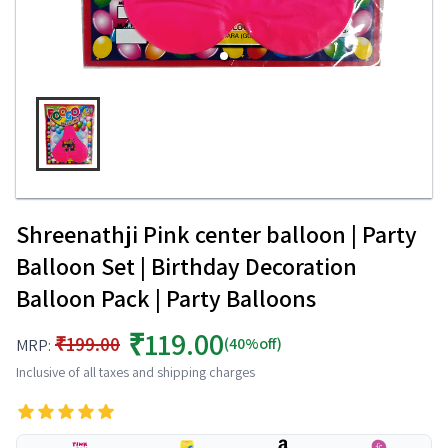
Shreenathji Pink center balloon | Party
Balloon Set | Birthday Decoration
Balloon Pack | Party Balloons
₹119.00
₹199.00
(40%off)
MRP:
Inclusive of all taxes and shipping charges