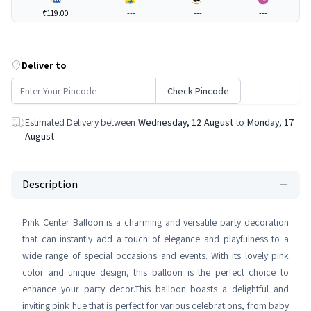
₹119.00
---
---
---
Deliver to
Check Pincode
Estimated Delivery between
Wednesday, 12 August
to
Monday, 17
August
Description
Pink Center Balloon is a charming and versatile party decoration
that can instantly add a touch of elegance and playfulness to a
wide range of special occasions and events. With its lovely pink
color and unique design, this balloon is the perfect choice to
enhance your party decor.This balloon boasts a delightful and
inviting pink hue that is perfect for various celebrations, from baby