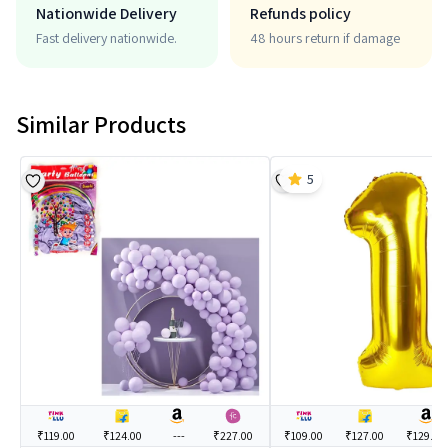
Nationwide Delivery
Refunds policy
Fast delivery nationwide.
48 hours return if damage
Similar Products
5
₹119.00
₹124.00
---
₹227.00
₹109.00
₹127.00
₹129.00