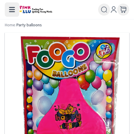
Home
/
Party balloons