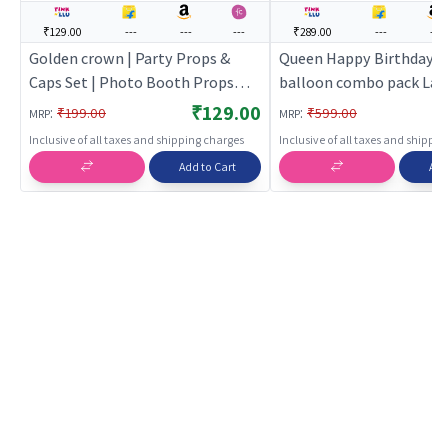
₹129.00
---
---
---
₹289.00
---
---
Golden crown | Party Props &
Queen Happy Birthday F
Caps Set | Photo Booth Props
balloon combo pack Larg
Birthday Party Kit | Party Props
(Pink) | Theme Party De
₹129.00
:
:
₹199.00
₹599.00
MRP
MRP
Set | Birthday Party Dec
Inclusive of all taxes and shipping charges
Inclusive of all taxes and shippi
Supplies | Party Decor
Add to Cart
Add