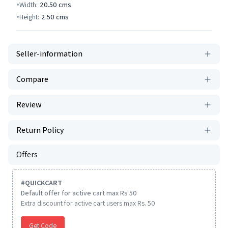
Width:
20.50
cms
Height:
2.50
cms
Seller-information
Compare
Review
Return Policy
Offers
#
QUICKCART
Default offer for active cart max Rs 50
Extra discount for active cart users max Rs. 50
Get Code