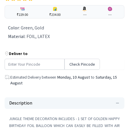
₹229.00
₹234.00
---
---
Color
:
Green, Gold
Material
:
FOIL, LATEX
Deliver to
Check Pincode
Estimated Delivery between
Monday, 10 August
to
Saturday, 15
August
Description
JUNGLE THEME DECORATION INCLUDES - 1 SET OF GOLDEN HAPPY
BIRTHDAY FOIL BALLOON WHICH CAN EASILY BE FILLED WITH AIR