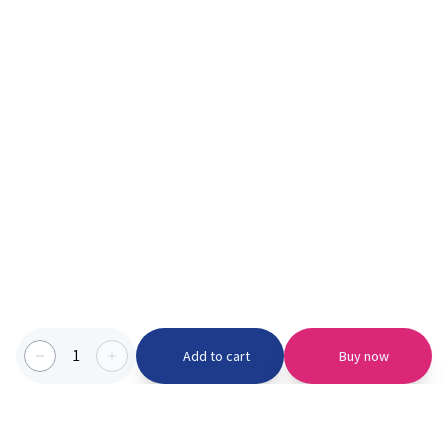
1
Add to cart
Buy now