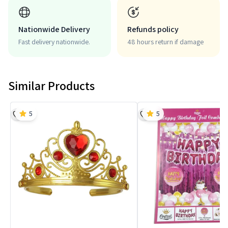
Nationwide Delivery
Refunds policy
Fast delivery nationwide.
48 hours return if damage
Similar Products
5
5