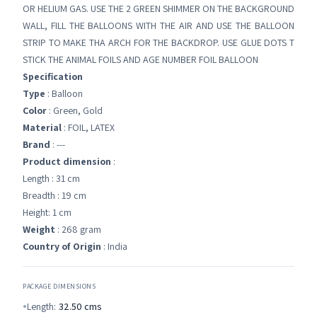
OR HELIUM GAS. USE THE 2 GREEN SHIMMER ON THE BACKGROUND
WALL, FILL THE BALLOONS WITH THE AIR AND USE THE BALLOON
STRIP TO MAKE THA ARCH FOR THE BACKDROP. USE GLUE DOTS T
STICK THE ANIMAL FOILS AND AGE NUMBER FOIL BALLOON
Specification
Type
: Balloon
Color
: Green, Gold
Material
: FOIL, LATEX
Brand
: ---
Product dimension
:
Length : 31 cm
Breadth : 19 cm
Height: 1 cm
Weight
: 268 gram
Country of Origin
: India
PACKAGE DIMENSIONS
Length:
32.50
cms