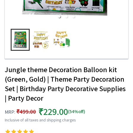
Jungle theme Decoration Balloon kit
(Green, Gold) | Theme Party Decoration
Set | Birthday Party Decorative Supplies
| Party Decor
₹229.00
₹499.00
(54%off)
MRP:
Inclusive of all taxes and shipping charges