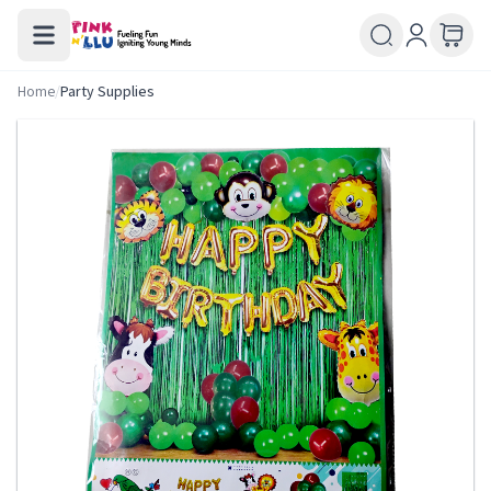
Home
/
Party Supplies