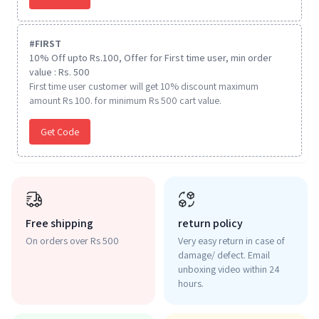
#
FIRST
10% Off upto Rs.100, Offer for First time user, min order
value : Rs. 500
First time user customer will get 10% discount maximum
amount Rs 100. for minimum Rs 500 cart value.
Get Code
Free shipping
return policy
On orders over Rs 500
Very easy return in case of
damage/ defect. Email
unboxing video within 24
hours.