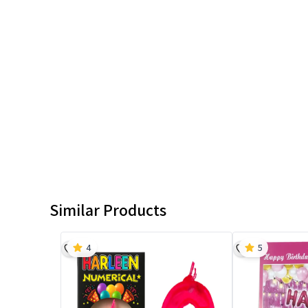
Similar Products
4
5