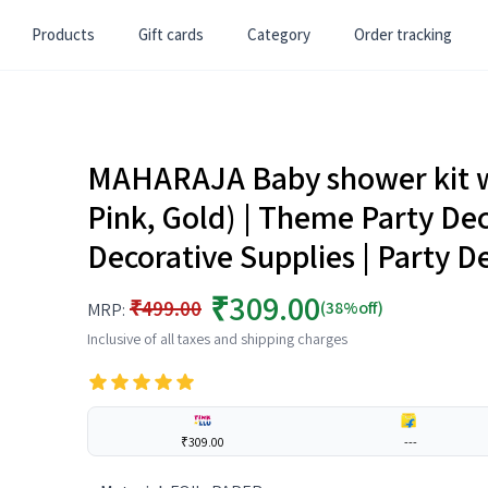
Products
Gift cards
Category
Order tracking
MAHARAJA Baby shower kit wi
Pink, Gold) | Theme Party Dec
Decorative Supplies | Party D
₹309.00
₹499.00
(38%off)
MRP:
Inclusive of all taxes and shipping charges
₹309.00
---