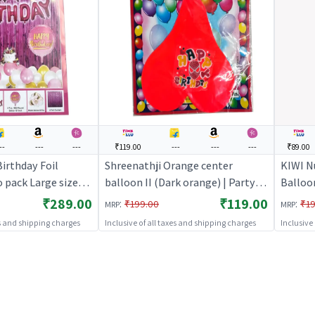
--
---
---
₹119.00
---
---
---
₹89.00
irthday Foil
Shreenathji Orange center
KIWI N
 pack Large size
balloon II (Dark orange) | Party
Balloo
 Party Decoration
Balloon Set | Birthday Decoration
Balloo
₹289.00
₹119.00
:
:
₹199.00
₹19
MRP
MRP
 Party Decorative
Balloon Pack | Party Balloons
Balloo
es and shipping charges
Inclusive of all taxes and shipping charges
Inclusive
ty Decor