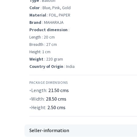
Type
: Balloon
Color
: Blue, Pink, Gold
Material
: FOIL, PAPER
Brand
: MAHARAJA
Product dimension
:
Length : 20 cm
Breadth : 27 cm
Height: 1 cm
Weight
: 220 gram
Country of Origin
: India
PACKAGE DIMENSIONS
Length:
21.50
cms
Width:
28.50
cms
Height:
2.50
cms
Seller-information