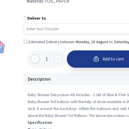
Material
:
FOIL, PAPER
Deliver to
Estimated Delivery between
Monday, 10 August
to
Saturday
1
Add to cart
Description
Baby Shower Decoration Kit Includes - 2 Set of Blue & Pink
Baby Shower foil balloon with the help of straw available in th
stick it around the backdrop. Inflate the balloons and with 
above the Baby Shower Foil Balloon. The above decoration can
Specification