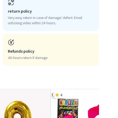
return policy
Very easy return in case of damage/ defect. Email
unboxing video within 24 hours.
Refunds policy
48 hours return if damage
4