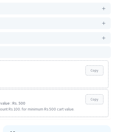
Copy
Copy
value : Rs. 500
ount Rs 100. for minimum Rs 500 cart value.