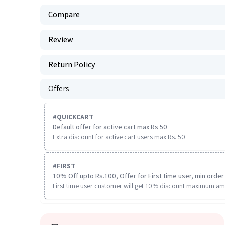
Compare
Review
Return Policy
Offers
#
QUICKCART
Default offer for active cart max Rs 50
Extra discount for active cart users max Rs. 50
#
FIRST
10% Off upto Rs.100, Offer for First time user, min order 
First time user customer will get 10% discount maximum am