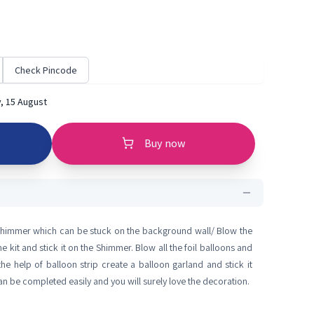
Check Pincode
, 15 August
Buy now
 Shimmer which can be stuck on the background wall/ Blow the
e kit and stick it on the Shimmer. Blow all the foil balloons and
the help of balloon strip create a balloon garland and stick it
 be completed easily and you will surely love the decoration.