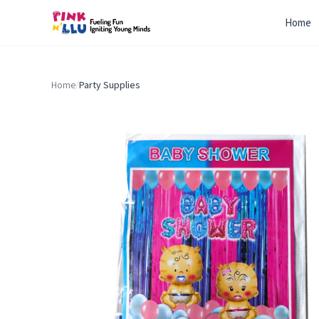
Home
Home
/
Party Supplies