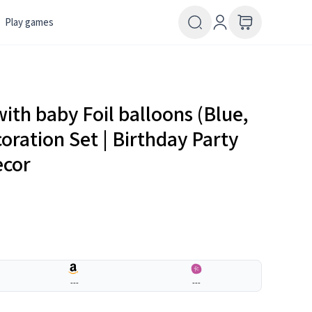
Play games
th baby Foil balloons (Blue,
oration Set | Birthday Party
ecor
---
---