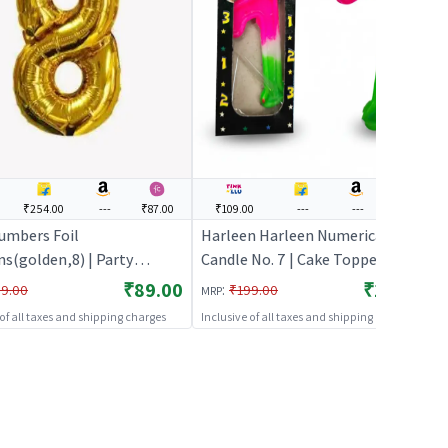
₹254.00
---
₹87.00
₹109.00
---
---
---
umbers Foil
Harleen Harleen Numerical
ns(golden,8) | Party
Candle No. 7 | Cake Topper &
n Set | Birthday Decoration
Birthday Candle Set | Birthday
₹89.00
₹109.00
:
9.00
₹199.00
MRP
n Pack | Party Balloons
Party Candle Decoration | Cake
 of all taxes and shipping charges
Inclusive of all taxes and shipping charges
Toppers