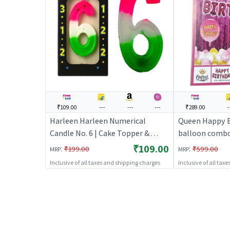
₹109.00
---
---
---
₹289.00
-
Harleen Harleen Numerical
Queen Happy B
Candle No. 6 | Cake Topper &
balloon combo
Birthday Candle Set | Birthday
(Pink) | Theme
₹109.00
:
:
₹199.00
₹599.00
MRP
MRP
Party Candle Decoration | Cake
Set | Birthday
Inclusive of all taxes and shipping charges
Inclusive of all tax
Toppers
Supplies | Par