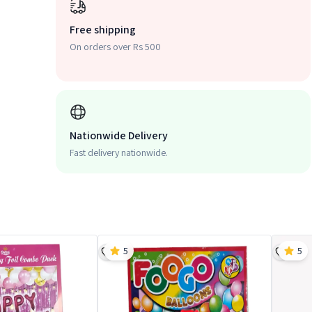
Free shipping
On orders over Rs 500
Nationwide Delivery
Fast delivery nationwide.
5
5