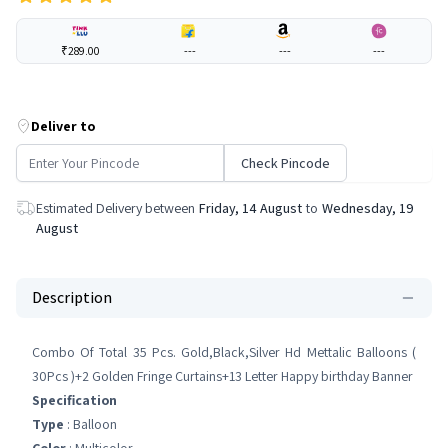
₹289.00
---
---
---
Deliver to
Check Pincode
Estimated Delivery between
Friday, 14 August
to
Wednesday, 19
August
Description
Combo Of Total 35 Pcs. Gold,Black,Silver Hd Mettalic Balloons (
30Pcs )+2 Golden Fringe Curtains+13 Letter Happy birthday Banner
Specification
Type
: Balloon