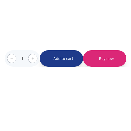
1
Add to cart
Buy now
Categories we serve