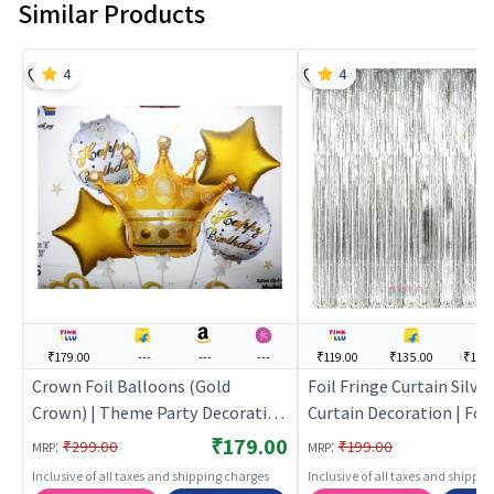
Similar Products
4
4
₹179.00
---
---
---
₹119.00
₹135.00
₹194
Crown Foil Balloons (Gold
Foil Fringe Curtain Silver
Crown) | Theme Party Decoration
Curtain Decoration | Foil
Set | Birthday Party Decorative
Shimmer Party Backdrop
₹179.00
:
:
₹299.00
₹199.00
MRP
MRP
Supplies | Party Decor
| Party Curtains
Inclusive of all taxes and shipping charges
Inclusive of all taxes and shippi