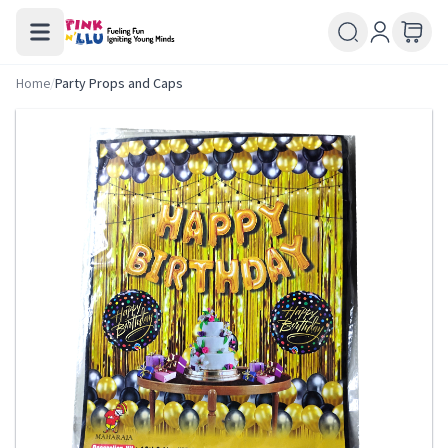
Home
/
Party Props and Caps