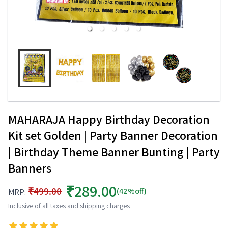
MAHARAJA Happy Birthday Decoration
Kit set Golden | Party Banner Decoration
| Birthday Theme Banner Bunting | Party
Banners
₹289.00
₹499.00
(42%off)
MRP:
Inclusive of all taxes and shipping charges