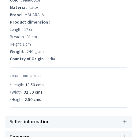
Color
: Multicolor
Material
: Latex
Brand
: MAHARAJA
Product dimension
:
Length : 17 cm
Breadth : 31 cm
Height: 1 cm
Weight
: 246 gram
Country of Origin
: India
PACKAGE DIMENSIONS
Length:
18.50
cms
Width:
32.50
cms
Height:
2.50
cms
Seller-information
Compare