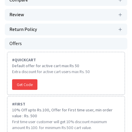
Review
Return Policy
Offers
#
QUICKCART
Default offer for active cart max Rs 50
Extra discount for active cart users max Rs. 50
Get Code
#
FIRST
10% Off upto Rs.100, Offer for First time user, min order
value : Rs. 500
First time user customer will get 10% discount maximum
amount Rs 100. for minimum Rs 500 cart value.