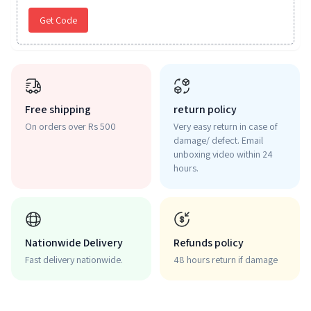
Get Code
Free shipping
return policy
On orders over Rs 500
Very easy return in case of
damage/ defect. Email
unboxing video within 24
hours.
Nationwide Delivery
Refunds policy
Fast delivery nationwide.
48 hours return if damage