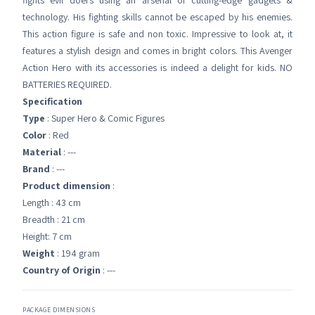
fights evil doers using an arsenal of cutting-edge gadgets &
technology. His fighting skills cannot be escaped by his enemies.
This action figure is safe and non toxic. Impressive to look at, it
features a stylish design and comes in bright colors. This Avenger
Action Hero with its accessories is indeed a delight for kids. NO
BATTERIES REQUIRED.
Specification
Type
: Super Hero & Comic Figures
Color
: Red
Material
: ---
Brand
: ---
Product dimension
:
Length : 43 cm
Breadth : 21 cm
Height: 7 cm
Weight
: 194 gram
Country of Origin
: ---
PACKAGE DIMENSIONS