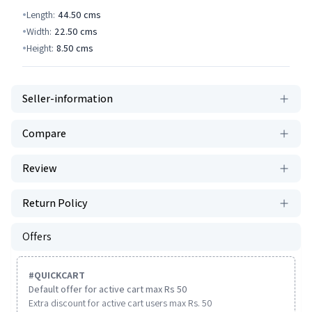
Length:
44.50
cms
Width:
22.50
cms
Height:
8.50
cms
Seller-information
Compare
Review
Return Policy
Offers
#
QUICKCART
Default offer for active cart max Rs 50
Extra discount for active cart users max Rs. 50