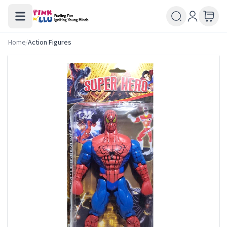
Home
/
Action Figures