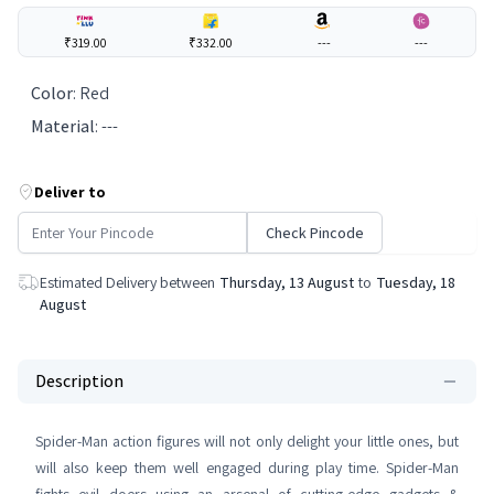
₹319.00
₹332.00
---
---
Color
:
Red
Material
:
---
Deliver to
Check Pincode
Estimated Delivery between
Thursday, 13 August
to
Tuesday, 18
August
Description
Spider-Man action figures will not only delight your little ones, but
will also keep them well engaged during play time. Spider-Man