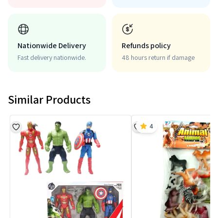
Nationwide Delivery
Refunds policy
Fast delivery nationwide.
48 hours return if damage
Similar Products
4