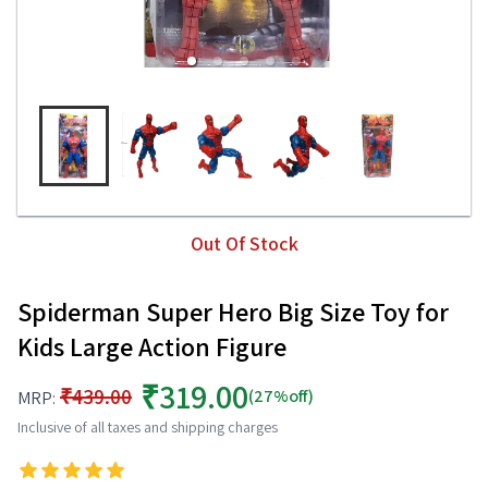
Out Of Stock
Spiderman Super Hero Big Size Toy for
Kids Large Action Figure
₹319.00
₹439.00
(27%off)
MRP:
Inclusive of all taxes and shipping charges