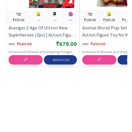
₹679.00
---
---
---
₹259.00
₹295.00
₹5,37
Avenger 2 Age Of Ultron New
Animal World Play Set for
Superheroes (3pc) | Action Figure
Action Figure Toy for Kid
Toy for Kids | Superhero
Superhero Character Fig
₹679.00
:
:
₹849.00
₹499.00
MRP
MRP
Character Figurine Toy | Action
| Action Figures
Inclusive of all taxes and shipping charges
Inclusive of all taxes and shippi
Figures
Add to Cart
Add