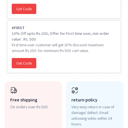
Get Code
#
FIRST
10% Off upto Rs.100, Offer for First time user, min order
value : Rs. 500
First time user customer will get 10% discount maximum
amount Rs 100. for minimum Rs 500 cart value.
Get Code
Free shipping
return policy
On orders over Rs 500
Very easy return in case of
damage/ defect. Email
unboxing video within 24
hours.