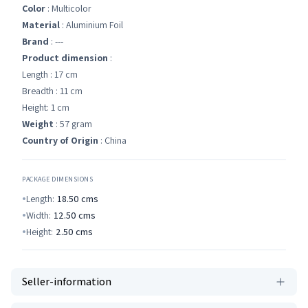
Color
: Multicolor
Material
: Aluminium Foil
Brand
: ---
Product dimension
:
Length : 17 cm
Breadth : 11 cm
Height: 1 cm
Weight
: 57 gram
Country of Origin
: China
PACKAGE DIMENSIONS
Length:
18.50
cms
Width:
12.50
cms
Height:
2.50
cms
Seller-information