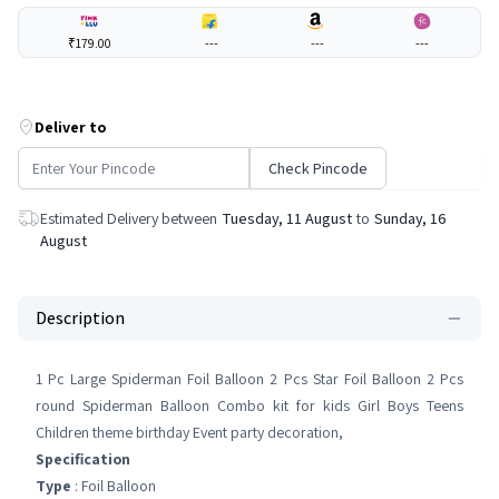
₹179.00
---
---
---
Deliver to
Check Pincode
Estimated Delivery between
Tuesday, 11 August
to
Sunday, 16
August
Description
1 Pc Large Spiderman Foil Balloon 2 Pcs Star Foil Balloon 2 Pcs
round Spiderman Balloon Combo kit for kids Girl Boys Teens
Children theme birthday Event party decoration,
Specification
Type
: Foil Balloon