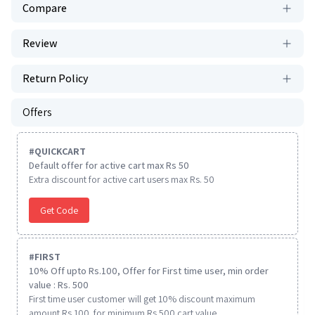
Compare
Review
Return Policy
Offers
#
QUICKCART
Default offer for active cart max Rs 50
Extra discount for active cart users max Rs. 50
Get Code
#
FIRST
10% Off upto Rs.100, Offer for First time user, min order
value : Rs. 500
First time user customer will get 10% discount maximum
amount Rs 100. for minimum Rs 500 cart value.