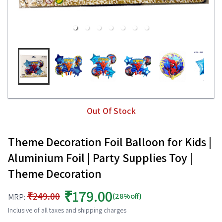
Out Of Stock
Theme Decoration Foil Balloon for Kids |
Aluminium Foil | Party Supplies Toy |
Theme Decoration
₹179.00
₹249.00
(28%off)
MRP:
Inclusive of all taxes and shipping charges