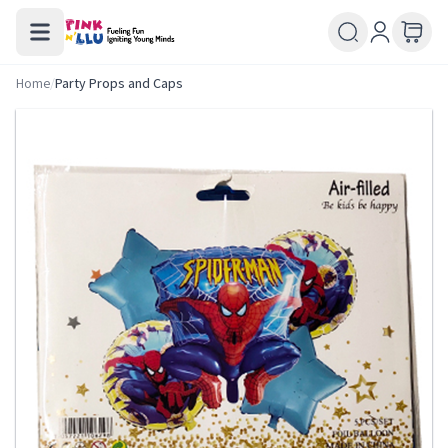
Home
/
Party Props and Caps