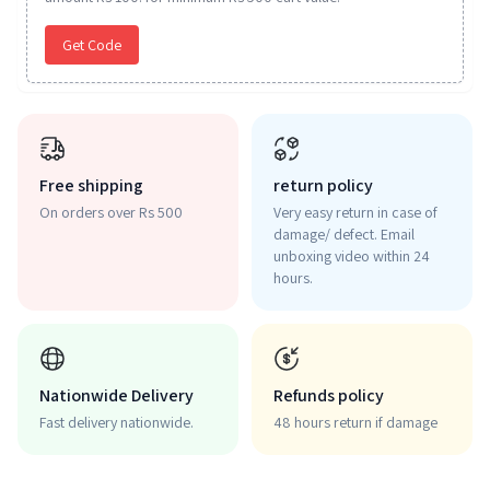
Get Code
Free shipping
return policy
On orders over Rs 500
Very easy return in case of
damage/ defect. Email
unboxing video within 24
hours.
Nationwide Delivery
Refunds policy
Fast delivery nationwide.
48 hours return if damage