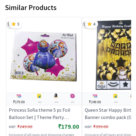
Similar Products
5
4
₹179.00
---
---
---
₹249.00
---
---
Princess Sofia theme 5 pc Foil
Queen Star Happy Birth
Balloon Set | Theme Party
Banner combo pack (Gol
Decoration Set | Birthday Party
Theme Party Decoration 
₹179.00
:
:
₹249.00
₹399.00
MRP
MRP
Decorative Supplies | Party Decor
Birthday Party Decorati
Inclusive of all taxes and shipping charges
Inclusive of all taxes and shippi