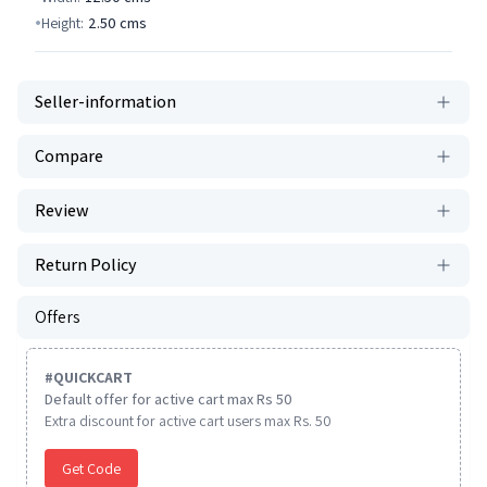
Height:
2.50
cms
Seller-information
Compare
Review
Return Policy
Offers
#
QUICKCART
Default offer for active cart max Rs 50
Extra discount for active cart users max Rs. 50
Get Code