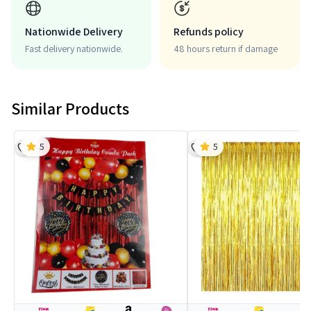
Nationwide Delivery
Refunds policy
Fast delivery nationwide.
48 hours return if damage
Similar Products
5
5