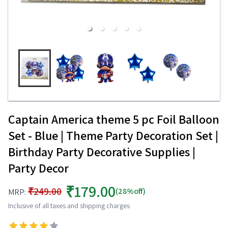
Captain America theme 5 pc Foil Balloon
Set - Blue | Theme Party Decoration Set |
Birthday Party Decorative Supplies |
Party Decor
₹179.00
₹249.00
(28%off)
MRP:
Inclusive of all taxes and shipping charges