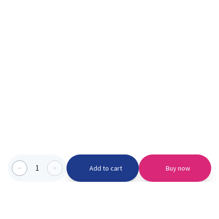
1
Add to cart
Buy now