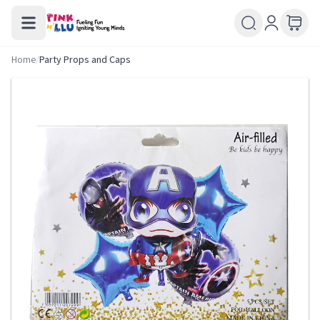
Home
/
Party Props and Caps