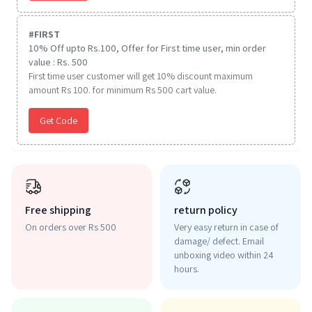
#
FIRST
10% Off upto Rs.100, Offer for First time user, min order
value : Rs. 500
First time user customer will get 10% discount maximum
amount Rs 100. for minimum Rs 500 cart value.
Get Code
Free shipping
return policy
On orders over Rs 500
Very easy return in case of
damage/ defect. Email
unboxing video within 24
hours.