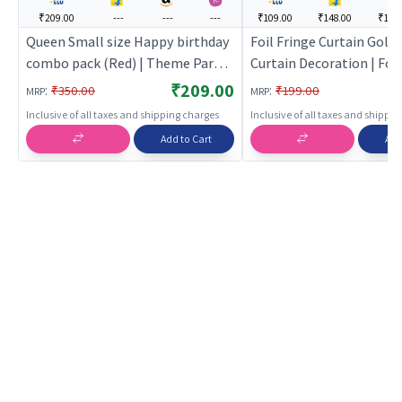
₹209.00
---
---
---
₹109.00
₹148.00
₹114.
Queen Small size Happy birthday
Foil Fringe Curtain Golde
combo pack (Red) | Theme Party
Curtain Decoration | Foil
Decoration Set | Birthday Party
Shimmer Party Backdrop
₹209.00
:
:
₹350.00
₹199.00
MRP
MRP
Decorative Supplies | Party Decor
| Party Curtains
Inclusive of all taxes and shipping charges
Inclusive of all taxes and shippi
Add to Cart
Add