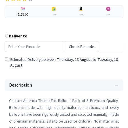
₹179.00
---
---
---
Deliver to
Check Pincode
Estimated Delivery between
Thursday, 13 August
to
Tuesday, 18
August
Description
Captain America Theme Foil Balloon Pack of 5 Premium Quality-
Balloons made with high quality material, non-toxic, and every
balloons have been rigorously tested and selected manually, made
of premium materials, safe to be used for children. No matter what