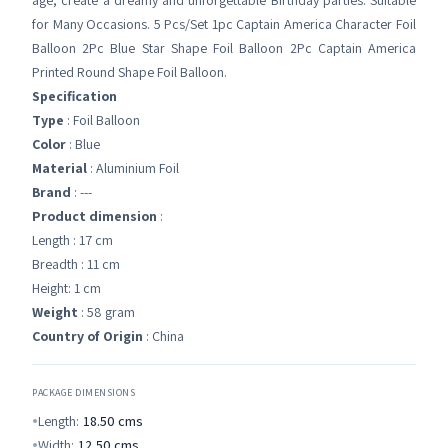
age, create a dreamy and unforgettable Birthday parties. Suitable
for Many Occasions. 5 Pcs/Set 1pc Captain America Character Foil
Balloon 2Pc Blue Star Shape Foil Balloon 2Pc Captain America
Printed Round Shape Foil Balloon.
Specification
Type
: Foil Balloon
Color
: Blue
Material
: Aluminium Foil
Brand
: ---
Product dimension
:
Length : 17 cm
Breadth : 11 cm
Height: 1 cm
Weight
: 58 gram
Country of Origin
: China
PACKAGE DIMENSIONS
Length:
18.50
cms
Width:
12.50
cms