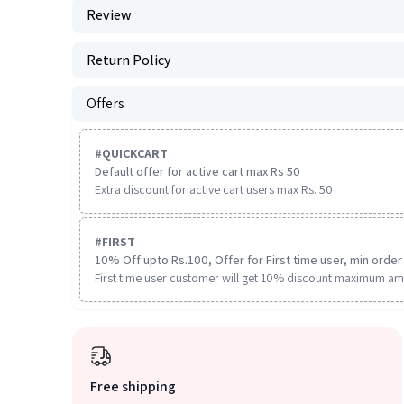
Review
Return Policy
Offers
#
QUICKCART
Default offer for active cart max Rs 50
Extra discount for active cart users max Rs. 50
#
FIRST
10% Off upto Rs.100, Offer for First time user, min order 
First time user customer will get 10% discount maximum am
Free shipping