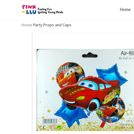
Home
Home
/
Party Props and Caps