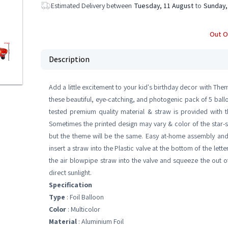
Estimated Delivery between
Tuesday, 11 August
to
Sunday,
Out O
Description
Add a little excitement to your kid's birthday decor with Th
these beautiful, eye-catching, and photogenic pack of 5 ballo
tested premium quality material & straw is provided with t
Sometimes the printed design may vary & color of the star-sh
but the theme will be the same. Easy at-home assembly and se
insert a straw into the Plastic valve at the bottom of the lett
the air blowpipe straw into the valve and squeeze the out o
direct sunlight.
Specification
Type
: Foil Balloon
Color
: Multicolor
Material
: Aluminium Foil