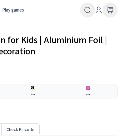
Play games
 for Kids | Aluminium Foil |
ecoration
---
---
Check Pincode