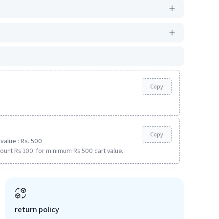
Copy
Copy
value : Rs. 500
ount Rs 100. for minimum Rs 500 cart value.
return policy