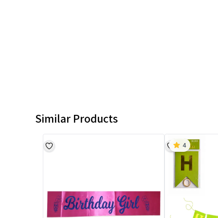
Similar Products
4