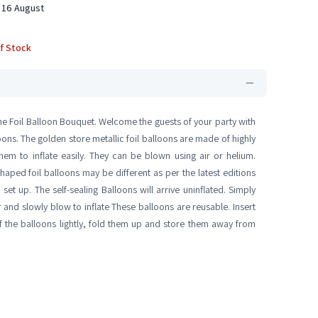
 16 August
f Stock
eme Foil Balloon Bouquet. Welcome the guests of your party with
ons. The golden store metallic foil balloons are made of highly
hem to inflate easily. They can be blown using air or helium.
aped foil balloons may be different as per the latest editions
t up. The self-sealing Balloons will arrive uninflated. Simply
er and slowly blow to inflate These balloons are reusable. Insert
f the balloons lightly, fold them up and store them away from