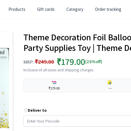
Products
Gift cards
Category
Order tracking
Theme Decoration Foil Balloon
Party Supplies Toy | Theme D
₹179.00
₹249.00
(28%off)
MRP:
Inclusive of all taxes and shipping charges
₹179.00
---
Deliver to