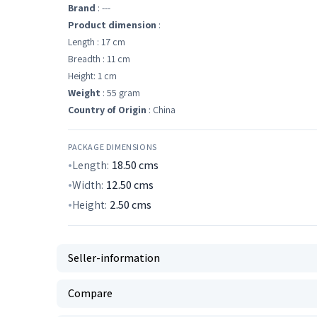
Brand
: ---
Product dimension
:
Length : 17 cm
Breadth : 11 cm
Height: 1 cm
Weight
: 55 gram
Country of Origin
: China
PACKAGE DIMENSIONS
Length:
18.50
cms
Width:
12.50
cms
Height:
2.50
cms
Seller-information
Compare