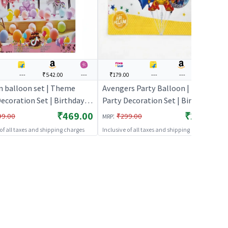
0
---
₹542.00
---
₹179.00
---
---
---
n balloon set | Theme
Avengers Party Balloon | Theme
ecoration Set | Birthday
Party Decoration Set | Birthday
ecorative Supplies | Party
Party Decorative Supplies | Party
₹469.00
₹179.00
:
99.00
₹299.00
MRP
Decor
 of all taxes and shipping charges
Inclusive of all taxes and shipping charges