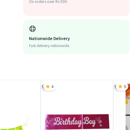
On orders over Rs 500
Nationwide Delivery
Fast delivery nationwide.
4
5