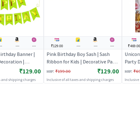
--
---
---
₹129.00
---
---
---
₹469.0
irthday Banner |
Pink Birthday Boy Sash | Sash
Unicor
ecoration |
Ribbon for Kids | Decorative Party
Party D
e Banner Bunting |
Ribbon Sash | Party Sash
Party D
₹129.00
₹129.00
:
:
₹199.00
₹6
MRP
MRP
Decor
es and shipping charges
Inclusive of all taxes and shipping charges
Inclusive