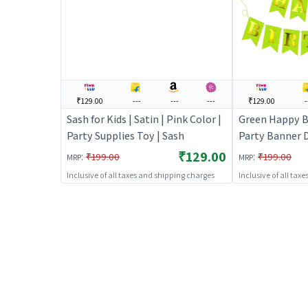
₹129.00
---
---
---
₹129.00
-
Sash for Kids | Satin | Pink Color |
Green Happy B
Party Supplies Toy | Sash
Party Banner D
Birthday Them
₹129.00
:
:
₹199.00
₹199.00
MRP
MRP
Party Banners
Inclusive of all taxes and shipping charges
Inclusive of all tax