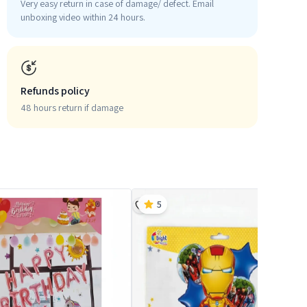
Very easy return in case of damage/ defect. Email
unboxing video within 24 hours.
Refunds policy
48 hours return if damage
5