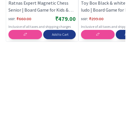
Ratnas Expert Magnetic Chess
Toy Box Black & white p
Senior | Board Game for Kids &
ludo | Board Game for Ki
Family | Strategy Fun Indoor
Family | Strategy Fun In
₹479.00
:
:
₹660.00
₹299.00
MRP
MRP
Game | Board Games
Game | Board Games
Inclusive of all taxes and shipping charges
Inclusive of all taxes and shippi
Add to Cart
Add