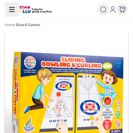
Home
/
Board Games