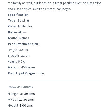
the family as well, but it can be a great pastime even on class trips
and class parties. Get it and match can begin.
Specification
Type
: Bowling
Color
: Multicolor
Material
: ---
Brand
: Ratnas
Product dimension
:
Length : 30 cm
Breadth : 22 cm
Height: 6.5 cm
Weight
: 458 gram
Country of Origin
: India
PACKAGE DIMENSIONS
Length:
31.50
cms
Width:
23.50
cms
Height:
8.00
cms