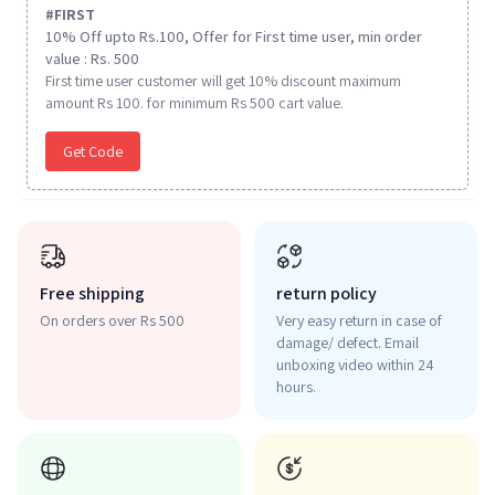
#
FIRST
10% Off upto Rs.100, Offer for First time user, min order
value : Rs. 500
First time user customer will get 10% discount maximum
amount Rs 100. for minimum Rs 500 cart value.
Get Code
Free shipping
return policy
On orders over Rs 500
Very easy return in case of
damage/ defect. Email
unboxing video within 24
hours.