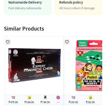
Nationwide Delivery
Refunds policy
Fast delivery nationwide.
48 hours return if damage
Similar Products
₹479.00
₹566.00
₹749.00
---
₹159.00
₹161.00
--