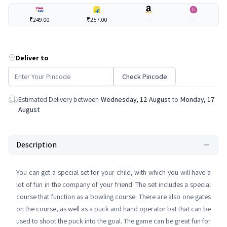
₹249.00
₹257.00
---
---
Deliver to
Check Pincode
Estimated Delivery between
Wednesday, 12 August
to
Monday, 17
August
Description
You can get a special set for your child, with which you will have a
lot of fun in the company of your friend. The set includes a special
course that function as a bowling course. There are also one gates
on the course, as well as a puck and hand operator bat that can be
used to shoot the puck into the goal. The game can be great fun for