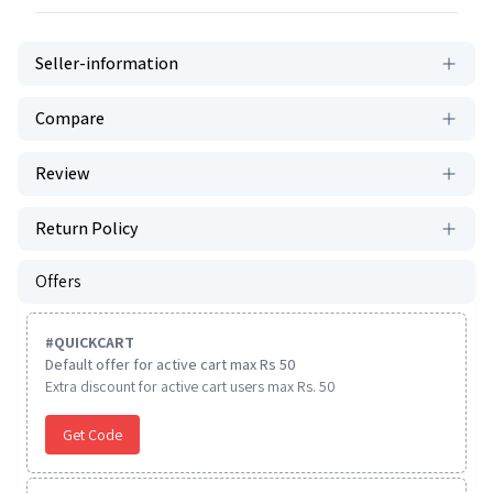
Seller-information
Compare
Review
Return Policy
Offers
#
QUICKCART
Default offer for active cart max Rs 50
Extra discount for active cart users max Rs. 50
Get Code