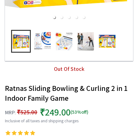
Out Of Stock
Ratnas Sliding Bowling & Curling 2 in 1
Indoor Family Game
₹249.00
₹525.00
(53%off)
MRP:
Inclusive of all taxes and shipping charges