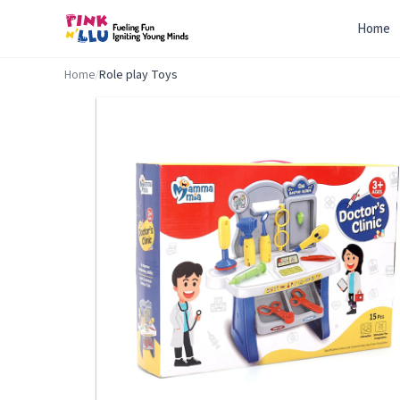
Home
Home
/
Role play Toys