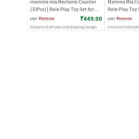
mamma mia Mechanic Counter
Mamma Mia Cook
(33Pcs) | Role Play Toy Set for
Role Play Toy S
Kids | Pretend Play Kitchen
Pretend Play K
₹449.00
:
:
₹599.00
₹599.00
MRP
MRP
Doctor Kit | Role Play
Role Play
Inclusive of all taxes and shipping charges
Inclusive of all tax