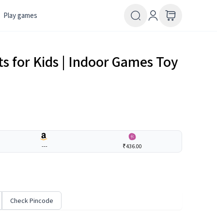
Play games
ts for Kids | Indoor Games Toy
---
₹436.00
Check Pincode