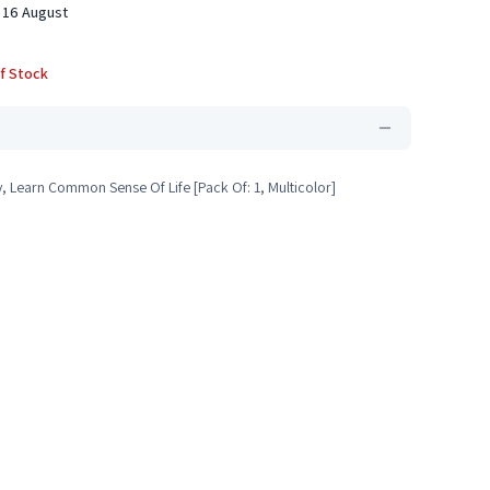
 16 August
f Stock
y, Learn Common Sense Of Life [Pack Of: 1, Multicolor]