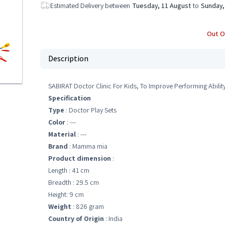
Estimated Delivery between
Tuesday, 11 August
to
Sunday,
Out O
Description
SABIRAT Doctor Clinic For Kids, To Improve Performing Abilit
Specification
Type
: Doctor Play Sets
Color
: ---
Material
: ---
Brand
: Mamma mia
Product dimension
:
Length : 41 cm
Breadth : 29.5 cm
Height: 9 cm
Weight
: 826 gram
Country of Origin
: India