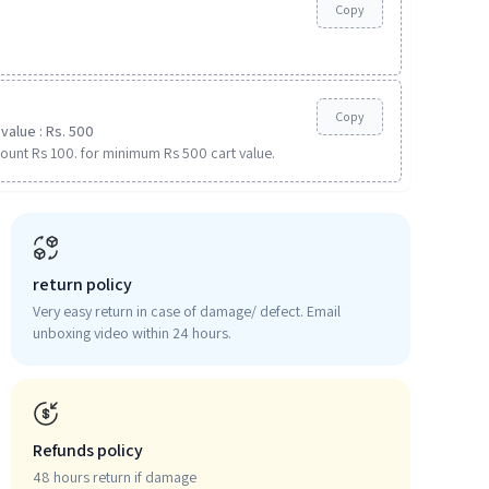
Copy
Copy
value : Rs. 500
ount Rs 100. for minimum Rs 500 cart value.
return policy
Very easy return in case of damage/ defect. Email
unboxing video within 24 hours.
Refunds policy
48 hours return if damage