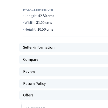
PACKAGE DIMENSIONS
Length:
42.50
cms
Width:
31.00
cms
Height:
10.50
cms
Seller-information
Compare
Review
Return Policy
Offers