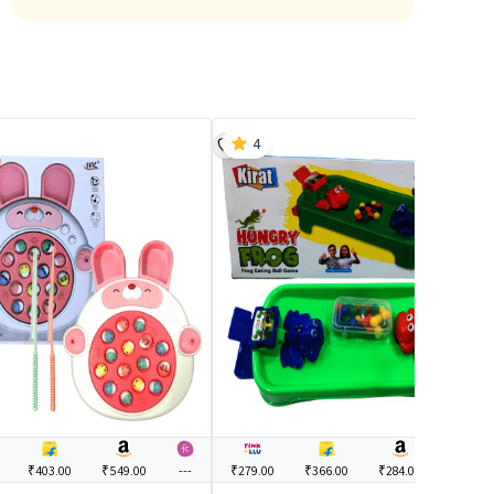
4
₹403.00
₹549.00
---
₹279.00
₹366.00
₹284.00
---