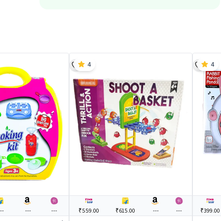
4
4
--
---
---
₹559.00
₹615.00
---
---
₹399.00