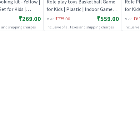
ing kit - Yellow |
Role play toys Basketball Game
Role P
et for Kids |
for Kids | Plastic | Indoor Games
for Kid
itchen Doctor Kit |
Toy | Role play toys
Toy | R
₹269.00
₹559.00
:
:
₹775.00
₹8
MRP
MRP
es and shipping charges
Inclusive of all taxes and shipping charges
Inclusive