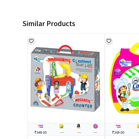
Similar Products
₹449.00
---
---
---
₹269.00
-