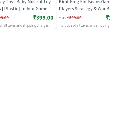
lay Toys Baby Musical Toy
Kirat Frog Eat Beans Game-2
s | Plastic | Indoor Games
Players Strategy & War Board
ole Play Toys
Game | Role Play Toy Set for Kids
₹399.00
₹279.00
:
99.00
₹599.00
MRP
| Pretend Play Kitchen Doctor Kit
 of all taxes and shipping charges
Inclusive of all taxes and shipping charges
| Role Play