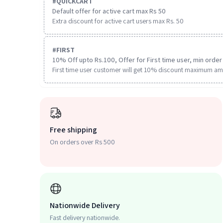
#
QUICKCART
Default offer for active cart max Rs 50
Extra discount for active cart users max Rs. 50
#
FIRST
10% Off upto Rs.100, Offer for First time user, min order 
First time user customer will get 10% discount maximum am
Free shipping
On orders over Rs 500
Nationwide Delivery
Fast delivery nationwide.