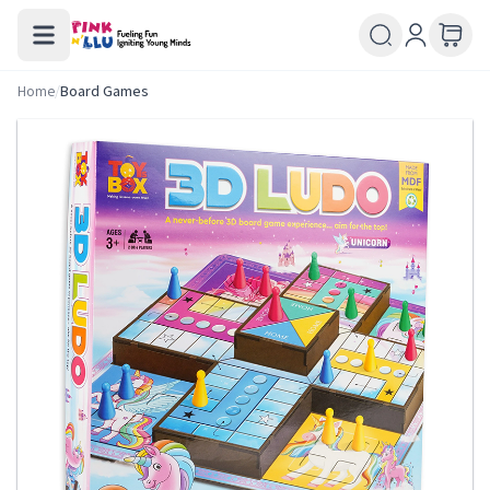
Home
/
Board Games