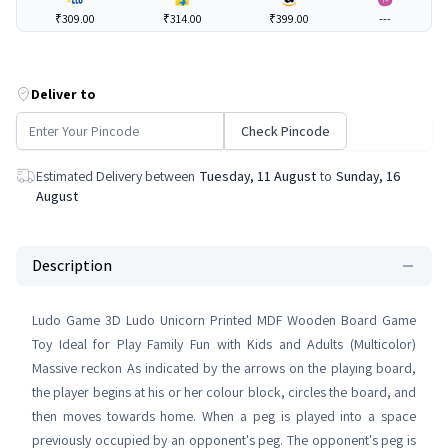
₹309.00
₹314.00
₹399.00
---
Deliver to
Check Pincode
Estimated Delivery between
Tuesday, 11 August
to
Sunday, 16
August
Description
Ludo Game 3D Ludo Unicorn Printed MDF Wooden Board Game
Toy Ideal for Play Family Fun with Kids and Adults (Multicolor)
Massive reckon As indicated by the arrows on the playing board,
the player begins at his or her colour block, circles the board, and
then moves towards home. When a peg is played into a space
previously occupied by an opponent's peg. The opponent's peg is