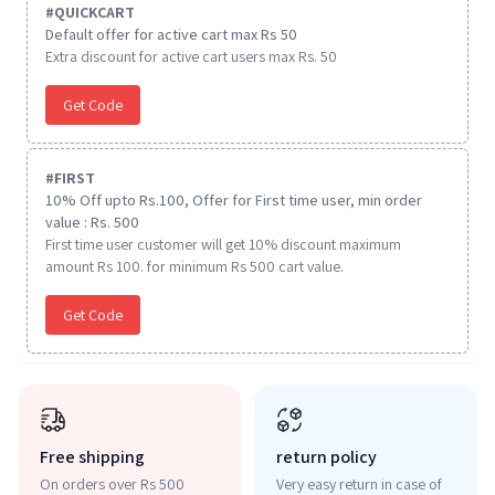
#
QUICKCART
Default offer for active cart max Rs 50
Extra discount for active cart users max Rs. 50
Get Code
#
FIRST
10% Off upto Rs.100, Offer for First time user, min order
value : Rs. 500
First time user customer will get 10% discount maximum
amount Rs 100. for minimum Rs 500 cart value.
Get Code
Free shipping
return policy
On orders over Rs 500
Very easy return in case of