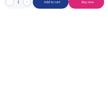
1
Add to cart
Buy now
Categories we serve
PinknBlu
For Parents
Home
Vaccination
About us
Blogs
Offer
Schools
Learning
Moments