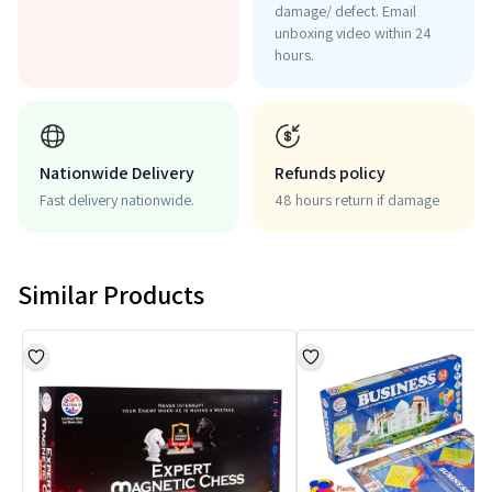
damage/ defect. Email
unboxing video within 24
hours.
Nationwide Delivery
Refunds policy
Fast delivery nationwide.
48 hours return if damage
Similar Products