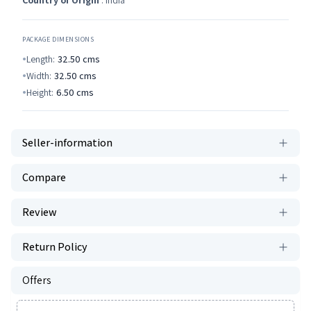
Country of Origin
: India
PACKAGE DIMENSIONS
Length:
32.50
cms
Width:
32.50
cms
Height:
6.50
cms
Seller-information
Compare
Review
Return Policy
Offers