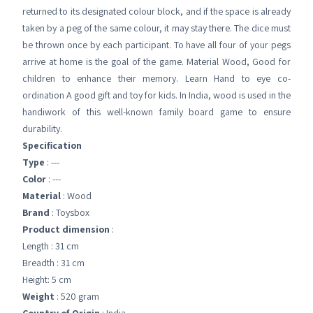
returned to its designated colour block, and if the space is already
taken by a peg of the same colour, it may stay there. The dice must
be thrown once by each participant. To have all four of your pegs
arrive at home is the goal of the game. Material Wood, Good for
children to enhance their memory. Learn Hand to eye co-
ordination A good gift and toy for kids. In India, wood is used in the
handiwork of this well-known family board game to ensure
durability.
Specification
Type
: ---
Color
: ---
Material
: Wood
Brand
: Toysbox
Product dimension
:
Length : 31 cm
Breadth : 31 cm
Height: 5 cm
Weight
: 520 gram