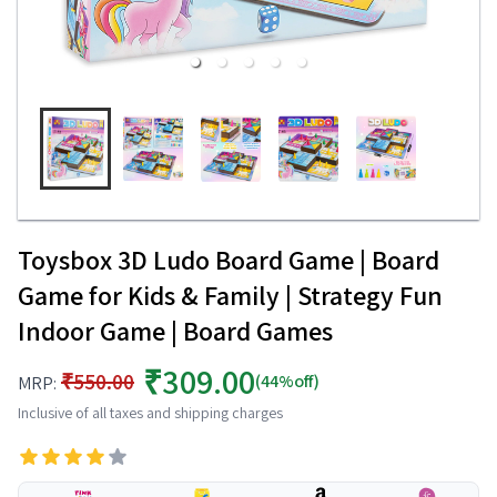
Toysbox 3D Ludo Board Game | Board
Game for Kids & Family | Strategy Fun
Indoor Game | Board Games
₹309.00
₹550.00
(44%off)
MRP:
Inclusive of all taxes and shipping charges