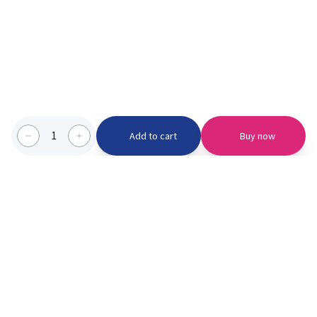
1
Add to cart
Buy now
Categories we serve