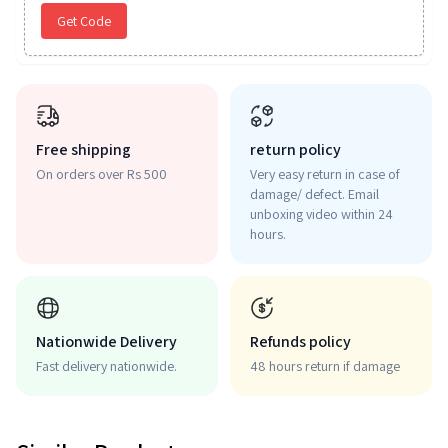
Get Code
Free shipping
return policy
On orders over Rs 500
Very easy return in case of
damage/ defect. Email
unboxing video within 24
hours.
Nationwide Delivery
Refunds policy
Fast delivery nationwide.
48 hours return if damage