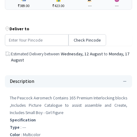
₹389.00
₹423.00
---
---
Deliver to
Check Pincode
Estimated Delivery between
Wednesday, 12 August
to
Monday, 17
August
Description
The Peacock Aeromech Contains 165 Premium Interlocking blocks
,Includes Picture Catalogue to assist assemble and Create,
Includes Small Boy - Girl Figure
Specification
Type
: ---
Color
: Multicolor