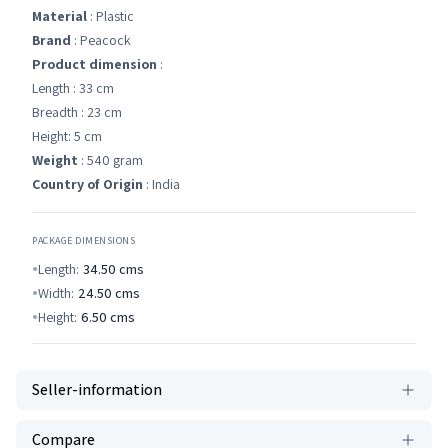
Material
: Plastic
Brand
: Peacock
Product dimension
:
Length : 33 cm
Breadth : 23 cm
Height: 5 cm
Weight
: 540 gram
Country of Origin
: India
PACKAGE DIMENSIONS
Length:
34.50
cms
Width:
24.50
cms
Height:
6.50
cms
Seller-information
Compare