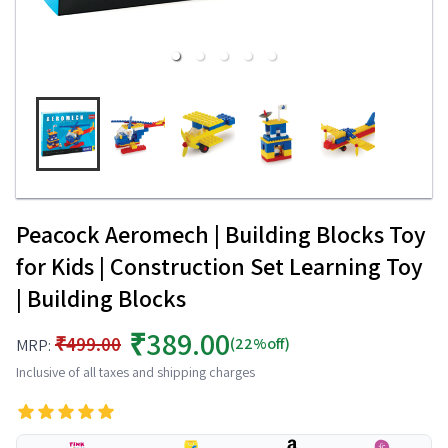
Peacock Aeromech | Building Blocks Toy
for Kids | Construction Set Learning Toy
| Building Blocks
₹389.00
₹499.00
(22%off)
MRP:
Inclusive of all taxes and shipping charges