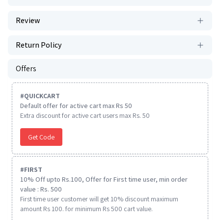
Review
Return Policy
Offers
#
QUICKCART
Default offer for active cart max Rs 50
Extra discount for active cart users max Rs. 50
Get Code
#
FIRST
10% Off upto Rs.100, Offer for First time user, min order
value : Rs. 500
First time user customer will get 10% discount maximum
amount Rs 100. for minimum Rs 500 cart value.