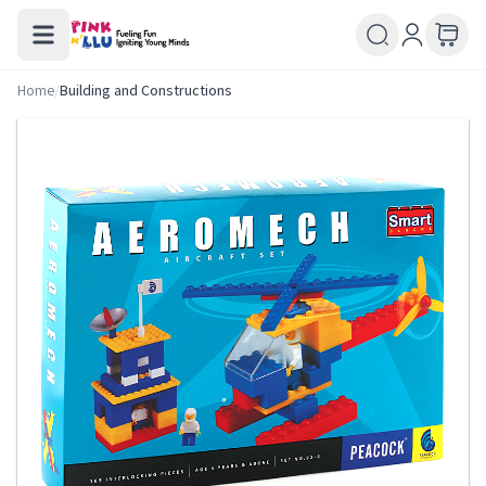
Home
/
Building and Constructions