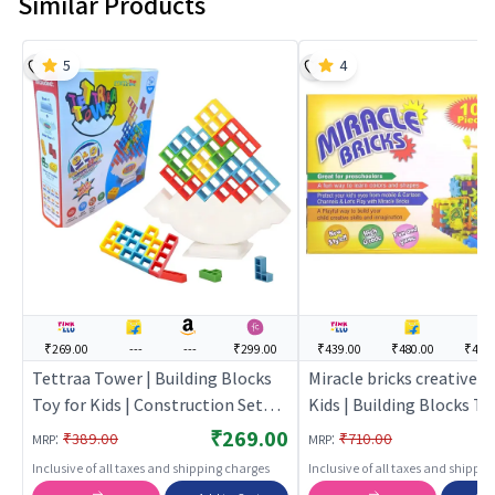
Similar Products
5
4
₹269.00
---
---
₹299.00
₹439.00
₹480.00
₹474
Tettraa Tower | Building Blocks
Miracle bricks creative 
Toy for Kids | Construction Set
Kids | Building Blocks To
Learning Toy | Building Blocks
| Construction Set Learn
₹269.00
:
:
₹389.00
₹710.00
MRP
MRP
Building Blocks
Inclusive of all taxes and shipping charges
Inclusive of all taxes and shippi