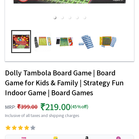
Dolly Tambola Board Game | Board
Game for Kids & Family | Strategy Fun
Indoor Game | Board Games
₹219.00
₹399.00
(45%off)
MRP:
Inclusive of all taxes and shipping charges