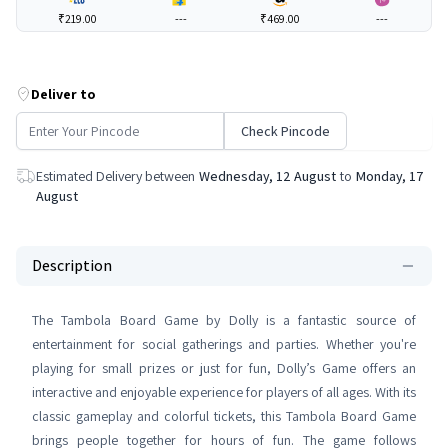
₹219.00
---
₹469.00
---
Deliver to
Check Pincode
Estimated Delivery between
Wednesday, 12 August
to
Monday, 17
August
Description
The Tambola Board Game by Dolly is a fantastic source of
entertainment for social gatherings and parties. Whether you're
playing for small prizes or just for fun, Dolly’s Game offers an
interactive and enjoyable experience for players of all ages. With its
classic gameplay and colorful tickets, this Tambola Board Game
brings people together for hours of fun. The game follows