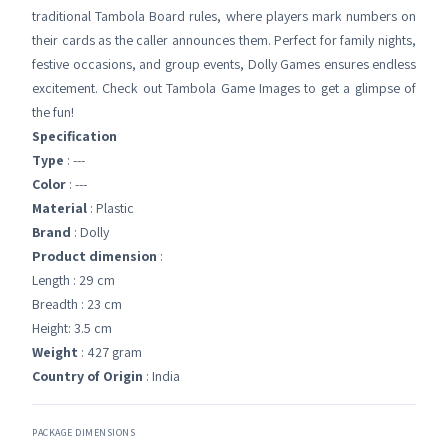
traditional Tambola Board rules, where players mark numbers on
their cards as the caller announces them. Perfect for family nights,
festive occasions, and group events, Dolly Games ensures endless
excitement. Check out Tambola Game Images to get a glimpse of
the fun!
Specification
Type
: ---
Color
: ---
Material
: Plastic
Brand
: Dolly
Product dimension
:
Length : 29 cm
Breadth : 23 cm
Height: 3.5 cm
Weight
: 427 gram
Country of Origin
: India
PACKAGE DIMENSIONS