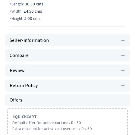
Length:
30.50
cms
Width:
24.50
cms
Height:
5.00
cms
Seller-information
Compare
Review
Return Policy
Offers
#
QUICKCART
Default offer for active cart max Rs 50
Extra discount for active cart users max Rs. 50