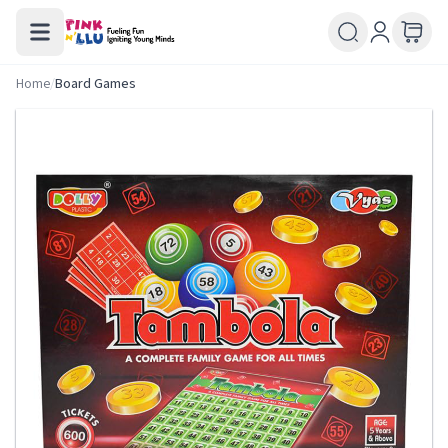
Home
/
Board Games