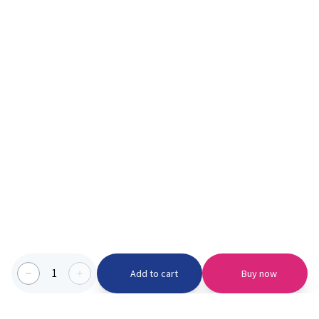
1
Add to cart
Buy now