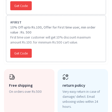
Get Code
#
FIRST
10% Off upto Rs.100, Offer for First time user, min order
value : Rs. 500
First time user customer will get 10% discount maximum
amount Rs 100. for minimum Rs 500 cart value.
Get Code
Free shipping
return policy
On orders over Rs 500
Very easy return in case of
damage/ defect. Email
unboxing video within 24
hours.