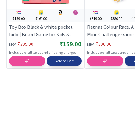
₹159.00
₹161.00
---
---
₹319.00
₹386.00
₹449
Toy Box Black & white pocket
Ratnas Colour Race. A Pe
ludo | Board Game for Kids &
Mind Challenge Game | 
Family | Strategy Fun Indoor
Game for Kids & Family |
₹159.00
:
:
₹299.00
₹390.00
MRP
MRP
Game | Board Games
Fun Indoor Game | Boar
Inclusive of all taxes and shipping charges
Inclusive of all taxes and shippi
Add to Cart
Add