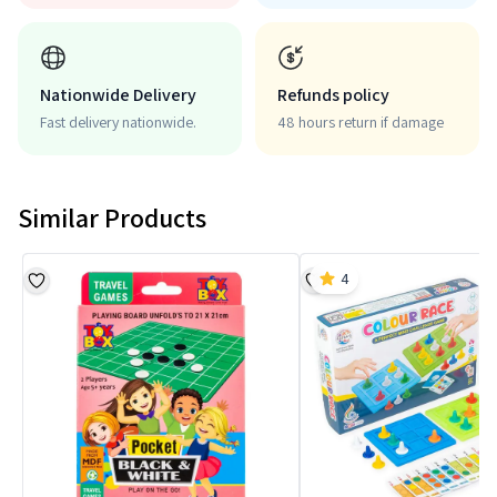
Nationwide Delivery
Refunds policy
Fast delivery nationwide.
48 hours return if damage
Similar Products
4