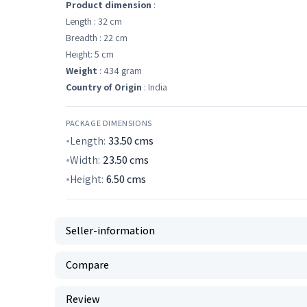
Product dimension
:
Length : 32 cm
Breadth : 22 cm
Height: 5 cm
Weight
: 434 gram
Country of Origin
: India
PACKAGE DIMENSIONS
Length:
33.50
cms
Width:
23.50
cms
Height:
6.50
cms
Seller-information
Compare
Review