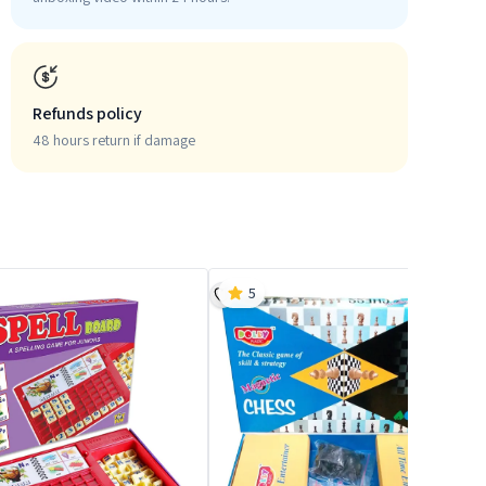
Refunds policy
48 hours return if damage
5