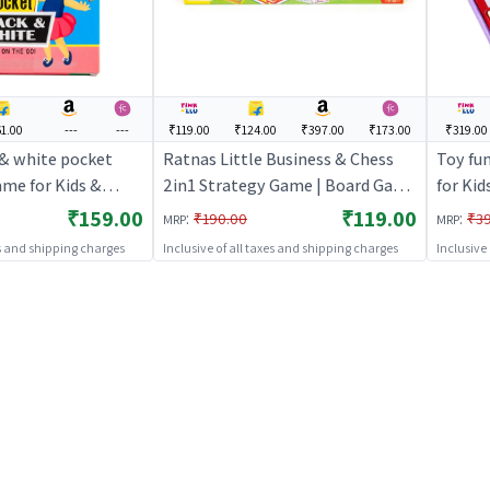
1.00
---
---
₹119.00
₹124.00
₹397.00
₹173.00
₹319.00
 & white pocket
Ratnas Little Business & Chess
Toy fu
ame for Kids &
2in1 Strategy Game | Board Game
for Kid
egy Fun Indoor
for Kids & Family | Strategy Fun
Indoor
₹159.00
₹119.00
:
:
₹190.00
₹3
MRP
MRP
 Games
Indoor Game | Board Games
es and shipping charges
Inclusive of all taxes and shipping charges
Inclusive