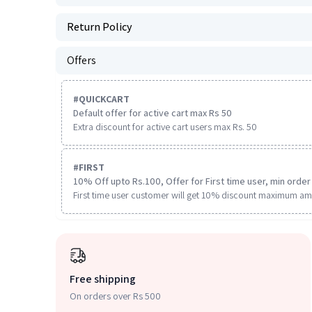
Return Policy
Offers
#
QUICKCART
Default offer for active cart max Rs 50
Extra discount for active cart users max Rs. 50
#
FIRST
10% Off upto Rs.100, Offer for First time user, min order 
First time user customer will get 10% discount maximum am
Free shipping
On orders over Rs 500