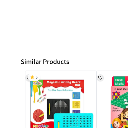
Similar Products
5