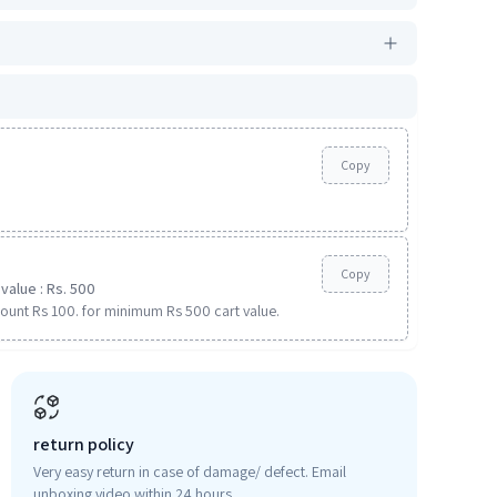
Copy
Copy
value : Rs. 500
ount Rs 100. for minimum Rs 500 cart value.
return policy
Very easy return in case of damage/ defect. Email
unboxing video within 24 hours.