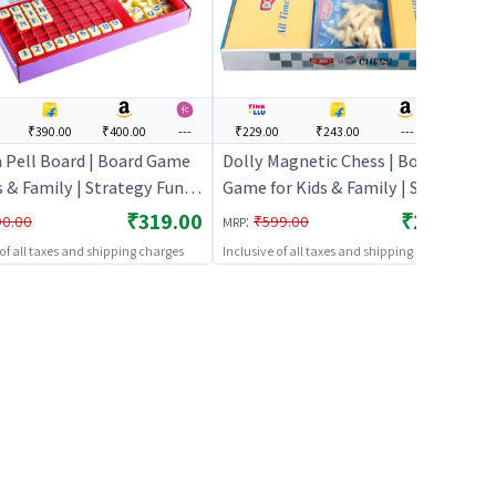
₹390.00
₹400.00
---
₹229.00
₹243.00
---
---
n Pell Board | Board Game
Dolly Magnetic Chess | Board
s & Family | Strategy Fun
Game for Kids & Family | Strategy
 Game | Board Games
Fun Indoor Game | Board Games
₹319.00
₹229.00
:
90.00
₹599.00
MRP
 of all taxes and shipping charges
Inclusive of all taxes and shipping charges