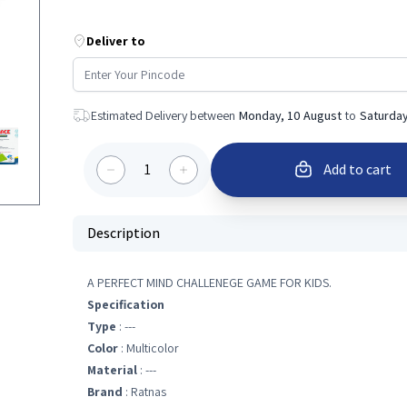
Deliver to
Estimated Delivery between
Monday, 10 August
to
Saturday
1
Add to cart
Description
A PERFECT MIND CHALLENEGE GAME FOR KIDS.
Specification
Type
: ---
Color
: Multicolor
Material
: ---
Brand
: Ratnas