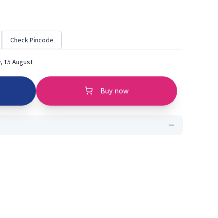
Check Pincode
, 15 August
Buy now