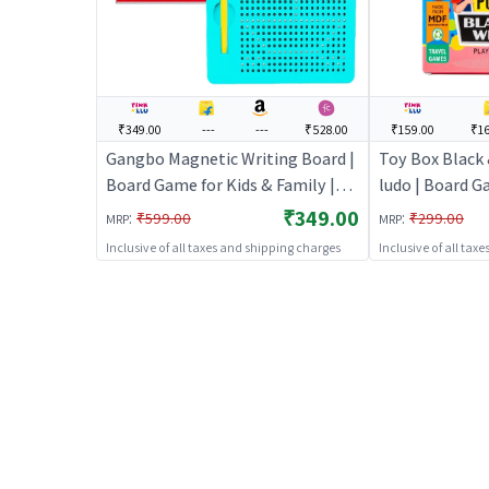
₹349.00
---
---
₹528.00
₹159.00
₹16
Gangbo Magnetic Writing Board |
Toy Box Black
Board Game for Kids & Family |
ludo | Board G
Strategy Fun Indoor Game |
Family | Strat
₹349.00
:
:
₹599.00
₹299.00
MRP
MRP
Board Games
Game | Board
Inclusive of all taxes and shipping charges
Inclusive of all tax