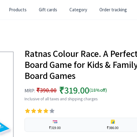
Products
Gift cards
Category
Order tracking
Ratnas Colour Race. A Perfec
Board Game for Kids & Family
Board Games
₹319.00
₹390.00
(18%off)
MRP:
Inclusive of all taxes and shipping charges
₹319.00
₹386.00