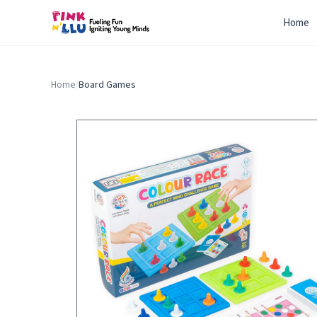
Home
Home
/
Board Games