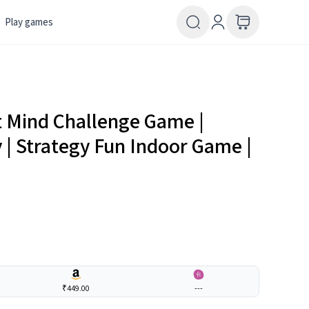
Play games
t Mind Challenge Game |
 | Strategy Fun Indoor Game |
₹449.00
---