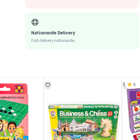
Nationwide Delivery
Fast delivery nationwide.
5