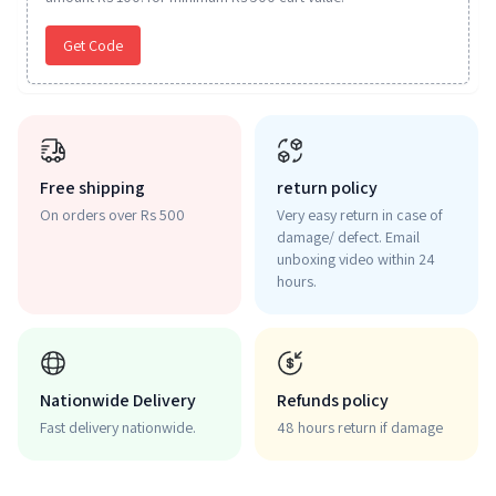
Get Code
Free shipping
return policy
On orders over Rs 500
Very easy return in case of
damage/ defect. Email
unboxing video within 24
hours.
Nationwide Delivery
Refunds policy
Fast delivery nationwide.
48 hours return if damage