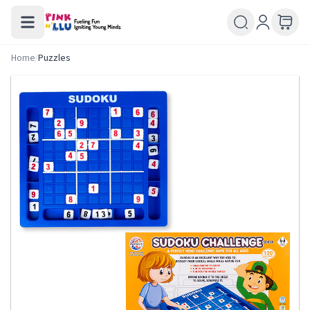
Home
/
Puzzles