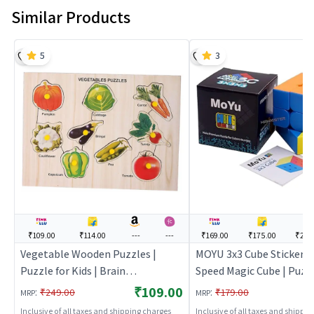
Similar Products
5
3
₹109.00
₹114.00
---
---
₹169.00
₹175.00
₹218
Vegetable Wooden Puzzles |
MOYU 3x3 Cube Stickerle
Puzzle for Kids | Brain
Speed Magic Cube | Puzzl
Development Jigsaw Puzzle |
Kids | Brain Developmen
₹109.00
:
:
₹249.00
₹179.00
MRP
MRP
Puzzles
Puzzle | Puzzles
Inclusive of all taxes and shipping charges
Inclusive of all taxes and shippi