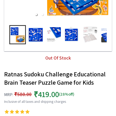
Out Of Stock
Ratnas Sudoku Challenge Educational
Brain Teaser Puzzle Game for Kids
₹419.00
₹580.00
(28%off)
MRP:
Inclusive of all taxes and shipping charges