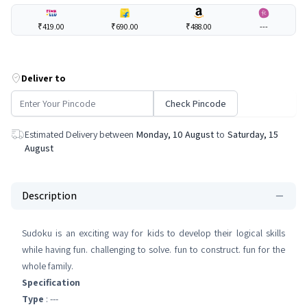
₹419.00
₹690.00
₹488.00
---
Deliver to
Check Pincode
Estimated Delivery between
Monday, 10 August
to
Saturday, 15
August
Description
Sudoku is an exciting way for kids to develop their logical skills
while having fun. challenging to solve. fun to construct. fun for the
whole family.
Specification
Type
: ---