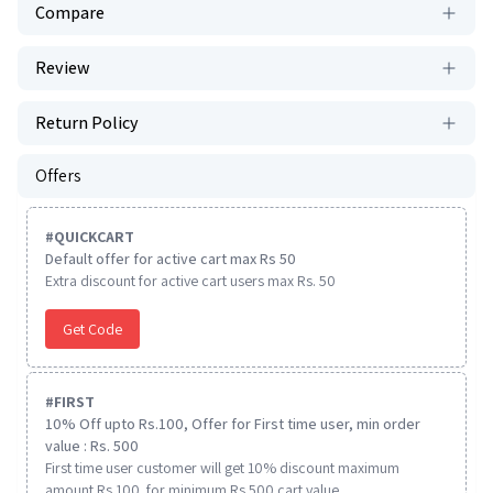
Compare
Review
Return Policy
Offers
#
QUICKCART
Default offer for active cart max Rs 50
Extra discount for active cart users max Rs. 50
Get Code
#
FIRST
10% Off upto Rs.100, Offer for First time user, min order
value : Rs. 500
First time user customer will get 10% discount maximum
amount Rs 100. for minimum Rs 500 cart value.