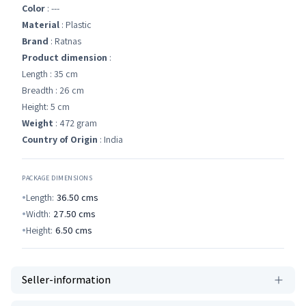
Color
: ---
Material
: Plastic
Brand
: Ratnas
Product dimension
:
Length : 35 cm
Breadth : 26 cm
Height: 5 cm
Weight
: 472 gram
Country of Origin
: India
PACKAGE DIMENSIONS
Length:
36.50
cms
Width:
27.50
cms
Height:
6.50
cms
Seller-information